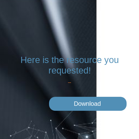
Here is the resource
you
requested!
Download