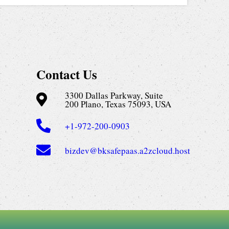
Contact Us
3300 Dallas Parkway, Suite
200 Plano, Texas 75093, USA
+1-972-200-0903
bizdev@bksafepaas.a2zcloud.host