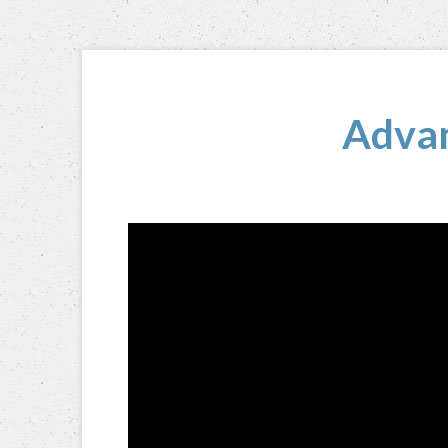
Advan