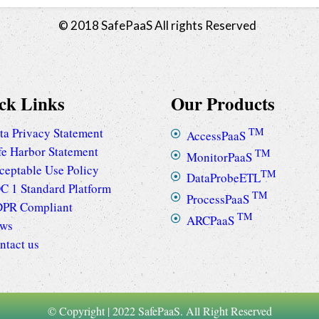
© 2018 SafePaaS All rights Reserved
ck Links
Our Products
ta Privacy Statement
TM
AccessPaaS
fe Harbor Statement
TM
MonitorPaaS
ceptable Use Policy
TM
DataProbeETL
C 1 Standard Platform
TM
ProcessPaaS
PR Compliant
TM
ARCPaaS
ws
ntact us
© Copyright | 2022 SafePaaS. All Right Reserved