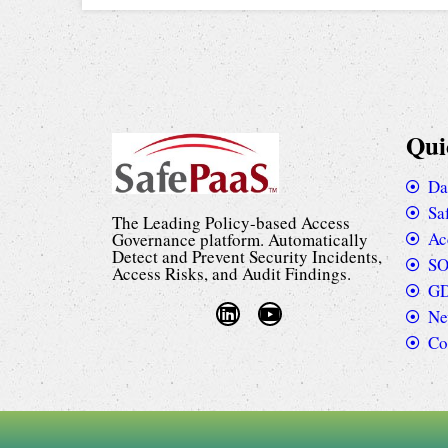
Qui
Da
Sa
The Leading Policy-based Access
Ac
Governance platform. Automatically
Detect and Prevent Security Incidents,
SO
Access Risks, and Audit Findings.
GD
Ne
Co