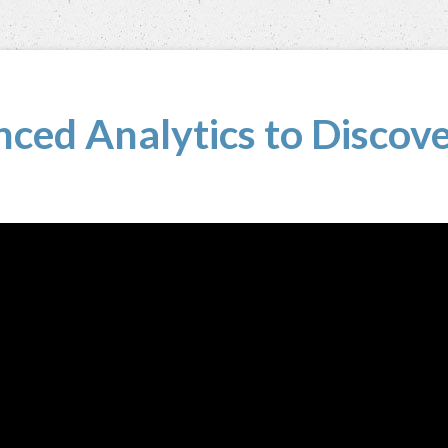
ced Analytics to Discove