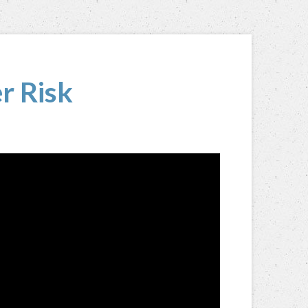
r Risk