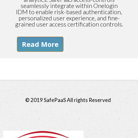
seamlessly integrate within Onelogin
IDM to enable risk-based authentication,
personalized user experience, and fine-
grained user access certification controls.
Read More
© 2019 SafePaaS All rights Reserved