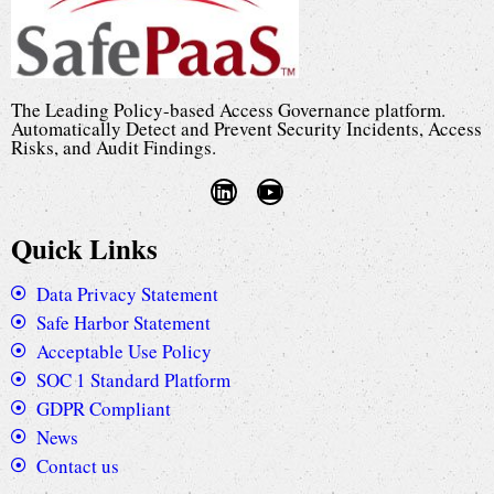
The Leading Policy-based Access Governance platform.
Automatically Detect and Prevent Security Incidents, Access
Risks, and Audit Findings.
Quick Links
Data Privacy Statement
Safe Harbor Statement
Acceptable Use Policy
SOC 1 Standard Platform
GDPR Compliant
News
Contact us