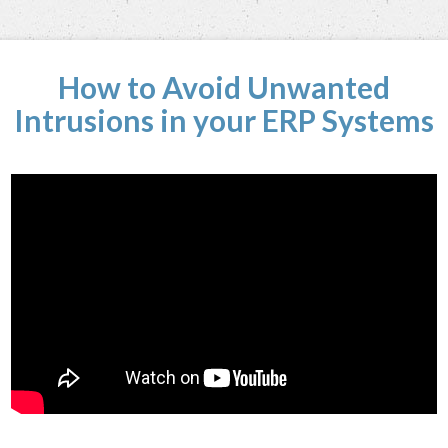
How to Avoid Unwanted
Intrusions in your ERP Systems