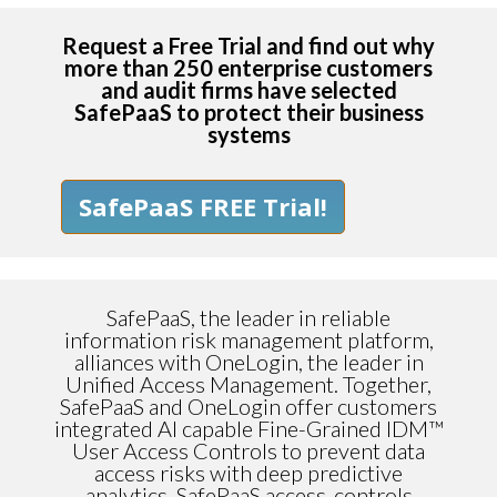
Request a Free Trial and find out why
more than 250 enterprise customers
and audit firms have selected
SafePaaS to protect their business
systems
SafePaaS FREE Trial!
SafePaaS, the leader in reliable
information risk management platform,
alliances with OneLogin, the leader in
Unified Access Management. Together,
SafePaaS and OneLogin offer customers
integrated AI capable Fine-Grained IDM™
User Access Controls to prevent data
access risks with deep predictive
analytics. SafePaaS access-controls