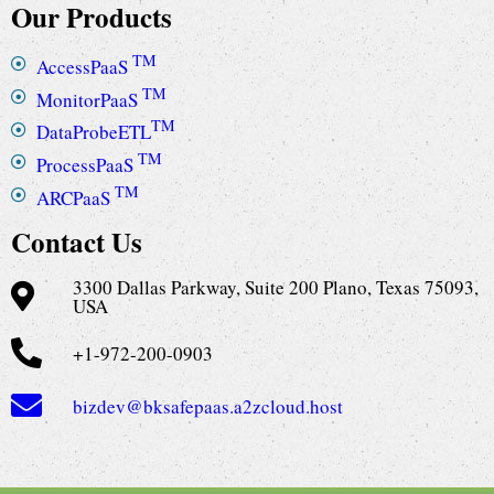
Our Products
TM
AccessPaaS
TM
MonitorPaaS
TM
DataProbeETL
TM
ProcessPaaS
TM
ARCPaaS
Contact Us
3300 Dallas Parkway, Suite 200 Plano, Texas 75093,
USA
+1-972-200-0903
bizdev@bksafepaas.a2zcloud.host