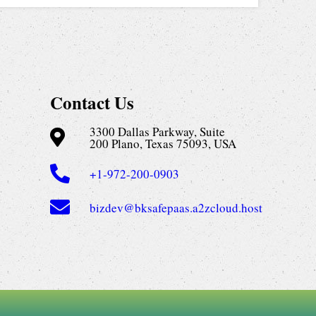
Contact Us
3300 Dallas Parkway, Suite
200 Plano, Texas 75093, USA
+1-972-200-0903
bizdev@bksafepaas.a2zcloud.host