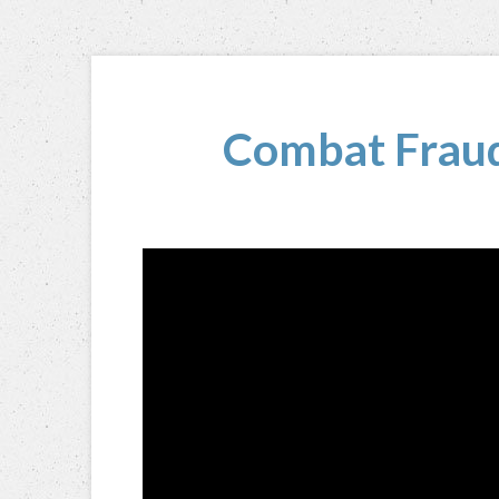
Combat Fraud