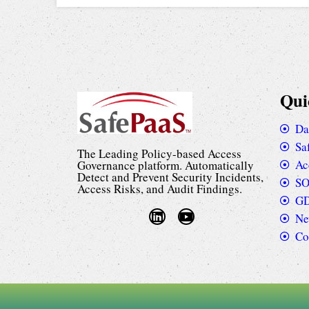
Qui
Da
Sa
The Leading Policy-based Access
Ac
Governance platform. Automatically
Detect and Prevent Security Incidents,
SO
Access Risks, and Audit Findings.
GD
Ne
Co