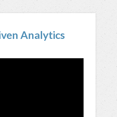
ven Analytics