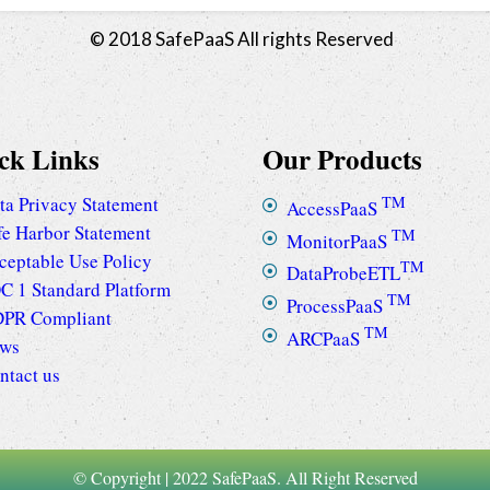
© 2018 SafePaaS All rights Reserved
ck Links
Our Products
ta Privacy Statement
TM
AccessPaaS
fe Harbor Statement
TM
MonitorPaaS
ceptable Use Policy
TM
DataProbeETL
C 1 Standard Platform
TM
ProcessPaaS
PR Compliant
TM
ARCPaaS
ws
ntact us
© Copyright | 2022 SafePaaS. All Right Reserved