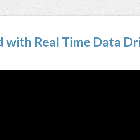
 with Real Time Data Dri