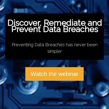
Discover, Remediate and
Prevent Data Breaches
Preventing Data Breaches has never been
simpler
Watch the webinar