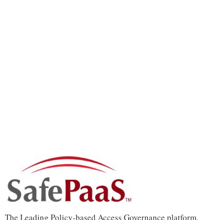
The Leading Policy-based Access Governance platform.