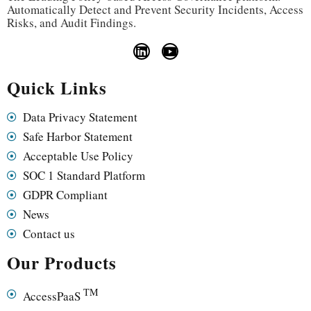
Automatically Detect and Prevent Security Incidents, Access
Risks, and Audit Findings.
Quick Links
Data Privacy Statement
Safe Harbor Statement
Acceptable Use Policy
SOC 1 Standard Platform
GDPR Compliant
News
Contact us
Our Products
TM
AccessPaaS