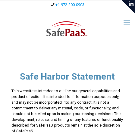
+1-972-200-0903
Safe Harbor Statement
This website is intended to outline our general capabilities and
product direction. It is intended for information purposes only,
and may not be incorporated into any contract. It is not a
commitment to deliver any material, code, or functionality, and
should not be relied upon in making purchasing decisions. The
development, release, and timing of any features or functionality
described for SafePaaS products remain at the sole discretion
of SafePaaS.