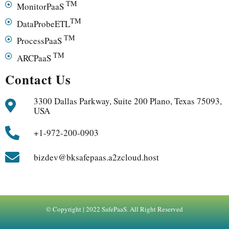
TM
MonitorPaaS
TM
DataProbeETL
TM
ProcessPaaS
TM
ARCPaaS
Contact Us
3300 Dallas Parkway, Suite 200 Plano, Texas 75093,
USA
+1-972-200-0903
bizdev@bksafepaas.a2zcloud.host
© Copyright | 2022 SafePaaS. All Right Reserved