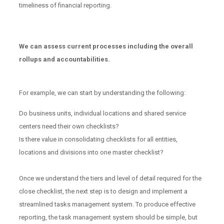
timeliness of financial reporting.
We can assess current processes including the overall
rollups and accountabilities.
For example, we can start by understanding the following:
Do business units, individual locations and shared service
centers need their own checklists?
Is there value in consolidating checklists for all entities,
locations and divisions into one master checklist?
Once we understand the tiers and level of detail required for the
close checklist, the next step is to design and implement a
streamlined tasks management system. To produce effective
reporting, the task management system should be simple, but