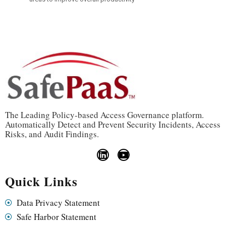
The Leading Policy-based Access Governance platform.
Automatically Detect and Prevent Security Incidents, Access
Risks, and Audit Findings.
Quick Links
Data Privacy Statement
Safe Harbor Statement