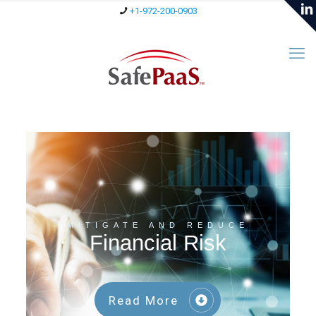
+1-972-200-0903
MITIGATE AND REDUCE
Financial Risk
Read More