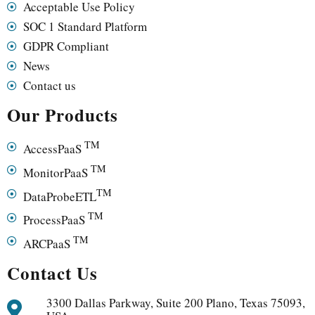
Acceptable Use Policy
SOC 1 Standard Platform
GDPR Compliant
News
Contact us
Our Products
TM
AccessPaaS
TM
MonitorPaaS
TM
DataProbeETL
TM
ProcessPaaS
TM
ARCPaaS
Contact Us
3300 Dallas Parkway, Suite 200 Plano, Texas 75093,