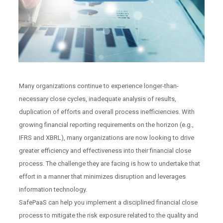
Many organizations continue to experience longer-than-
necessary close cycles, inadequate analysis of results,
duplication of efforts and overall process inefficiencies. With
growing financial reporting requirements on the horizon (e.g.,
IFRS and XBRL), many organizations are now looking to drive
greater efficiency and effectiveness into their financial close
process. The challenge they are facing is how to undertake that
effort in a manner that minimizes disruption and leverages
information technology.
SafePaaS can help you implement a disciplined financial close
process to mitigate the risk exposure related to the quality and