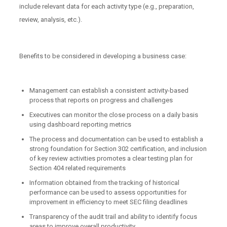
include relevant data for each activity type (e.g., preparation,
review, analysis, etc.).
Benefits to be considered in developing a business case:
Management can establish a consistent activity-based
process that reports on progress and challenges
Executives can monitor the close process on a daily basis
using dashboard reporting metrics
The process and documentation can be used to establish a
strong foundation for Section 302 certification, and inclusion
of key review activities promotes a clear testing plan for
Section 404 related requirements
Information obtained from the tracking of historical
performance can be used to assess opportunities for
improvement in efficiency to meet SEC filing deadlines
Transparency of the audit trail and ability to identify focus
areas to improve overall productivity