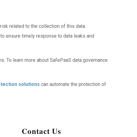
k related to the collection of this data.
 to ensure timely response to data leaks and
ems. To learn more about SafePaaS data governance
tection solutions
can automate the protection of
Contact Us