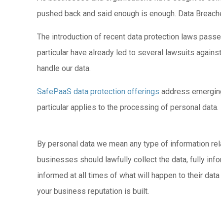
pushed back and said enough is enough. Data Breache
The introduction of recent data protection laws passe
particular have already led to several lawsuits again
handle our data.
SafePaaS data protection offerings
address emerging 
particular applies to the processing of personal data.
By personal data we mean any type of information relati
businesses should lawfully collect the data, fully info
informed at all times of what will happen to their dat
your business reputation is built.