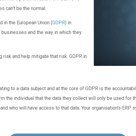
s can't be the normal.
d in the European Union (
GDPR
) in
st businesses and the way in which they
risk and help mitigate that risk. GDPR in
ng to a data subject and at the core of GDPR is the accountability
rm the individual that the data they collect will only be used for
a and who will have access to that data. Your organisation’s ERP 