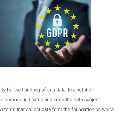
 for the handling of this data. In a nutshell
 the purpose indicated and keep the data subject
systems that collect data form the foundation on which