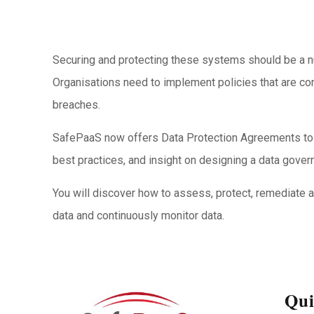
Securing and protecting these systems should be a numb
Organisations need to implement policies that are co
breaches.
SafePaaS now offers Data Protection Agreements to i
best practices, and insight on designing a data govern
You will discover how to assess, protect, remediate
data and continuously monitor data.
Qui