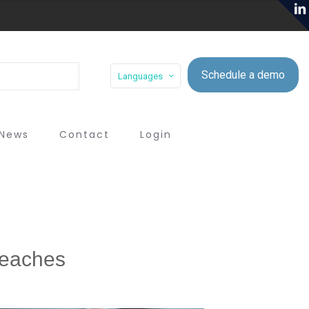
Schedule a demo
Languages
News
Contact
Login
Breaches