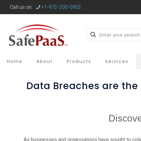
Call us on:
+1-972-200-0903
Home
About
Products
Services
Data Breaches are th
Discove
As businesses and organisations have sought to coll