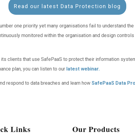
Read our latest Data Protection blog
er one priority yet many organisations fail to understand the ris
ntinuously monitored within the organisation and design controls
ts clients that use SafePaaS to protect their information syst
ance plan, you can listen to our
latest webinar.
 and respond to data breaches and learn how
SafePaaS Data Pro
ck Links
Our Products