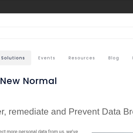
Solutions
Events
Resources
Blog
e New Normal
r, remediate and Prevent Data 
ect more personal data from us, we’ve