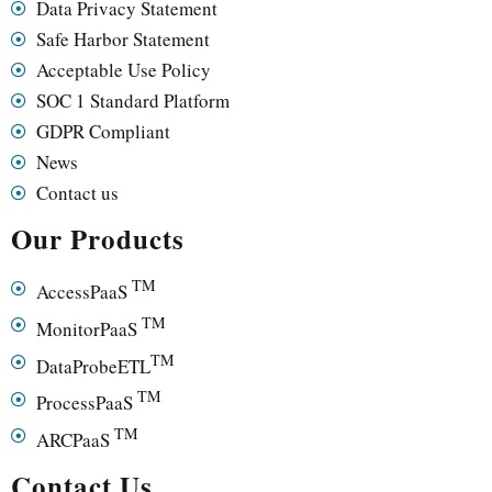
Data Privacy Statement
Safe Harbor Statement
Acceptable Use Policy
SOC 1 Standard Platform
GDPR Compliant
News
Contact us
Our Products
TM
AccessPaaS
TM
MonitorPaaS
TM
DataProbeETL
TM
ProcessPaaS
TM
ARCPaaS
Contact Us