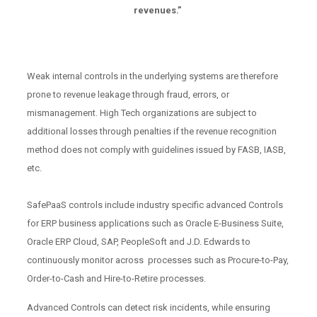
revenues.”
Weak internal controls in the underlying systems are therefore
prone to revenue leakage through fraud, errors, or
mismanagement. High Tech organizations are subject to
additional losses through penalties if the revenue recognition
method does not comply with guidelines issued by FASB, IASB,
etc.
SafePaaS controls include industry specific advanced Controls
for ERP business applications such as Oracle E-Business Suite,
Oracle ERP Cloud, SAP, PeopleSoft and J.D. Edwards to
continuously monitor across processes such as Procure-to-Pay,
Order-to-Cash and Hire-to-Retire processes.
Advanced Controls can detect risk incidents, while ensuring