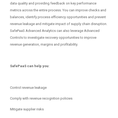
data quality and providing feedback on key performance
metrics across the entire process. You can improve checks and
balances, identify process efficiency opportunities and prevent
revenue leakage and mitigate impact of supply chain disruption.
SafePaaS Advanced Analytics can also leverage Advanced
Controls to investigate recovery opportunities to improve
revenue generation, margins and profitability.
SafePaaS can help you:
Control revenue leakage
Comply with revenue recognition policies
Mitigate supplier risks