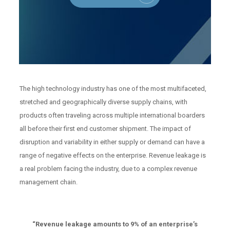
The high technology industry has one of the most multifaceted,
stretched and geographically diverse supply chains, with
products often traveling across multiple international boarders
all before their first end customer shipment. The impact of
disruption and variability in either supply or demand can have a
range of negative effects on the enterprise. Revenue leakage is
a real problem facing the industry, due to a complex revenue
management chain.
“Revenue leakage amounts to 9% of an enterprise’s