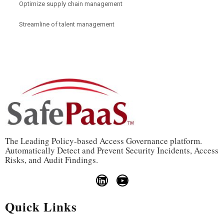
Optimize supply chain management
Streamline of talent management
The Leading Policy-based Access Governance platform.
Automatically Detect and Prevent Security Incidents, Access
Risks, and Audit Findings.
Quick Links