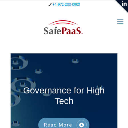
+1-972-200-0903
Governance for High
Tech
Read More