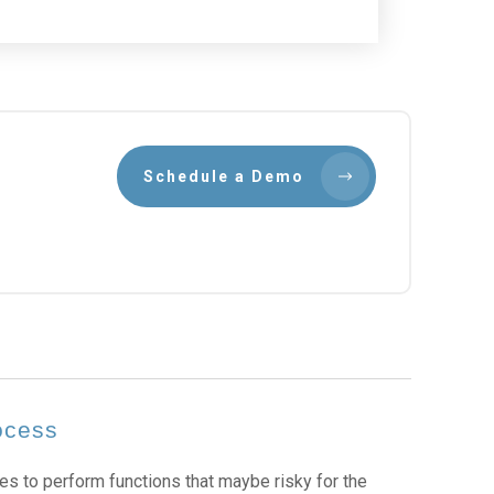
Schedule a Demo
ocess
es to perform functions that maybe risky for the