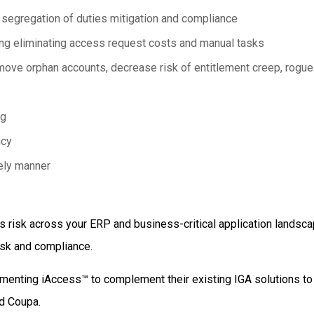
segregation of duties mitigation and compliance
ng eliminating access request costs and manual tasks
move orphan accounts, decrease risk of entitlement creep, rogu
ng
ncy
mely manner
 risk across your ERP and business-critical application landsc
risk and compliance.
ementing
iAccess™
to complement their existing IGA solutions t
nd Coupa.