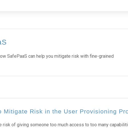
aS
ow SafePaaS can help you mitigate risk with fine-grained
 Mitigate Risk in the User Provisioning Pr
e risk of giving someone too much access to too many capabiliti