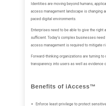
Identities are moving beyond humans, applica
access management landscape is changing and 
paced digital environments.
Enterprises need to be able to give the right
sufficient. Today’s complex businesses need 
access management is required to mitigate ris
Forward-thinking organizations are turning 
transparency into users as well as evidence o
Benefits of iAccess™
Enforce least-privilege to protect sensitiv