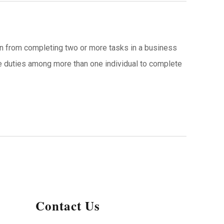
son from completing two or more tasks in a business
te duties among more than one individual to complete
Contact Us