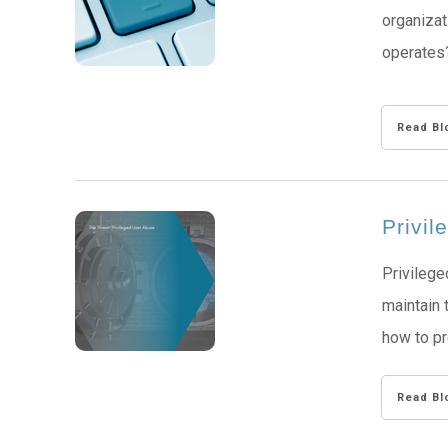
organizat
operates?
Read Bl
Privi
Privilege
maintain 
how to p
Read Bl