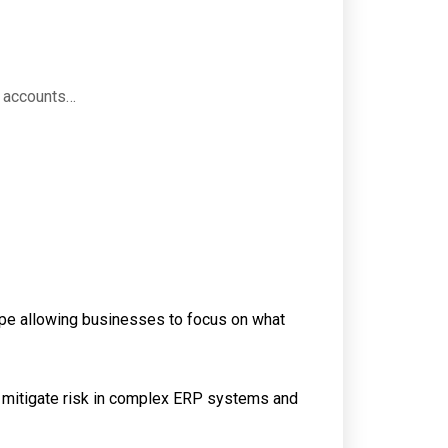
e accounts…
ape allowing businesses to focus on what
o mitigate risk in complex ERP systems and