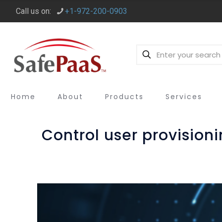
Call us on:
+1-972-200-0903
Home
About
Products
Services
Control user provisio