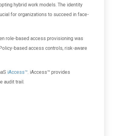
opting hybrid work models. The identity
ial for organizations to succeed in face-
 when role-based access provisioning was
Policy-based access controls, risk-aware
PaaS
iAccess™
. iAccess™ provides
audit trail.