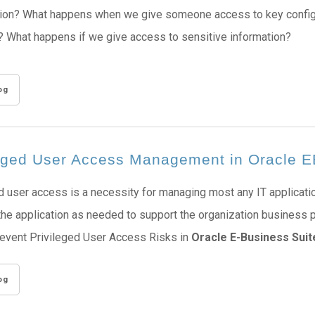
ion? What happens when we give someone access to key configur
 What happens if we give access to sensitive information?
og
leged User Access Management in Oracle 
d user access is a necessity for managing most any IT applicati
the application as needed to support the organization business
revent Privileged User Access Risks in
Oracle E-Business Suit
og