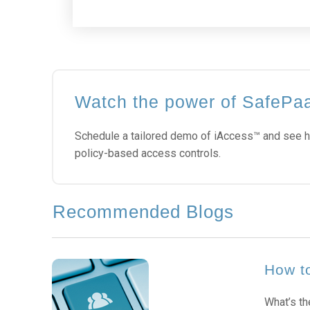
Watch the power of SafePa
Schedule a tailored demo of iAccess™ and see h
policy-based access controls.
Recommended Blogs
How to
What’s th