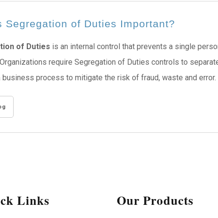
 Segregation of Duties Important?
ion of Duties
is an internal control that prevents a single per
Organizations require Segregation of Duties controls to separa
a business process to mitigate the risk of fraud, waste and error.
og
ck Links
Our Products