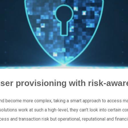
ser provisioning with risk-aw
and become more complex, taking a smart approach to access m
GA solutions work at such a high-level, they can’t look into certain
cess and transaction risk but operational, reputational and financ