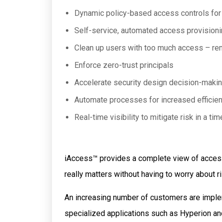
Dynamic policy-based access controls for 
Self-service, automated access provisioni
Clean up users with too much access – re
Enforce zero-trust principals
Accelerate security design decision-maki
Automate processes for increased efficie
Real-time visibility to mitigate risk in a ti
iAccess™
provides a complete view of access
really matters without having to worry about 
An increasing number of customers are impl
specialized applications such as Hyperion a