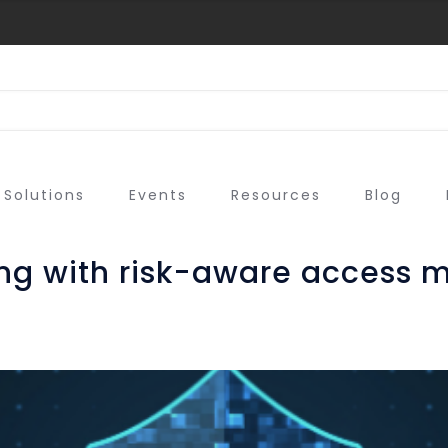
Solutions
Events
Resources
Blog
ning with risk-aware access