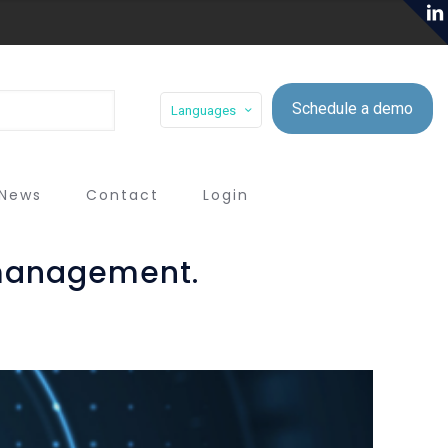
Schedule a demo
Languages
News
Contact
Login
 management.