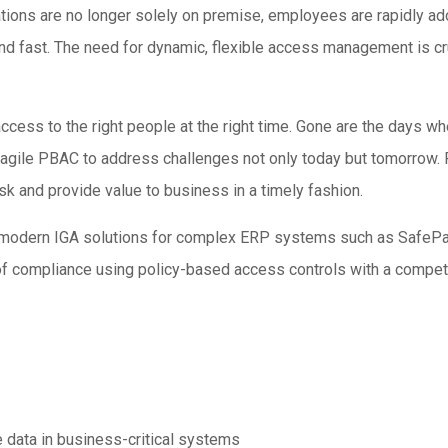
tions are no longer solely on premise, employees are rapidly ad
fast. The need for dynamic, flexible access management is cruc
 access to the right people at the right time. Gone are the days
agile PBAC to address challenges not only today but tomorrow. 
k and provide value to business in a timely fashion.
to modern IGA solutions for complex ERP systems such as Safe
f compliance using policy-based access controls with a compete 
e data in business-critical systems