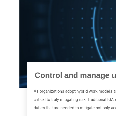
Control and manage u
As organizations adopt hybrid work models 
critical to truly mitigating risk. Traditional I
duties that are needed to mitigate not only ac