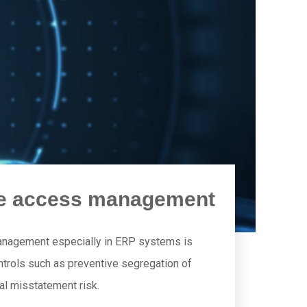
are access management
anagement especially in ERP systems is
 controls such as preventive segregation of
ial misstatement risk.