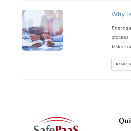
Why is
Segregat
process. 
tasks in 
Read Bl
Qui