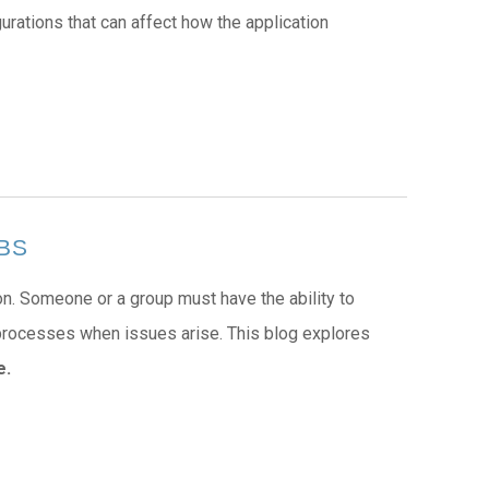
ations that can affect how the application
EBS
on. Someone or a group must have the ability to
 processes when issues arise. This blog explores
e.