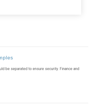
amples
d be separated to ensure security. Finance and