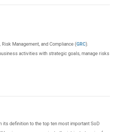
ce, Risk Management, and Compliance (
GRC
).
 business activities with strategic goals, manage risks
 its definition to the top ten most important SoD