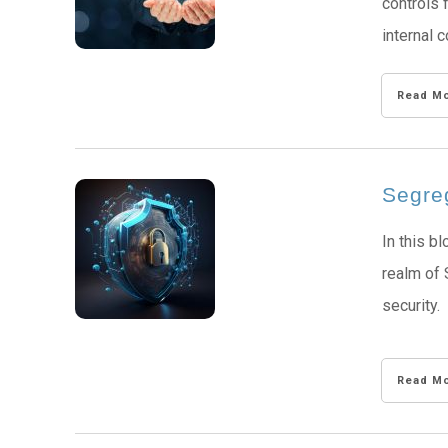
controls 
internal c
Read M
Segreg
In this b
realm of 
security.
Read M