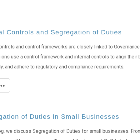
al Controls and Segregation of Duties
controls and control frameworks are closely linked to Governan
ions use a control framework and internal controls to align their
ly, and adhere to regulatory and compliance requirements.
ore
ation of Duties in Small Businesses
log, we discuss Segregation of Duties for small businesses. From