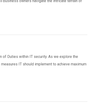
ll business owners navigate the intricate terrain of
n of Duties within IT security. As we explore the
ties measures IT should implement to achieve maximum