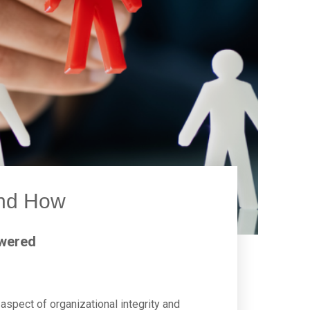
and How
swered
aspect of organizational integrity and