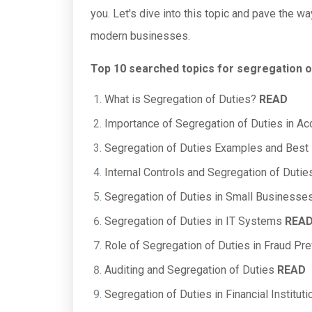
you. Let's dive into this topic and pave the wa
modern businesses.
Top 10 searched topics for segregation o
What is Segregation of Duties?
READ
Importance of Segregation of Duties in A
Segregation of Duties Examples and Best
Internal Controls and Segregation of Duti
Segregation of Duties in Small Businesse
Segregation of Duties in IT Systems
REA
Role of Segregation of Duties in Fraud Pr
Auditing and Segregation of Duties
READ
Segregation of Duties in Financial Institut