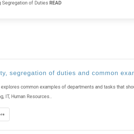
g Segregation of Duties
READ
ity, segregation of duties and common ex
 explores common examples of departments and tasks that shoul
g, IT, Human Resources...
ore