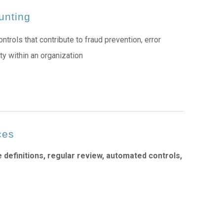
unting
ntrols that contribute to fraud prevention, error
ity within an organization
ces
e definitions, regular review, automated controls,