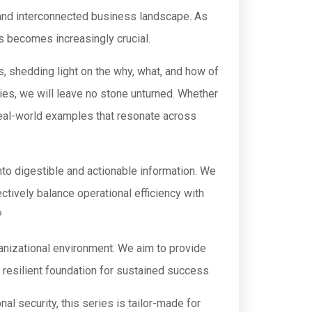
d and interconnected business landscape. As
ks becomes increasingly crucial.
, shedding light on the why, what, and how of
ies, we will leave no stone unturned. Whether
d real-world examples that resonate across
into digestible and actionable information. We
ctively balance operational efficiency with
?
ganizational environment. We aim to provide
 resilient foundation for sustained success.
l security, this series is tailor-made for