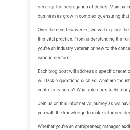
security: the segregation of duties. Maintain
businesses grow in complexity, ensuring that 
Over the next few weeks, we will explore the 
this vital practice. From understanding the f
you're an industry veteran or new to the conce
various sectors.
Each blog post will address a specific facet o
will tackle questions such as: What are the i
control measures? What role does technology 
Join us on this informative journey as we nav
you with the knowledge to make informed decisi
Whether you're an entrepreneur, manager, audit