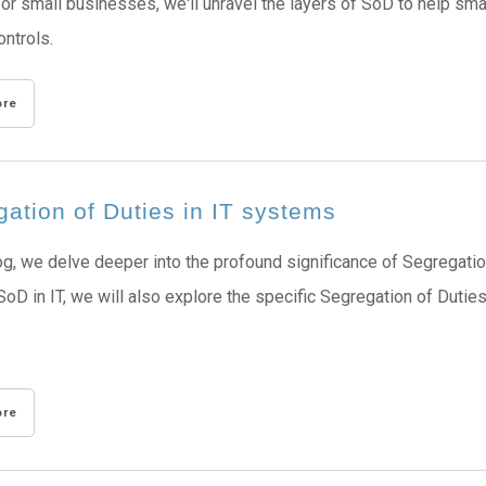
for small businesses, we'll unravel the layers of SoD to help sma
ontrols.
ore
ation of Duties in IT systems
log, we delve deeper into the profound significance of Segregatio
SoD in IT, we will also explore the specific Segregation of Du
ore