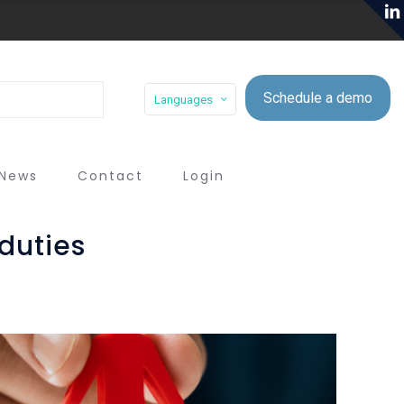
Schedule a demo
Languages
News
Contact
Login
duties