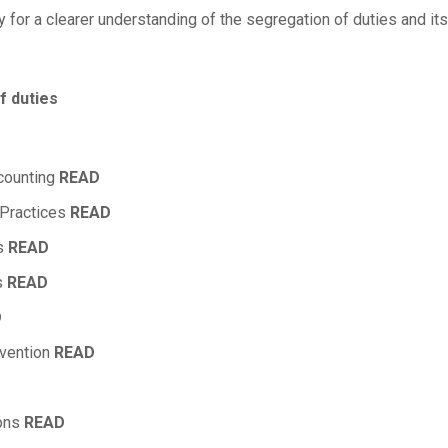
y for a clearer understanding of the segregation of duties and its 
f duties
ccounting
READ
 Practices
READ
es
READ
s
READ
D
evention
READ
ions
READ