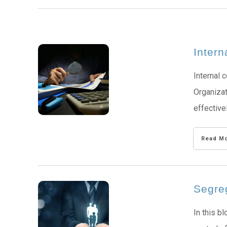
Intern
Internal 
Organizat
effective
Read M
Segreg
In this b