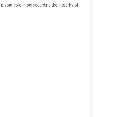
pivotal role in safeguarding the integrity of