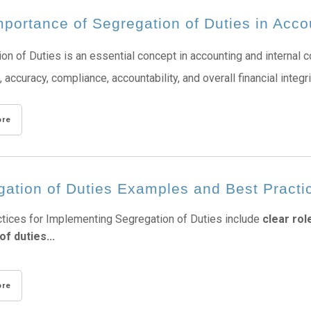
portance of Segregation of Duties in Acco
on of Duties is an essential concept in accounting and internal co
, accuracy, compliance, accountability, and overall financial integr
ore
gation of Duties Examples and Best Practi
tices for Implementing Segregation of Duties include
clear rol
of duties...
ore