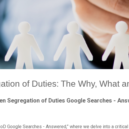
ation of Duties: The Why, What 
en Segregation of Duties Google Searches - An
oD Google Searches - Answered,” where we delve into a critical 