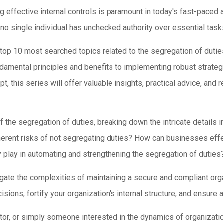
ing effective internal controls is paramount in today's fast-pace
no single individual has unchecked authority over essential tas
top 10 most searched topics related to the segregation of duties
undamental principles and benefits to implementing robust strateg
pt, this series will offer valuable insights, practical advice, an
f the segregation of duties, breaking down the intricate details 
nherent risks of not segregating duties? How can businesses effe
play in automating and strengthening the segregation of duties
igate the complexities of maintaining a secure and compliant or
ons, fortify your organization's internal structure, and ensure a
or, or simply someone interested in the dynamics of organizationa