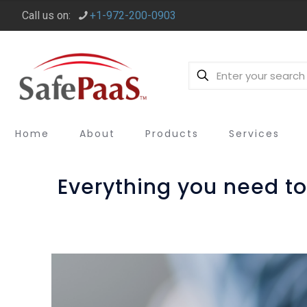
Call us on:
+1-972-200-0903
Home
About
Products
Services
Everything you need to