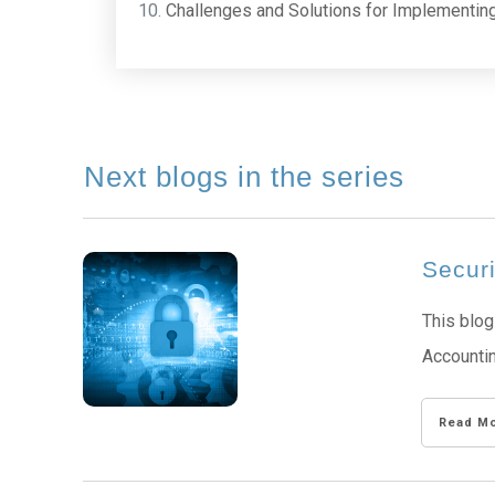
Challenges and Solutions for Implementin
Next blogs in the series
Secur
This blog
Accountin
Read M