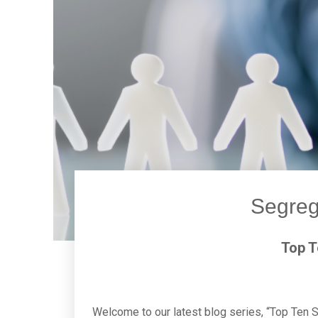
Segreg
Top T
Welcome to our latest blog series, “Top Ten S