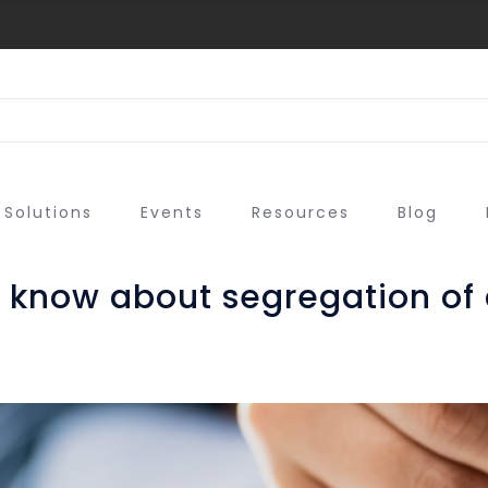
Solutions
Events
Resources
Blog
 know about segregation of 