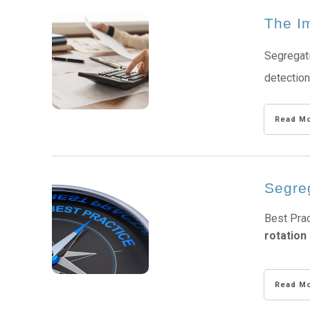
The Im
Segregati
detection
Read M
Segre
Best Prac
rotation 
Read M