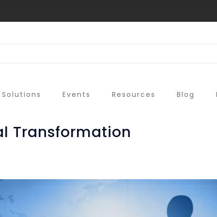
Solutions
Events
Resources
Blog
tal Transformation