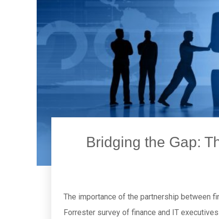
Bridging the Gap: Th
The importance of the partnership between fin
Forrester survey of finance and IT executives