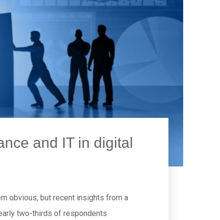
nce and IT in digital
em obvious, but recent insights from a
early two-thirds of respondents