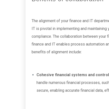
The alignment of your finance and IT departm
IT is pivotal in implementing and maintaining y
compliance. The collaboration between your f
finance and IT enables process automation and
benefits of alignment include:
Cohesive financial systems and control
handle numerous financial processes, such
secure, enabling accurate financial data, ef