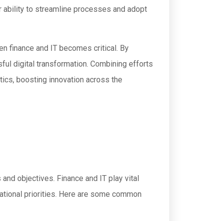
r ability to streamline processes and adopt
en finance and IT becomes critical. By
ful digital transformation. Combining efforts
tics, boosting innovation across the
and objectives. Finance and IT play vital
rational priorities. Here are some common