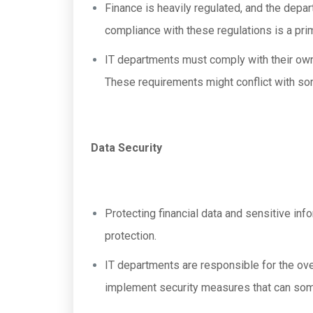
Finance is heavily regulated, and the depar
compliance with these regulations is a pri
IT departments must comply with their own 
These requirements might conflict with so
Data Security
Protecting financial data and sensitive inf
protection.
IT departments are responsible for the ove
implement security measures that can somet