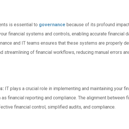
ents is essential to
governance
because of its profound impact
our financial systems and controls, enabling accurate financial dat
inance and IT teams ensures that these systems are properly des
 streamlining of financial workflows, reducing manual errors and 
s:
IT plays a crucial role in implementing and maintaining your 
 as financial reporting and compliance. The alignment between 
fective financial control, simplified audits, and compliance.