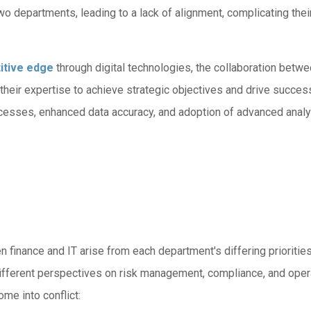
 departments, leading to a lack of alignment, complicating thei
itive edge
through digital technologies, the collaboration betwe
their expertise to achieve strategic objectives and drive success
ocesses, enhanced data accuracy, and adoption of advanced analy
inance and IT arise from each department's differing priorities 
e different perspectives on risk management, compliance, and ope
me into conflict: