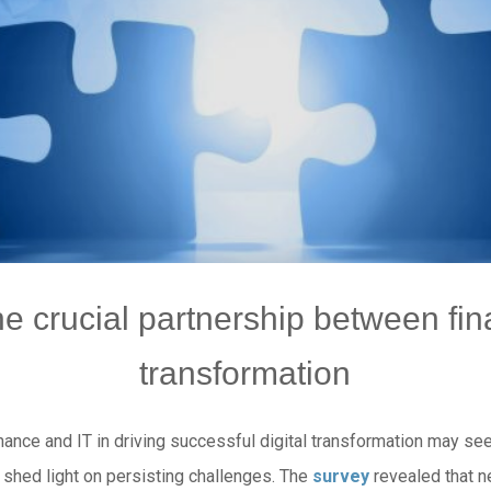
e crucial partnership between fina
transformation
ance and IT in driving successful digital transformation may se
 shed light on persisting challenges. The
survey
revealed that n