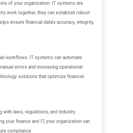
evels of your organization. IT systems are
nts work together, they can establish robust
lps ensure financial data's accuracy, integrity,
cial workflows. IT systems can automate
 manual errors and increasing operational
hnology solutions that optimize financial
 with laws, regulations, and industry
g your finance and IT, your organization can
sure compliance.