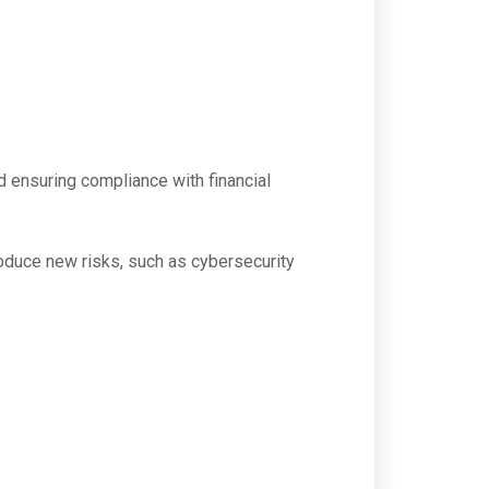
nd ensuring compliance with financial
troduce new risks, such as cybersecurity