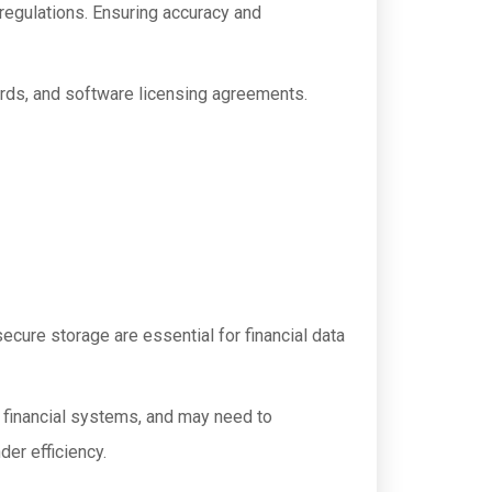
 regulations. Ensuring accuracy and
ards, and software licensing agreements.
ecure storage are essential for financial data
g financial systems, and may need to
er efficiency.