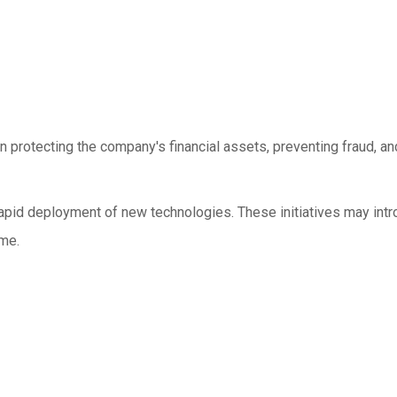
on protecting the company's financial assets, preventing fraud, a
nd rapid deployment of new technologies. These initiatives may in
ime.