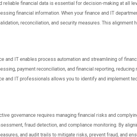
 reliable financial data is essential for decision-making at all l
ocessing financial information. When your finance and IT departme
lidation, reconciliation, and security measures. This alignment he
nce and IT enables process automation and streamlining of finan
cessing, payment reconciliation, and financial reporting, reducing
nce and IT professionals allows you to identify and implement tec
tive governance requires managing financial risks and complying
ssessment, fraud detection, and compliance monitoring. By alignin
asures, and audit trails to mitigate risks, prevent fraud, and en