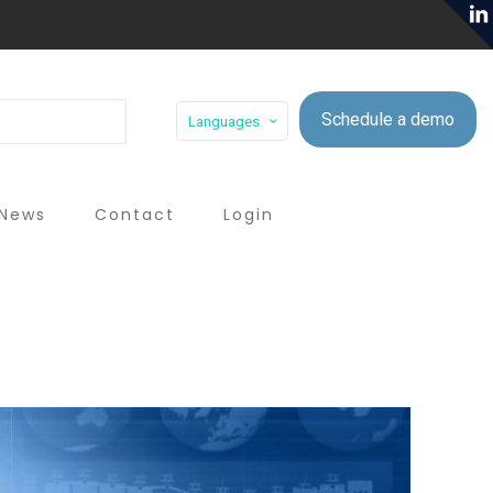
Schedule a demo
Languages
News
Contact
Login