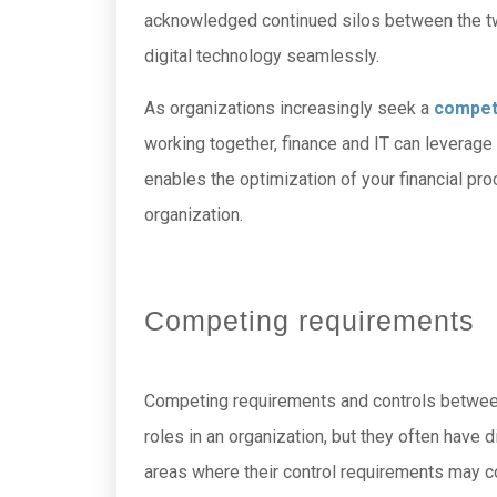
acknowledged continued silos between the two
digital technology seamlessly.
As organizations increasingly seek a
compet
working together, finance and IT can leverage 
enables the optimization of your financial pr
organization.
Competing requirements
Competing requirements and controls between f
roles in an organization, but they often hav
areas where their control requirements may co