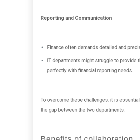
Reporting and Communication
Finance often demands detailed and precise
IT departments might struggle to provide t
perfectly with financial reporting needs.
To overcome these challenges, it is essential
the gap between the two departments.
Benefits of collaboration