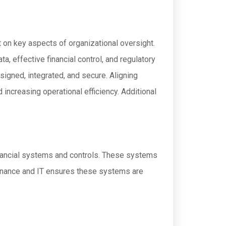
 on key aspects of organizational oversight.
a, effective financial control, and regulatory
igned, integrated, and secure. Aligning
increasing operational efficiency. Additional
financial systems and controls. These systems
finance and IT ensures these systems are