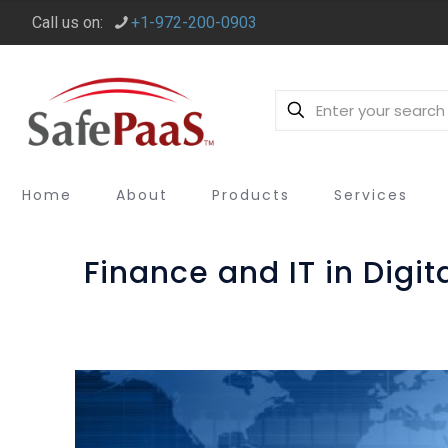
Call us on:
+1-972-200-0903
Home
About
Products
Services
Finance and IT in Digi