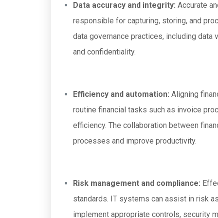
Data accuracy and integrity:
Accurate and
responsible for capturing, storing, and pr
data governance practices, including data va
and confidentiality.
Efficiency and automation:
Aligning fina
routine financial tasks such as invoice pro
efficiency. The collaboration between fina
processes and improve productivity.
Risk management and compliance:
Effec
standards. IT systems can assist in risk a
implement appropriate controls, security me