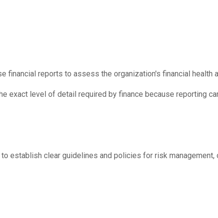
 financial reports to assess the organization's financial health
he exact level of detail required by finance because reporting 
 to establish clear guidelines and policies for risk management, 