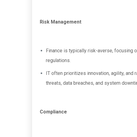
Risk Management
Finance is typically risk-averse, focusing 
regulations.
IT often prioritizes innovation, agility, a
threats, data breaches, and system downt
Compliance