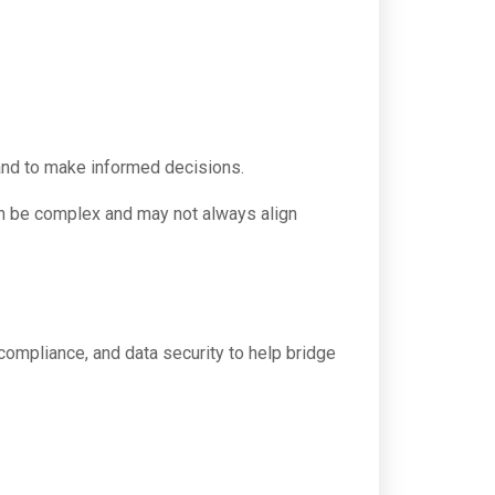
 and to make informed decisions.
can be complex and may not always align
compliance, and data security to help bridge