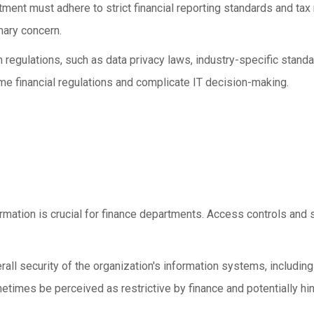
tment must adhere to strict financial reporting standards and tax
mary concern.
regulations, such as data privacy laws, industry-specific stand
me financial regulations and complicate IT decision-making.
ormation is crucial for finance departments. Access controls and s
rall security of the organization's information systems, includin
imes be perceived as restrictive by finance and potentially hind