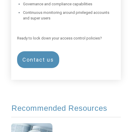
Governance and compliance capabilities
Continuous monitoring around privileged accounts
and super users
Ready to lock down your access control policies?
Contact us
Recommended Resources