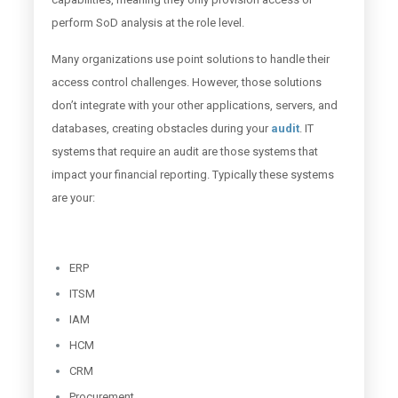
perform SoD analysis at the role level.
Many organizations use point solutions to handle their
access control challenges. However, those solutions
don’t integrate with your other applications, servers, and
databases, creating obstacles during your
audit
. IT
systems that require an audit are those systems that
impact your financial reporting. Typically these systems
are your:
ERP
ITSM
IAM
HCM
CRM
Procurement