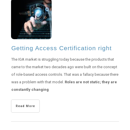
Getting Access Certification right
The IGA market is struggling today because the products that
came to the market two decades ago were built on the concept
of role-based access controls. That was a fallacy because there
was a problem with that model.
Roles are not static; they are
constantly changing
Read More