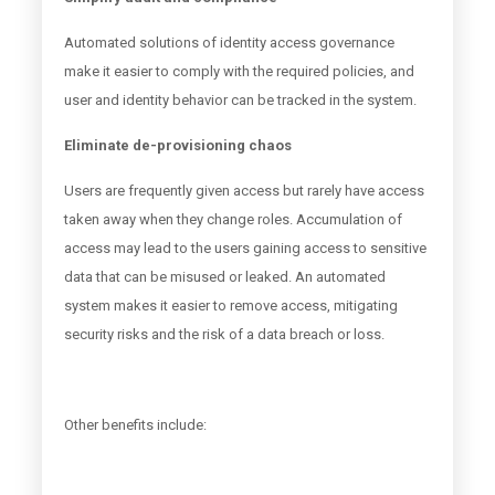
Automated solutions of identity access governance
make it easier to comply with the required policies, and
user and identity behavior can be tracked in the system.
Eliminate de-provisioning chaos
Users are frequently given access but rarely have access
taken away when they change roles. Accumulation of
access may lead to the users gaining access to sensitive
data that can be misused or leaked. An automated
system makes it easier to remove access, mitigating
security risks and the risk of a data breach or loss.
Other benefits include: