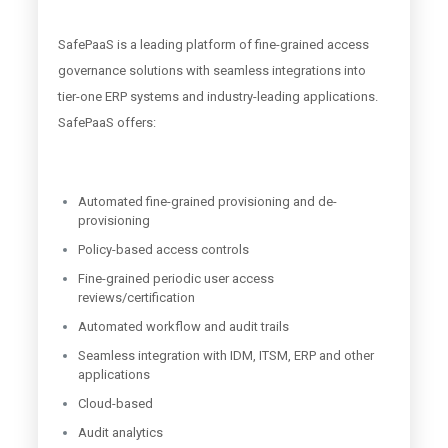
SafePaaS is a leading platform of fine-grained access
governance solutions with seamless integrations into
tier-one ERP systems and industry-leading applications.
SafePaaS offers:
Automated fine-grained provisioning and de-
provisioning
Policy-based access controls
Fine-grained periodic user access
reviews/certification
Automated workflow and audit trails
Seamless integration with IDM, ITSM, ERP and other
applications
Cloud-based
Audit analytics