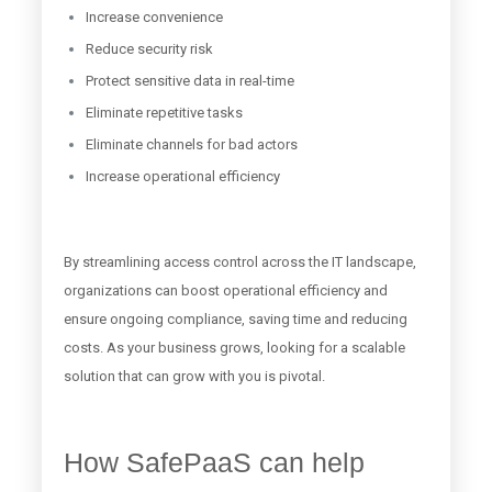
Increase convenience
Reduce security risk
Protect sensitive data in real-time
Eliminate repetitive tasks
Eliminate channels for bad actors
Increase operational efficiency
By streamlining access control across the IT landscape,
organizations can boost operational efficiency and
ensure ongoing compliance, saving time and reducing
costs. As your business grows, looking for a scalable
solution that can grow with you is pivotal.
How SafePaaS can help