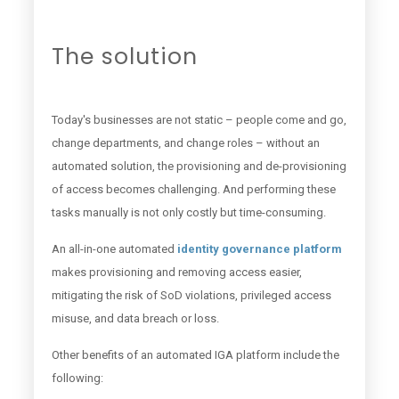
The solution
Today's businesses are not static – people come and go,
change departments, and change roles – without an
automated solution, the provisioning and de-provisioning
of access becomes challenging. And performing these
tasks manually is not only costly but time-consuming.
An all-in-one automated
identity governance platform
makes provisioning and removing access easier,
mitigating the risk of SoD violations, privileged access
misuse, and data breach or loss.
Other benefits of an automated IGA platform include the
following: