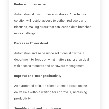
Reduce human error
Automation allows for fewer mistakes. An effective
solution will restrict access to authorized users and
identities, making errors that can lead to data breaches
more challenging.
Decrease IT workload
Automation and self-service solutions allow the IT
department to focus on what matters rather than deal
with access requests and password management.
Improve end-user productivity
An automated solution allows users to focus on their
daily tasks without waiting for approvals, increasing
productivity.
Simplify audit and compliance