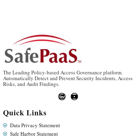
The Leading Policy-based Access Governance platform.
Automatically Detect and Prevent Security Incidents, Access
Risks, and Audit Findings.
Quick Links
Data Privacy Statement
Safe Harbor Statement