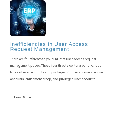
Inefficiencies in User Access
Request Management
There are four threats to your ERP that user access request
management poses. These four threats center around various
types of user accounts and privileges: Orphan accounts, rogue
accounts, entitlement creep, and privileged user accounts.
Read More