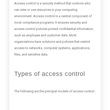
Access control is a security method that controls who
can view or use resources in your computing
environment. Access control is a central component of
most compliance programs. It ensures security and
access control policies protect confidential information,
such as employee and customer data. Most
organizations have solutions and policies that restrict
access to networks, computer systems, applications,
files, and sensitive data.
Types of access control
The following are the principal models of access control :