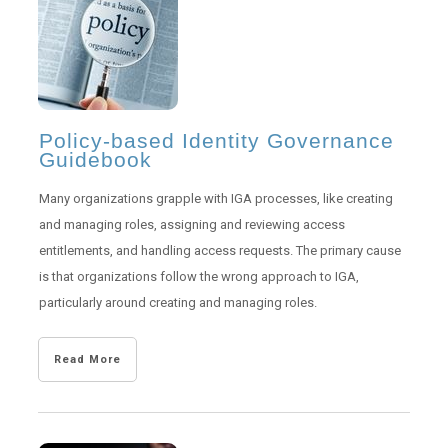
Policy-based Identity Governance
Guidebook
Many organizations grapple with IGA processes, like creating
and managing roles, assigning and reviewing access
entitlements, and handling access requests. The primary cause
is that organizations follow the wrong approach to IGA,
particularly around creating and managing roles.
Read More