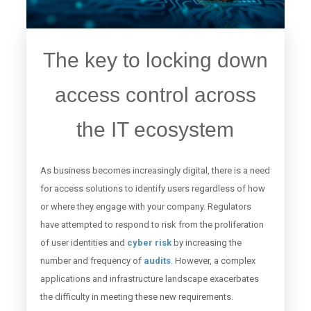
The key to locking down
access control across
the IT ecosystem
As business becomes increasingly digital, there is a need
for access solutions to identify users regardless of how
or where they engage with your company. Regulators
have attempted to respond to risk from the proliferation
of user identities and
cyber risk
by increasing the
number and frequency of
audits
. However, a complex
applications and infrastructure landscape exacerbates
the difficulty in meeting these new requirements.