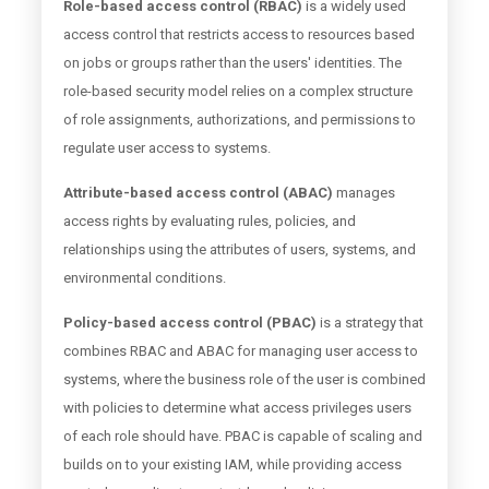
Role-based access control (RBAC)
is a widely used
access control that restricts access to resources based
on jobs or groups rather than the users' identities. The
role-based security model relies on a complex structure
of role assignments, authorizations, and permissions to
regulate user access to systems.
Attribute-based access control (ABAC)
manages
access rights by evaluating rules, policies, and
relationships using the attributes of users, systems, and
environmental conditions.
Policy-based access control (PBAC)
is a strategy that
combines RBAC and ABAC for managing user access to
systems, where the business role of the user is combined
with policies to determine what access privileges users
of each role should have. PBAC is capable of scaling and
builds on to your existing IAM, while providing access