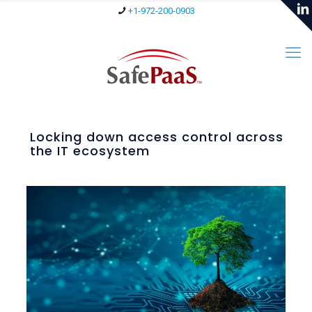
+1-972-200-0903
Locking down access control across
the IT ecosystem