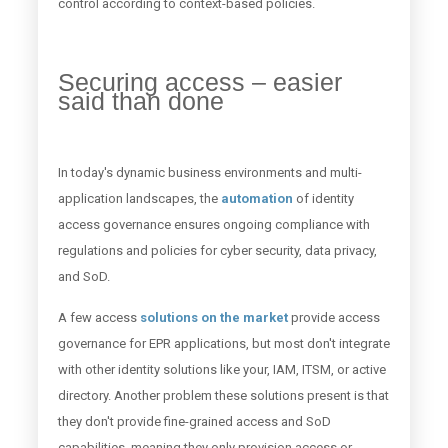
control according to context-based policies.
Securing access – easier
said than done
In today's dynamic business environments and multi-
application landscapes, the
automation
of identity
access governance ensures ongoing compliance with
regulations and policies for cyber security, data privacy,
and SoD.
A few access
solutions on the market
provide access
governance for EPR applications, but most don't integrate
with other identity solutions like your, IAM, ITSM, or active
directory. Another problem these solutions present is that
they don't provide fine-grained access and SoD
capabilities, meaning they only provision access or