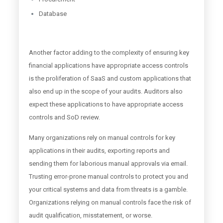
Database
Another factor adding to the complexity of ensuring key
financial applications have appropriate access controls
is the proliferation of SaaS and custom applications that
also end up in the scope of your audits. Auditors also
expect these applications to have appropriate access
controls and SoD review.
Many organizations rely on manual controls for key
applications in their audits, exporting reports and
sending them for laborious manual approvals via email.
Trusting error-prone manual controls to protect you and
your critical systems and data from threats is a gamble.
Organizations relying on manual controls face the risk of
audit qualification, misstatement, or worse.