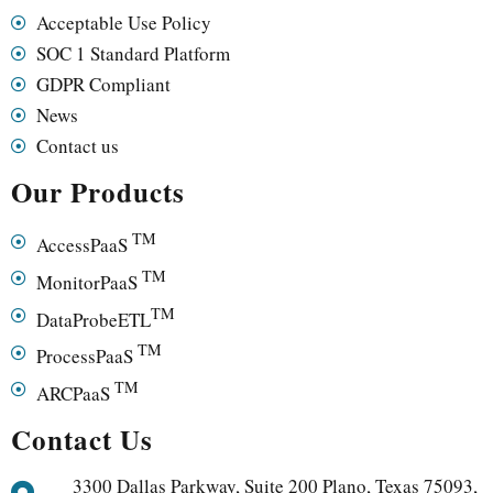
Acceptable Use Policy
SOC 1 Standard Platform
GDPR Compliant
News
Contact us
Our Products
TM
AccessPaaS
TM
MonitorPaaS
TM
DataProbeETL
TM
ProcessPaaS
TM
ARCPaaS
Contact Us
3300 Dallas Parkway, Suite 200 Plano, Texas 75093,