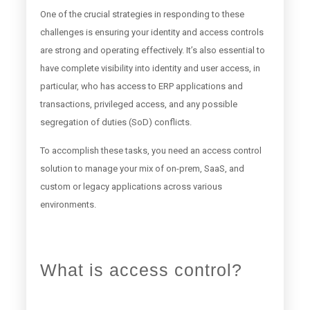
One of the crucial strategies in responding to these
challenges is ensuring your identity and access controls
are strong and operating effectively. It’s also essential to
have complete visibility into identity and user access, in
particular, who has access to ERP applications and
transactions, privileged access, and any possible
segregation of duties (SoD) conflicts.
To accomplish these tasks, you need an access control
solution to manage your mix of on-prem, SaaS, and
custom or legacy applications across various
environments.
What is access control?