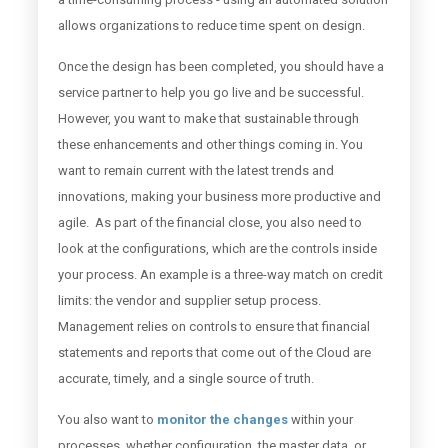
allows organizations to reduce time spent on design.
Once the design has been completed, you should have a
service partner to help you go live and be successful.
However, you want to make that sustainable through
these enhancements and other things coming in. You
want to remain current with the latest trends and
innovations, making your business more productive and
agile. As part of the financial close, you also need to
look at the configurations, which are the controls inside
your process. An example is a three-way match on credit
limits: the vendor and supplier setup process.
Management relies on controls to ensure that financial
statements and reports that come out of the Cloud are
accurate, timely, and a single source of truth.
You also want to
monitor the changes
within your
processes, whether configuration, the master data, or