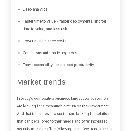
Deep analytics
Faster time to value - faster deployments, shorter
time to value, and less risk
Lower maintenance costs
Continuous automatic upgrades
Easy accessibility = increased productivity
Market trends
In today’s competitive business landscape, customers
are looking for a measurable return on their investment.
And that translates into customers looking for solutions
that can be tailored to their needs and offer increased
security measures. The following are a few trends seen in