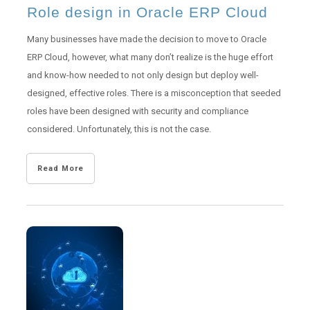
Role design in Oracle ERP Cloud
Many businesses have made the decision to move to Oracle
ERP Cloud, however, what many don’t realize is the huge effort
and know-how needed to not only design but deploy well-
designed, effective roles. There is a misconception that seeded
roles have been designed with security and compliance
considered. Unfortunately, this is not the case.
Read More