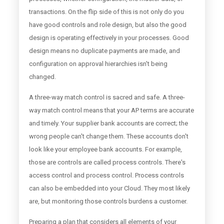
transactions. On the flip side of this is not only do you
have good controls and role design, but also the good
design is operating effectively in your processes. Good
design means no duplicate payments are made, and
configuration on approval hierarchies isn't being
changed.
A three-way match control is sacred and safe. A three-
way match control means that your AP terms are accurate
and timely. Your supplier bank accounts are correct; the
wrong people can't change them. These accounts don't
look like your employee bank accounts. For example,
those are controls are called process controls. There's
access control and process control. Process controls
can also be embedded into your Cloud. They most likely
are, but monitoring those controls burdens a customer.
Preparing a plan that considers all elements of your