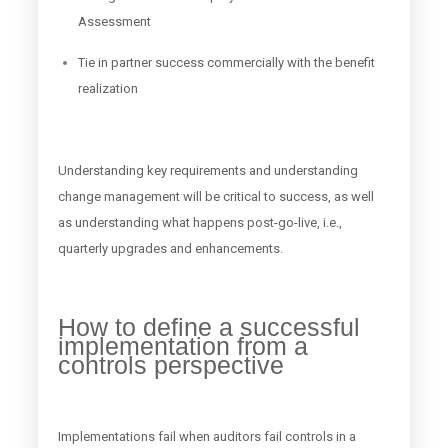
Assessment
Tie in partner success commercially with the benefit
realization
Understanding key requirements and understanding
change management will be critical to success, as well
as understanding what happens post-go-live, i.e.,
quarterly upgrades and enhancements.
How to define a successful
implementation from a
controls perspective
Implementations fail when auditors fail controls in a