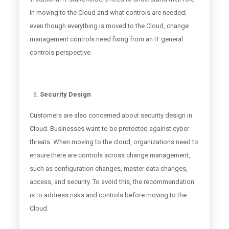
in moving to the Cloud and what controls are needed;
even though everything is moved to the Cloud, change
management controls need fixing from an IT general
controls perspective.
Security Design
Customers are also concerned about security design in
Cloud. Businesses want to be protected against cyber
threats. When moving to the cloud, organizations need to
ensure there are controls across change management,
such as configuration changes, master data changes,
access, and security. To avoid this, the recommendation
is to address risks and controls before moving to the
Cloud.