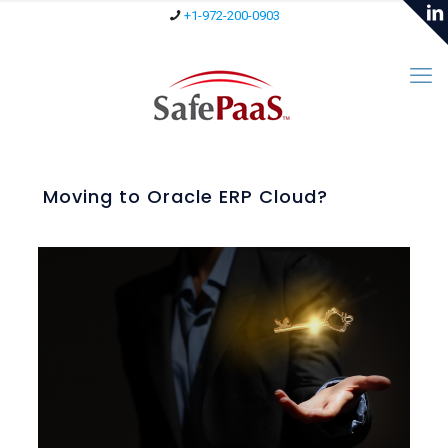
+1-972-200-0903
Moving to Oracle ERP Cloud?