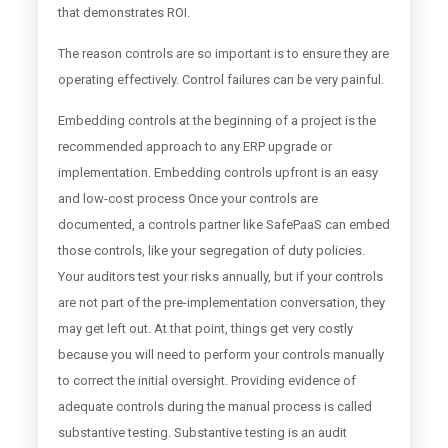
that demonstrates ROI.
The reason controls are so important is to ensure they are
operating effectively. Control failures can be very painful.
Embedding controls at the beginning of a project is the
recommended approach to any ERP upgrade or
implementation. Embedding controls upfront is an easy
and low-cost process Once your controls are
documented, a controls partner like SafePaaS can embed
those controls, like your segregation of duty policies.
Your auditors test your risks annually, but if your controls
are not part of the pre-implementation conversation, they
may get left out. At that point, things get very costly
because you will need to perform your controls manually
to correct the initial oversight. Providing evidence of
adequate controls during the manual process is called
substantive testing. Substantive testing is an audit