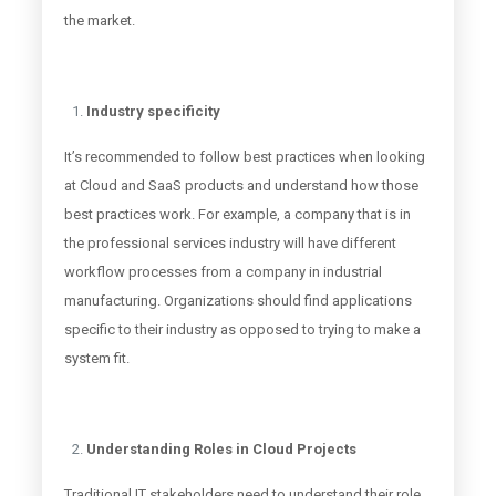
the market.
Industry specificity
It’s recommended to follow best practices when looking
at Cloud and SaaS products and understand how those
best practices work. For example, a company that is in
the professional services industry will have different
workflow processes from a company in industrial
manufacturing. Organizations should find applications
specific to their industry as opposed to trying to make a
system fit.
Understanding Roles in Cloud Projects
Traditional IT stakeholders need to understand their role