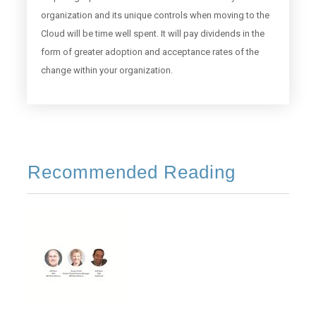
organization and its unique controls when moving to the
Cloud will be time well spent. It will pay dividends in the
form of greater adoption and acceptance rates of the
change within your organization.
Recommended Reading