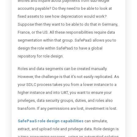
entries and inquire about payments from sub-ledger
accounts payable? Do they need to be able to look at
fixed assets to see how depreciation would work?
Suppose then they want to be able to do that in Germany,
France, or the US. All these responsibilities require data
segmentation within that group. SafePaaS allows you to
design the role within SafePaaS to have a global
repository for role design.
Roles and data segments can be created manually.
However, the challenge is that it's not easily replicated. As
your SDLC process takes you from a lower instance to a
higher instance and into UAT, you want to ensure your
privileges, data security groups, duties, and roles also
transform. If any permissions are lost, investment is lost.
SafePaaS role design capabilities
can simulate,
extract, and upload role and privilege data. Role design is
a time-consuming process - using an automated solution