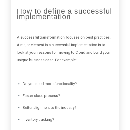
How to define a successful
implementation
A successful transformation focuses on best practices.
A major element in a successful implementation is to
look at your reasons for moving to Cloud and build your
unique business case. For example:
Do you need more functionality?
Faster close process?
Better alignment to the industry?
Inventory tracking?