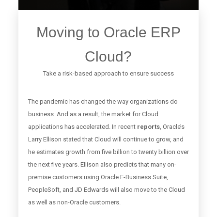
Moving to Oracle ERP
Cloud?
Take a risk-based approach to ensure success
The pandemic has changed the way organizations do
business. And as a result, the market for Cloud
applications has accelerated. In recent
reports
, Oracle’s
Larry Ellison stated that Cloud will continue to grow, and
he estimates growth from five billion to twenty billion over
the next five years. Ellison also predicts that many
on-
premise customers
using Oracle E-Business Suite,
PeopleSoft, and JD Edwards will also move to the Cloud
as well as non-Oracle customers.