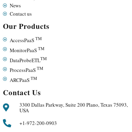
News
Contact us
Our Products
TM
AccessPaaS
TM
MonitorPaaS
TM
DataProbeETL
TM
ProcessPaaS
TM
ARCPaaS
Contact Us
3300 Dallas Parkway, Suite 200 Plano, Texas 75093,
USA
+1-972-200-0903