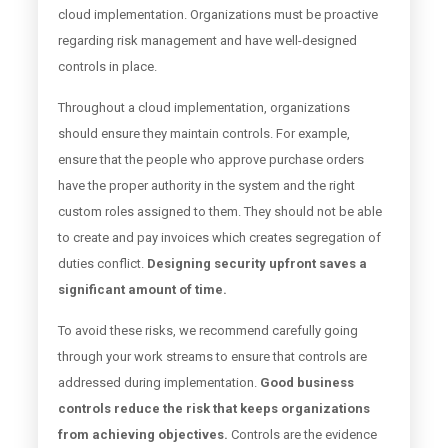
cloud implementation. Organizations must be proactive
regarding risk management and have well-designed
controls in place.
Throughout a cloud implementation, organizations
should ensure they maintain controls. For example,
ensure that the people who approve purchase orders
have the proper authority in the system and the right
custom roles assigned to them. They should not be able
to create and pay invoices which creates segregation of
duties conflict.
Designing security upfront saves a
significant amount of time.
To avoid these risks, we recommend carefully going
through your work streams to ensure that controls are
addressed during implementation.
Good business
controls reduce the risk that keeps organizations
from achieving objectives.
Controls are the evidence