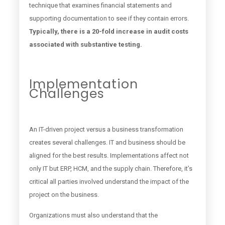
technique that examines financial statements and
supporting documentation to see if they contain errors.
Typically, there is a 20-fold increase in audit costs
associated with substantive testing.
Implementation
Challenges
An IT-driven project versus a business transformation
creates several challenges. IT and business should be
aligned for the best results. Implementations affect not
only IT but ERP, HCM, and the supply chain. Therefore, it’s
critical all parties involved understand the impact of the
project on the business.
Organizations must also understand that the