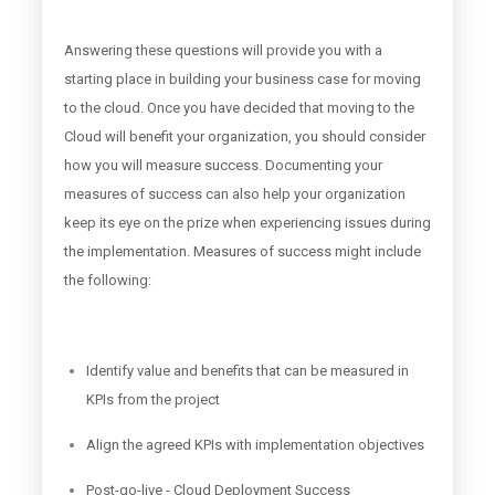
Answering these questions will provide you with a
starting place in building your business case for moving
to the cloud. Once you have decided that moving to the
Cloud will benefit your organization, you should consider
how you will measure success. Documenting your
measures of success can also help your organization
keep its eye on the prize when experiencing issues during
the implementation. Measures of success might include
the following:
Identify value and benefits that can be measured in
KPIs from the project
Align the agreed KPIs with implementation objectives
Post-go-live - Cloud Deployment Success