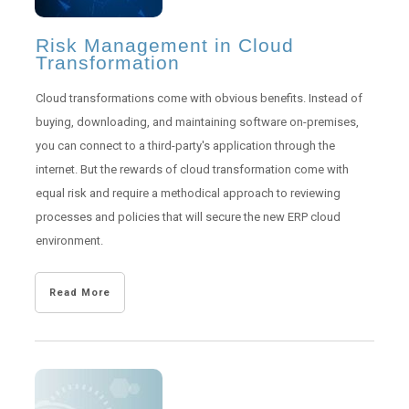
Risk Management in Cloud
Transformation
Cloud transformations come with obvious benefits. Instead of
buying, downloading, and maintaining software on-premises,
you can connect to a third-party's application through the
internet. But the rewards of cloud transformation come with
equal risk and require a methodical approach to reviewing
processes and policies that will secure the new ERP cloud
environment.
Read More