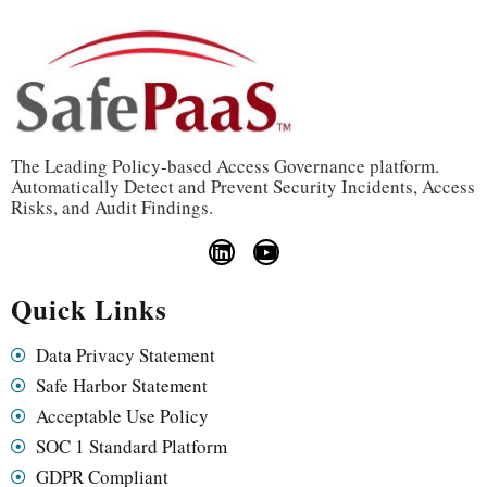
The Leading Policy-based Access Governance platform.
Automatically Detect and Prevent Security Incidents, Access
Risks, and Audit Findings.
Quick Links
Data Privacy Statement
Safe Harbor Statement
Acceptable Use Policy
SOC 1 Standard Platform
GDPR Compliant