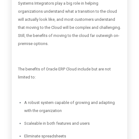
Systems Integrators play a big role in helping
organizations understand what a transition to the cloud
will actually look like, and most customers understand
that moving to the Cloud will be complex and challenging.
Still, the benefits of moving to the cloud far outweigh on-
premise options.
The benefits of Oracle ERP Cloud include but are not
limited to:
A robust system capable of growing and adapting
with the organization
Scaleable in both features and users
Eliminate spreadsheets