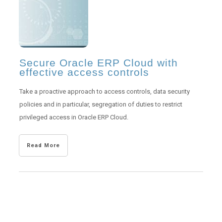
Secure Oracle ERP Cloud with
effective access controls
Take a proactive approach to access controls, data security
policies and in particular, segregation of duties to restrict
privileged access in Oracle ERP Cloud.
Read More