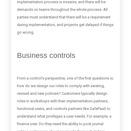
implementation process is invasive, and there will be
demands on teams throughout the whole process. All
parties must understand that there will be a requirement
during implementation, and projects get delayed if things
go wrong.
Business controls
From a control’s perspective, one of the first questions is:
how do we design our roles to comply with existing,
revised and new policies? Customers typically design
roles in workshops with their implementation partners,
functional users, and controls partners like SafePaaS to
understand what privileges a user needs. For example, a
finance user. Do they need the ability to post journal