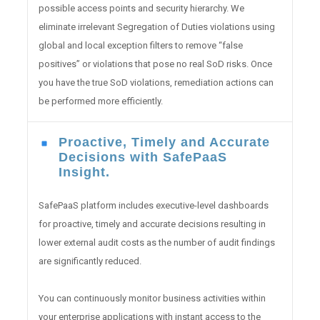
possible access points and security hierarchy. We
eliminate irrelevant Segregation of Duties violations using
global and local exception filters to remove “false
positives” or violations that pose no real SoD risks. Once
you have the true SoD violations, remediation actions can
be performed more efficiently.
Proactive, Timely and Accurate
Decisions with SafePaaS
Insight.
SafePaaS platform includes executive-level dashboards
for proactive, timely and accurate decisions resulting in
lower external audit costs as the number of audit findings
are significantly reduced.
You can continuously monitor business activities within
your enterprise applications with instant access to the