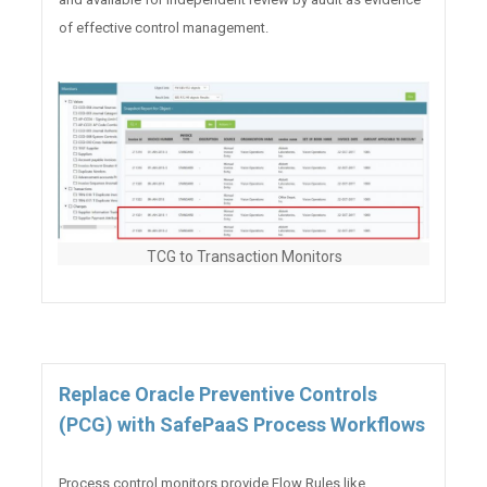
of effective control management.
TCG to Transaction Monitors
Replace Oracle Preventive Controls
(PCG) with SafePaaS Process Workflows
Process control monitors provide Flow Rules like