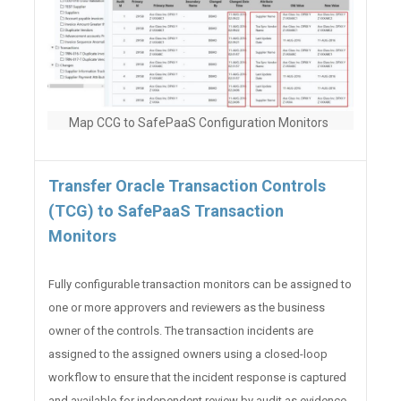
Map CCG to SafePaaS Configuration Monitors
Transfer Oracle Transaction Controls
(TCG) to SafePaaS Transaction
Monitors
Fully configurable transaction monitors can be assigned to
one or more approvers and reviewers as the business
owner of the controls. The transaction incidents are
assigned to the assigned owners using a closed-loop
workflow to ensure that the incident response is captured
and available for independent review by audit as evidence