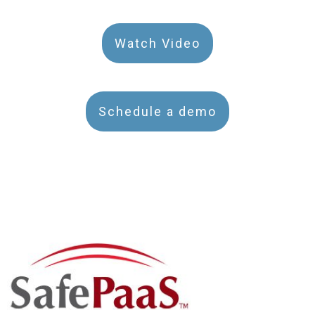
Watch Video
Schedule a demo