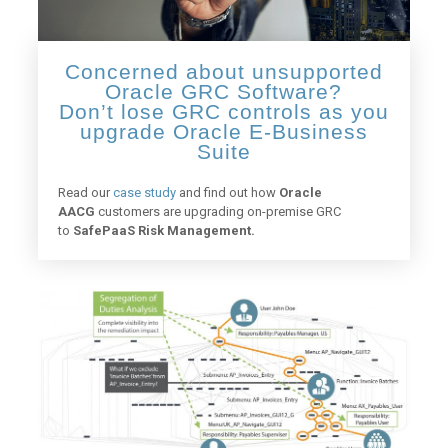
Concerned about unsupported
Oracle GRC Software?
Don’t lose GRC controls as you
upgrade Oracle E-Business
Suite
Read our
case study
and find out how
Oracle
AACG
customers are upgrading on-premise GRC
to
SafePaaS Risk Management.