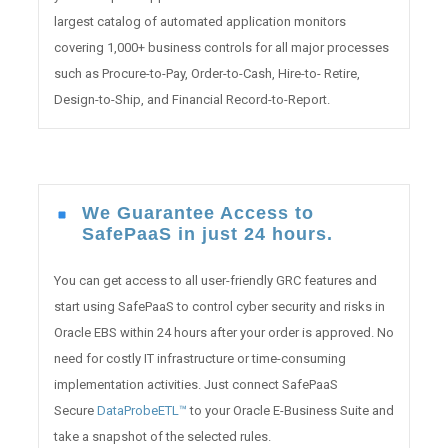
largest catalog of automated application monitors
covering 1,000+ business controls for all major processes
such as Procure-to-Pay, Order-to-Cash, Hire-to- Retire,
Design-to-Ship, and Financial Record-to-Report.
We Guarantee Access to
SafePaaS in just 24 hours.
You can get access to all user-friendly GRC features and
start using SafePaaS to control cyber security and risks in
Oracle EBS within 24 hours after your order is approved. No
need for costly IT infrastructure or time-consuming
implementation activities. Just connect SafePaaS
Secure
DataProbeETL™
to your Oracle E-Business Suite and
take a snapshot of the selected rules.