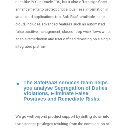
rules like PCG in Oracle EBS, but it also offers significant
enhancements to protect critical business information in
your cloud applications too. SafePaaS, available in the
cloud, includes advanced features such as automated
false positive management, closed-loop workflows which
enable remediation and user defined reporting on a single
integrated platform.
The SafePaaS services team helps
you analyse Segregation of Duties
Violations, Eliminate False
Positives and Remediate Risks.
We go well beyond product support by drilling down into
toxic access privileges resulting from the combination of