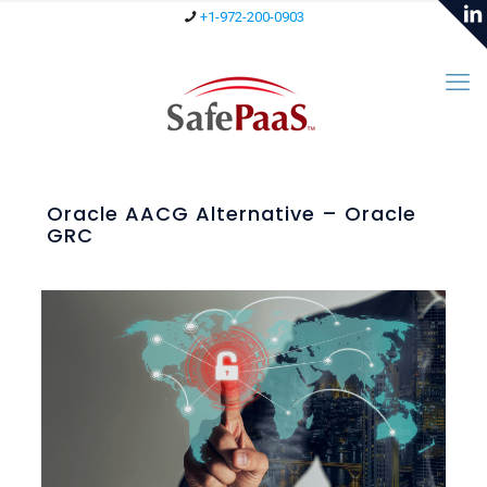
+1-972-200-0903
Oracle AACG Alternative – Oracle
GRC