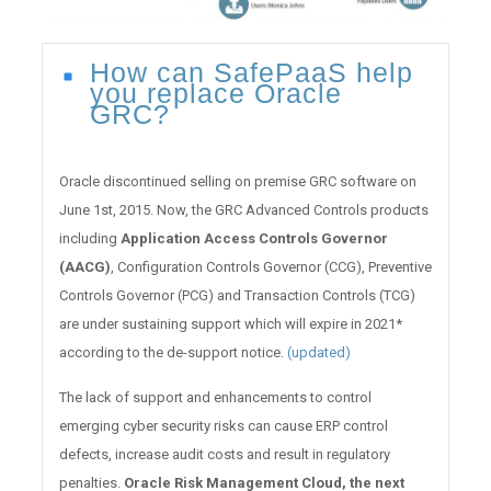
How can SafePaaS help
you replace Oracle
GRC?
Oracle discontinued selling on premise GRC software on
June 1st, 2015. Now, the GRC Advanced Controls products
including
Application Access Controls Governor
(AACG)
, Configuration Controls Governor (CCG), Preventive
Controls Governor (PCG) and Transaction Controls (TCG)
are under sustaining support which will expire in 2021*
according to the de-support notice.
(updated)
The lack of support and enhancements to control
emerging cyber security risks can cause ERP control
defects, increase audit costs and result in regulatory
penalties.
Oracle Risk Management Cloud, the next