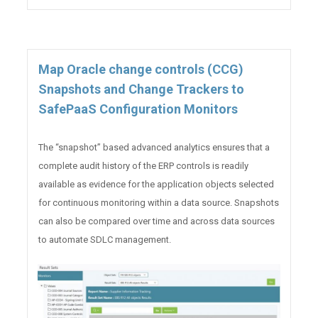
Map Oracle change controls (CCG)
Snapshots and Change Trackers to
SafePaaS Configuration Monitors
The “snapshot” based advanced analytics ensures that a
complete audit history of the ERP controls is readily
available as evidence for the application objects selected
for continuous monitoring within a data source. Snapshots
can also be compared over time and across data sources
to automate SDLC management.