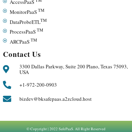
TM
AccessPaaS
TM
MonitorPaaS
TM
DataProbeETL
TM
ProcessPaaS
TM
ARCPaaS
Contact Us
3300 Dallas Parkway, Suite 200 Plano, Texas 75093,
USA
+1-972-200-0903
bizdev@bksafepaas.a2zcloud.host
© Copyright | 2022 SafePaaS. All Right Reserved