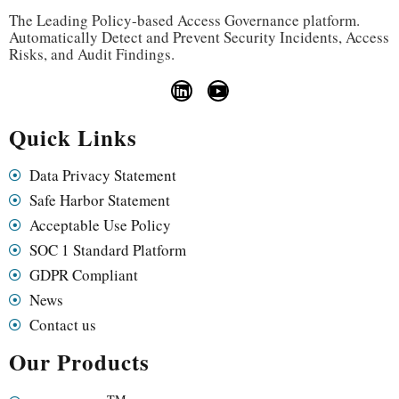
The Leading Policy-based Access Governance platform.
Automatically Detect and Prevent Security Incidents, Access
Risks, and Audit Findings.
Quick Links
Data Privacy Statement
Safe Harbor Statement
Acceptable Use Policy
SOC 1 Standard Platform
GDPR Compliant
News
Contact us
Our Products