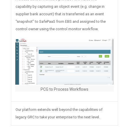
capability by capturing an object event (e.g. change in
supplier bank account) that is transferred as an event
“snapshot” to SafePaaS from EBS and assigned to the
control owner using the control monitor workflow.
PCG to Process Workflows
Our platform extends well beyond the capabilities of
legacy GRC to take your enterprise to the next level.