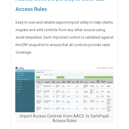
Access Rules
Easy-to-use and reliable export/import utility to help clients
migrate and add controls from any other source using
excel templates. Each imported control is validated against
the ERP snapshot to ensure that all controls provide valid
coverage.
Import Access Controls from AACG to SafePaaS
Access Rules