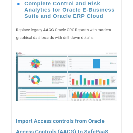
Complete Control and Risk
Analytics for Oracle E-Business
Suite and Oracle ERP Cloud
Replace legacy
AACG
Oracle GRC Reports with modern
graphical dashboards with drill-down details.
Import Access controls from Oracle
Access Controls (AACG) to SafePaaS