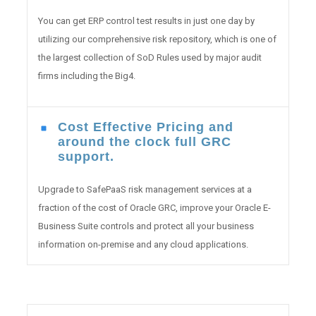
You can get ERP control test results in just one day by
utilizing our comprehensive risk repository, which is one of
the largest collection of SoD Rules used by major audit
firms including the Big4.
Cost Effective Pricing and
around the clock full GRC
support.
Upgrade to SafePaaS risk management services at a
fraction of the cost of Oracle GRC, improve your Oracle E-
Business Suite controls and protect all your business
information on-premise and any cloud applications.