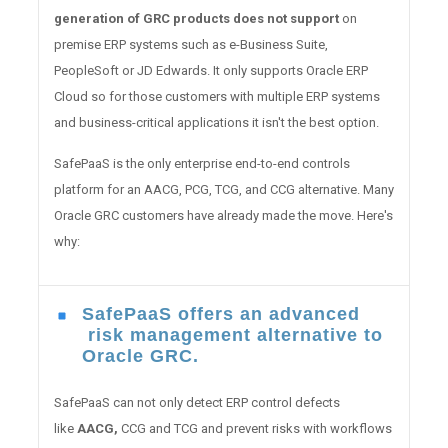
generation of GRC products does not support
on
premise ERP systems such as e-Business Suite,
PeopleSoft or JD Edwards. It only supports Oracle ERP
Cloud so for those customers with multiple ERP systems
and business-critical applications it isn't the best option.
SafePaaS is the only enterprise end-to-end controls
platform for an AACG, PCG, TCG, and CCG alternative. Many
Oracle GRC customers have already made the move. Here's
why:
SafePaaS offers an advanced
risk management alternative to
Oracle GRC.
SafePaaS can not only detect ERP control defects
like
AACG,
CCG and TCG and prevent risks with workflows