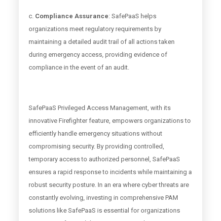
c.
Compliance Assurance
: SafePaaS helps
organizations meet regulatory requirements by
maintaining a detailed audit trail of all actions taken
during emergency access, providing evidence of
compliance in the event of an audit.
SafePaaS Privileged Access Management, with its
innovative Firefighter feature, empowers organizations to
efficiently handle emergency situations without
compromising security. By providing controlled,
temporary access to authorized personnel, SafePaaS
ensures a rapid response to incidents while maintaining a
robust security posture. In an era where cyber threats are
constantly evolving, investing in comprehensive PAM
solutions like SafePaaS is essential for organizations