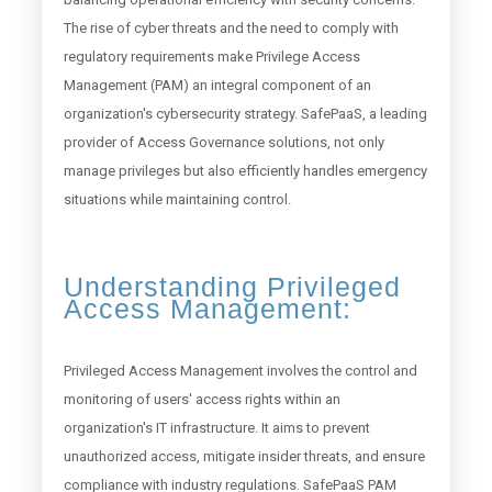
The rise of cyber threats and the need to comply with
regulatory requirements make Privilege Access
Management (PAM) an integral component of an
organization's cybersecurity strategy. SafePaaS, a leading
provider of Access Governance solutions, not only
manage privileges but also efficiently handles emergency
situations while maintaining control.
Understanding Privileged
Access Management:
Privileged Access Management involves the control and
monitoring of users' access rights within an
organization's IT infrastructure. It aims to prevent
unauthorized access, mitigate insider threats, and ensure
compliance with industry regulations. SafePaaS PAM