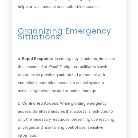
helps prevent misuse or unauthorized access.
Organizing Emergency
Situations:
a.
Rapid Response
: In emergency situations, time is of
the essence. SafePaaS Firefighter facilitates a swift
response by providing authorized personnel with
immediate, controlled access to critical systems,
minimizing downtime and potential damage.
b.
Controlled Access
: While granting emergency
access, SafePaaS ensures that access is restricted to
only the necessary resources, preventing overreaching
privileges and maintaining control over sensitive
information.