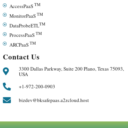
TM
AccessPaaS
TM
MonitorPaaS
TM
DataProbeETL
TM
ProcessPaaS
TM
ARCPaaS
Contact Us
3300 Dallas Parkway, Suite 200 Plano, Texas 75093,
USA
+1-972-200-0903
bizdev@bksafepaas.a2zcloud.host