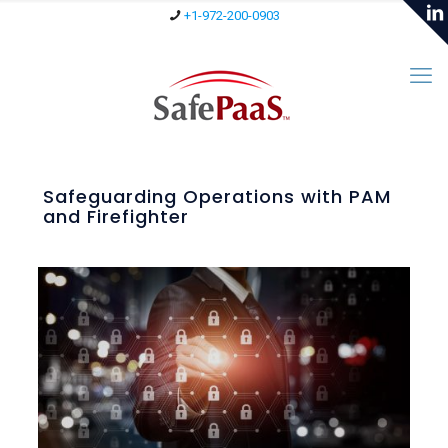
+1-972-200-0903
Safeguarding Operations with PAM
and Firefighter