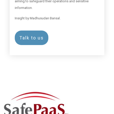
aiming to safeguard their operations and sensitive
information.
Insight by Madhusudan Bansal.
Talk to us