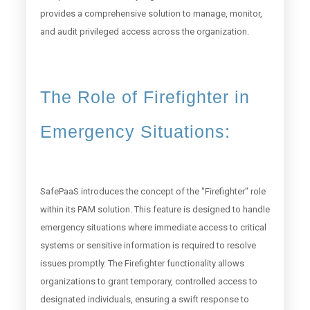
provides a comprehensive solution to manage, monitor,
and audit privileged access across the organization.
The Role of Firefighter in
Emergency Situations:
SafePaaS introduces the concept of the "Firefighter" role
within its PAM solution. This feature is designed to handle
emergency situations where immediate access to critical
systems or sensitive information is required to resolve
issues promptly. The Firefighter functionality allows
organizations to grant temporary, controlled access to
designated individuals, ensuring a swift response to