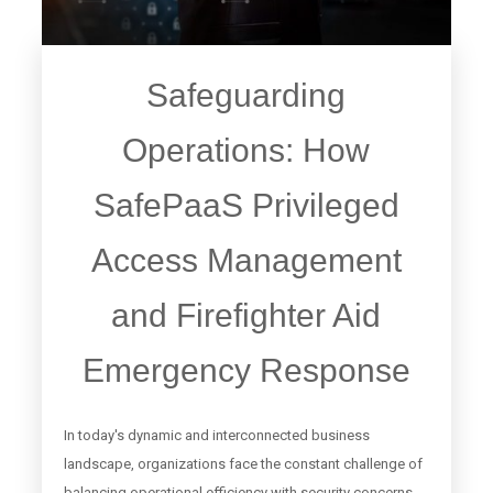
Safeguarding
Operations: How
SafePaaS Privileged
Access Management
and Firefighter Aid
Emergency Response
In today's dynamic and interconnected business
landscape, organizations face the constant challenge of
balancing operational efficiency with security concerns.