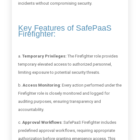
incidents without compromising security.
Key Features of SafePaaS
Firefighter:
a.
Temporary Privileges:
The Firefighter role provides
temporary elevated access to authorized personnel,
limiting exposure to potential security threats.
b.
Access Monitoring
: Every action performed under the
Firefighter role is closely monitored and logged for
auditing purposes, ensuring transparency and
accountability.
c.
Approval Workflows
: SafePaaS Firefighter includes
predefined approval workflows, requiring appropriate
authorization before granting emergency access. This