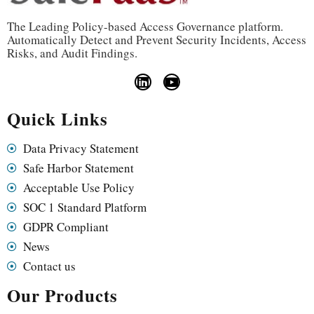
The Leading Policy-based Access Governance platform.
Automatically Detect and Prevent Security Incidents, Access
Risks, and Audit Findings.
Quick Links
Data Privacy Statement
Safe Harbor Statement
Acceptable Use Policy
SOC 1 Standard Platform
GDPR Compliant
News
Contact us
Our Products