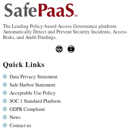
The Leading Policy-based Access Governance platform.
Automatically Detect and Prevent Security Incidents, Access
Risks, and Audit Findings.
Quick Links
Data Privacy Statement
Safe Harbor Statement
Acceptable Use Policy
SOC 1 Standard Platform
GDPR Compliant
News
Contact us