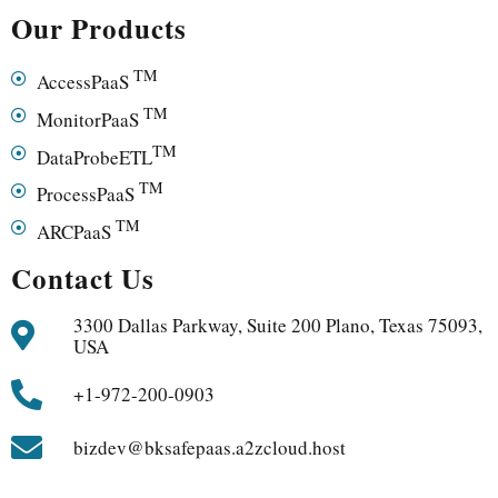
Our Products
TM
AccessPaaS
TM
MonitorPaaS
TM
DataProbeETL
TM
ProcessPaaS
TM
ARCPaaS
Contact Us
3300 Dallas Parkway, Suite 200 Plano, Texas 75093,
USA
+1-972-200-0903
bizdev@bksafepaas.a2zcloud.host