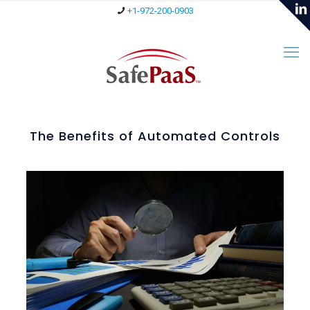
+1-972-200-0903
The Benefits of Automated Controls