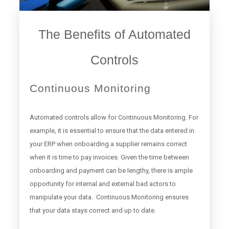
The Benefits of Automated
Controls
Continuous Monitoring
Automated controls allow for Continuous Monitoring. For
example, it is essential to ensure that the data entered in
your ERP when onboarding a supplier remains correct
when it is time to pay invoices. Given the time between
onboarding and payment can be lengthy, there is ample
opportunity for internal and external bad actors to
manipulate your data. Continuous Monitoring ensures
that your data stays correct and up to date.