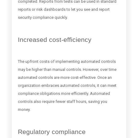
completed. Reports from tests can be used in standard
reports or risk dashboards to let you see and report
security compliance quickly.
Increased cost-efficiency
The upfront costs of implementing automated controls
may be higher than manual controls. However, over time
automated controls are more cost-effective. Once an
organization embraces automated controls, it can meet
compliance obligations more efficiently. Automated
controls also require fewer staff hours, saving you
money.
Regulatory compliance