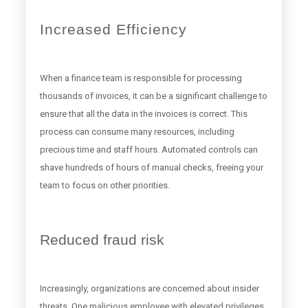
Increased Efficiency
When a finance team is responsible for processing
thousands of invoices, it can be a significant challenge to
ensure that all the data in the invoices is correct. This
process can consume many resources, including
precious time and staff hours. Automated controls can
shave hundreds of hours of manual checks, freeing your
team to focus on other priorities.
Reduced fraud risk
Increasingly, organizations are concerned about insider
threats. One malicious employee with elevated privileges