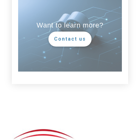
Want to learn more?
Contact us