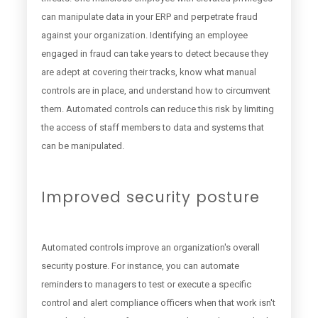
can manipulate data in your ERP and perpetrate fraud
against your organization. Identifying an employee
engaged in fraud can take years to detect because they
are adept at covering their tracks, know what manual
controls are in place, and understand how to circumvent
them. Automated controls can reduce this risk by limiting
the access of staff members to data and systems that
can be manipulated.
Improved security posture
Automated controls improve an organization's overall
security posture. For instance, you can automate
reminders to managers to test or execute a specific
control and alert compliance officers when that work isn't