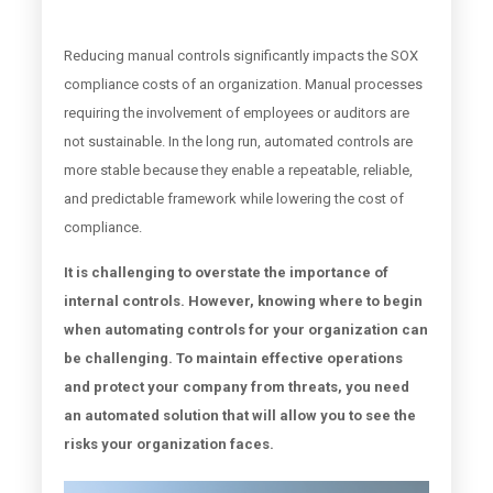
Reducing manual controls significantly impacts the SOX
compliance costs of an organization. Manual processes
requiring the involvement of employees or auditors are
not sustainable. In the long run, automated controls are
more stable because they enable a repeatable, reliable,
and predictable framework while lowering the cost of
compliance.
It is challenging to overstate the importance of
internal controls. However, knowing where to begin
when automating controls for your organization can
be challenging. To maintain effective operations
and protect your company from threats, you need
an automated solution that will allow you to see the
risks your organization faces.