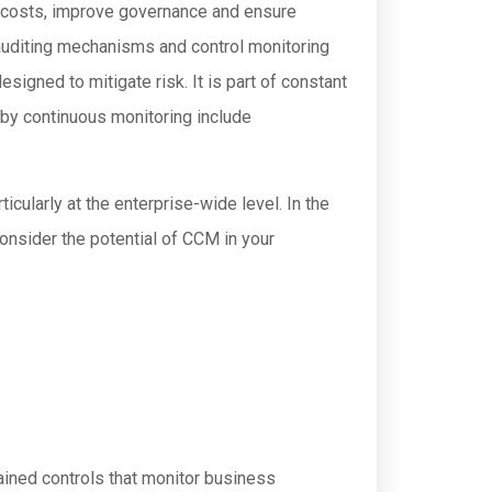
costs, improve governance and ensure
auditing mechanisms and control monitoring
signed to mitigate risk. It is part of constant
 by continuous monitoring include
icularly at the enterprise-wide level. In the
 consider the potential of CCM in your
ained controls that monitor business