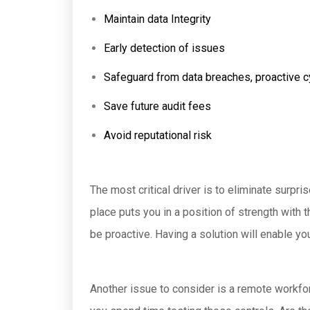
Maintain data Integrity
Early detection of issues
Safeguard from data breaches, proactive c
Save future audit fees
Avoid reputational risk
The most critical driver is to eliminate surp
place puts you in a position of strength with 
be proactive. Having a solution will enable y
Another issue to consider is a remote workfor