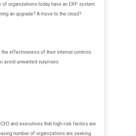
ity of organizations today have an ERP system
anning an upgrade? A move to the cloud?
 the effectiveness of their internal controls.
 to avoid unwanted surprises.
e CEO and executives that high-risk factors are
creasing number of organizations are seeking