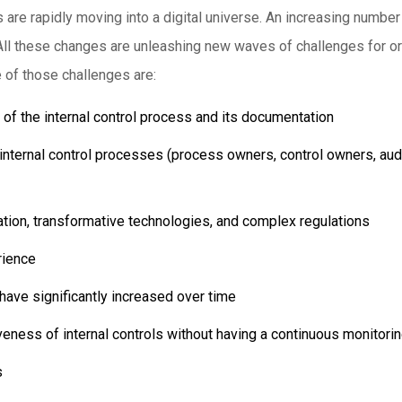
s are rapidly moving into a digital universe. An increasing numbe
All these changes are unleashing new waves of challenges for org
 of those challenges are:
f the internal control process and its documentation
he internal control processes (process owners, control owners, au
ation, transformative technologies, and complex regulations
rience
have significantly increased over time
tiveness of internal controls without having a continuous monitor
s