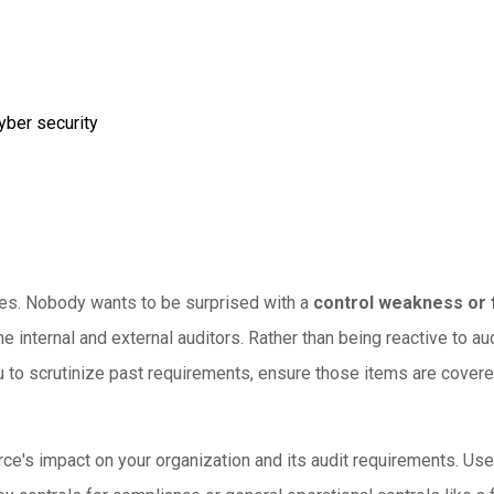
yber security
rises. Nobody wants to be surprised with a
control weakness or 
the internal and external auditors. Rather than being reactive to 
ou to scrutinize past requirements, ensure those items are cover
ce's impact on your organization and its audit requirements. Use