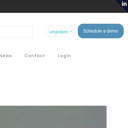
Schedule a demo
Languages
News
Contact
Login