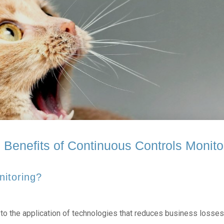
 Benefits of Continuous Controls Monito
nitoring?
o the application of technologies that reduces business losses 