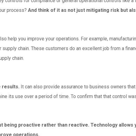
y controls for compliance or general operational controls like a 
your process?
And think of it as not just mitigating risk but 
 also help you improve your operations. For example, manufactur
r supply chain. These customers do an excellent job from a finan
upply chain.
 results.
It can also provide assurance to business owners that
ne its use over a period of time. To confirm that that control was
ut being proactive rather than reactive. Technology allows
prove operations.