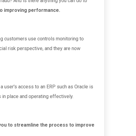
fraud? And is there anything you can do to
also improving performance.
ing customers use controls monitoring to
cial risk perspective, and they are now
 a user's access to an ERP such as Oracle is
 in place and operating effectively.
 you to streamline the process to improve