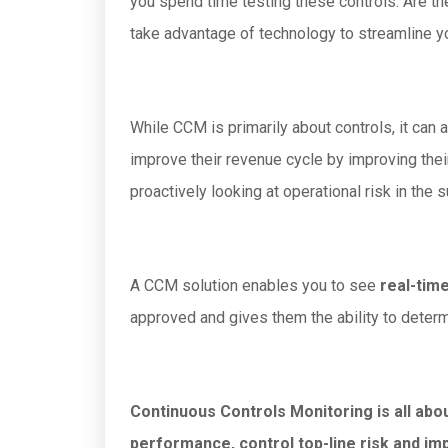
you spend time testing these controls. Are the
take advantage of technology to streamline 
While CCM is primarily about controls, it can
improve their revenue cycle by improving thei
proactively looking at operational risk in the s
A CCM solution enables you to see
real-time
approved and gives them the ability to determi
Continuous Controls Monitoring is all abo
performance, control top-line risk and im