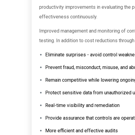
productivity improvements in evaluating the p
effectiveness continuously.
Improved management and monitoring of contr
testing. In addition to cost reductions throug
Eliminate surprises - avoid control weakn
Prevent fraud, misconduct, misuse, and a
Remain competitive while lowering ongoi
Protect sensitive data from unauthorized u
Real-time visibility and remediation
Provide assurance that controls are operat
More efficient and effective audits