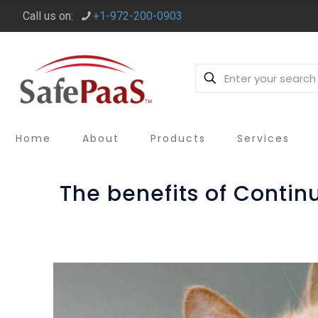
Call us on:
+1-972-200-0903
Home
About
Products
Services
The benefits of Contin