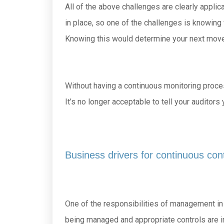
All of the above challenges are clearly appli
in place, so one of the challenges is knowing
Knowing this would determine your next move
Without having a continuous monitoring process 
It’s no longer acceptable to tell your audito
Business drivers for continuous con
One of the responsibilities of management in o
being managed and appropriate controls are in