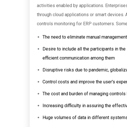
activities enabled by applications. Enterprise
through cloud applications or smart devices. 
controls monitoring for ERP customers. Some
The need to eliminate manual management o
Desire to include all the participants in t
efficient communication among them
Disruptive risks due to pandemic, globaliz
Control costs and improve the user's expe
The cost and burden of managing controls 
Increasing difficulty in assuring the effec
Huge volumes of data in different system