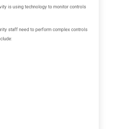
ity is using technology to monitor controls
ity staff need to perform complex controls
nclude: