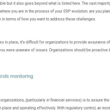
cable but it also goes beyond what is listed here. The vast major
 where you are in the process of your ERP evolution. are you pl
 in terms of how you want to address these challenges.
in place, it’s difficult for organizations to provide assurance of
rs you were unaware of issues. Organizations should be proactive
trols monitoring
rganizations, (particularly in financial services) is to assure th
 place and operating effectively. With regulatory control, an in