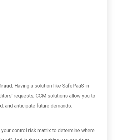
fraud.
Having a solution like SafePaaS in
auditors' requests, CCM solutions allow you to
ed, and anticipate future demands.
 your control risk matrix to determine where