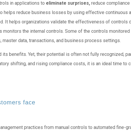
rols in applications to
eliminate surprises,
reduce compliance 
lso helps reduce business losses by using effective continuous 
d. It helps organizations validate the effectiveness of controls de
 monitors the internal controls. Some of the controls monitored
, master data, transactions, and business process settings.
 benefits. Yet, their potential is often not fully recognized, part
tory shifting, and rising compliance costs, it is an ideal time to
stomers face
management practices from manual controls to automated fine-gr