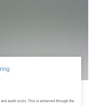
ring
and audit costs. This is achieved through the