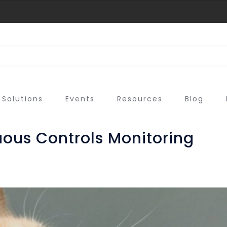
Solutions
Events
Resources
Blog
uous Controls Monitoring