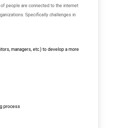
r of people are connected to the internet
anizations. Specifically challenges in
ditors, managers, etc.) to develop a more
ing process