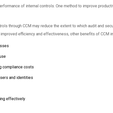
erformance of internal controls. One method to improve productiv
ols through CCM may reduce the extent to which audit and secur
h improved efficiency and effectiveness, other benefits of CCM i
esses
buse
ng compliance costs
sers and identities
ing effectively