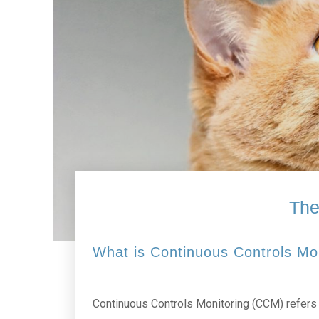
The
What is Continuous Controls Mo
Continuous Controls Monitoring (CCM) refers t