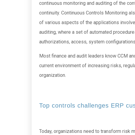
continuous monitoring and auditing of the cont
continuity. Continuous Controls Monitoring a
of various aspects of the applications involve
auditing, where a set of automated procedures
authorizations, access, system configurations
Most finance and audit leaders know CCM and its
current environment of increasing risks, regula
organization.
Top controls challenges ERP cu
Today, organizations need to transform risk 