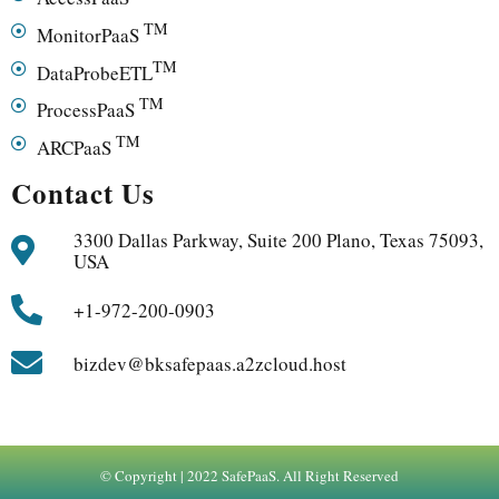
TM
MonitorPaaS
TM
DataProbeETL
TM
ProcessPaaS
TM
ARCPaaS
Contact Us
3300 Dallas Parkway, Suite 200 Plano, Texas 75093,
USA
+1-972-200-0903
bizdev@bksafepaas.a2zcloud.host
© Copyright | 2022 SafePaaS. All Right Reserved