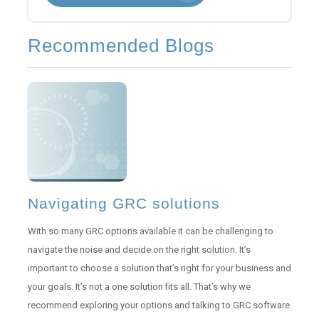
Recommended Blogs
Navigating GRC solutions
With so many GRC options available it can be challenging to
navigate the noise and decide on the right solution. It’s
important to choose a solution that’s right for your business and
your goals. It’s not a one solution fits all. That’s why we
recommend exploring your options and talking to GRC software