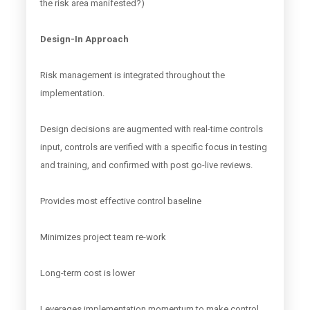
the risk area manifested?)
Design-In Approach
Risk management is integrated throughout the
implementation.
Design decisions are augmented with real-time controls
input, controls are verified with a specific focus in testing
and training, and confirmed with post go-live reviews.
Provides most effective control baseline
Minimizes project team re-work
Long-term cost is lower
Leverages implementation momentum to make control