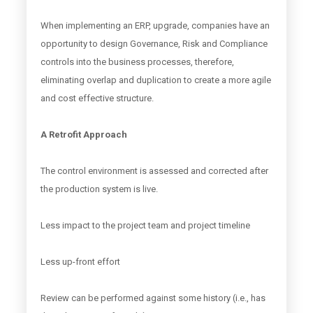
When implementing an ERP, upgrade, companies have an
opportunity to design Governance, Risk and Compliance
controls into the business processes, therefore,
eliminating overlap and duplication to create a more agile
and cost effective structure.
A Retrofit Approach
The control environment is assessed and corrected after
the production system is live.
Less impact to the project team and project timeline
Less up-front effort
Review can be performed against some history (i.e., has