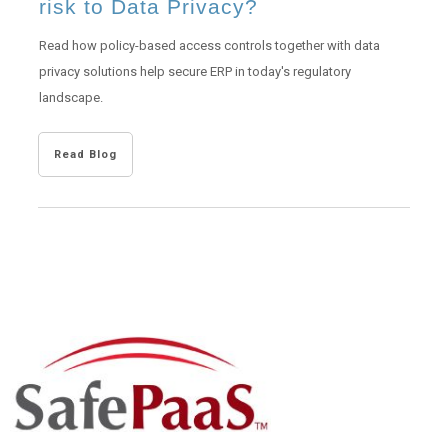
risk to Data Privacy?
Read how policy-based access controls together with data
privacy solutions help secure ERP in today's regulatory
landscape.
Read Blog