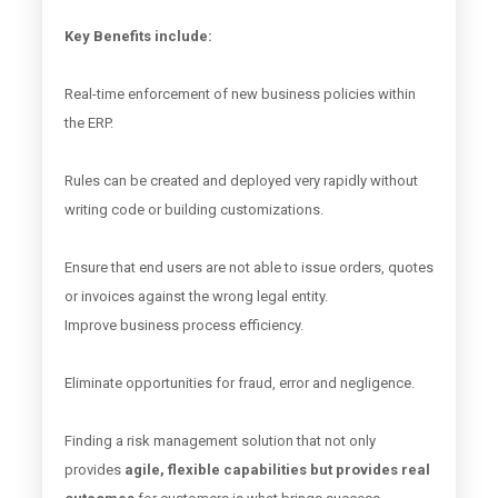
Key Benefits include:
Real-time enforcement of new business policies within
the ERP.
Rules can be created and deployed very rapidly without
writing code or building customizations.
Ensure that end users are not able to issue orders, quotes
or invoices against the wrong legal entity.
Improve business process efficiency.
Eliminate opportunities for fraud, error and negligence.
Finding a risk management solution that not only
provides
agile, flexible capabilities but provides real