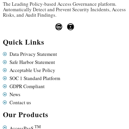
The Leading Policy-based Access Governance platform.
Automatically Detect and Prevent Security Incidents, Access
Risks, and Audit Findings.
Quick Links
Data Privacy Statement
Safe Harbor Statement
Acceptable Use Policy
SOC 1 Standard Platform
GDPR Compliant
News
Contact us
Our Products
TM
AccessPaaS