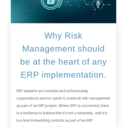
Why Risk
Management should
be at the heart of any
ERP implementation.
ERP systems are complex and unfortunately,
organizations are too quick to overlook risk management
as part of an ERP project. Where GRC is concerned, there
is a tendency to believe that it’s not a necessity…until it’s
too late! Embedding controls as part of an ERP