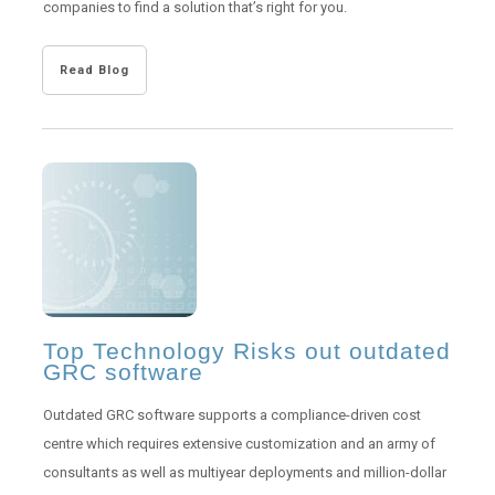
companies to find a solution that’s right for you.
Read Blog
Top Technology Risks out outdated
GRC software
Outdated GRC software supports a compliance-driven cost
centre which requires extensive customization and an army of
consultants as well as multiyear deployments and million-dollar