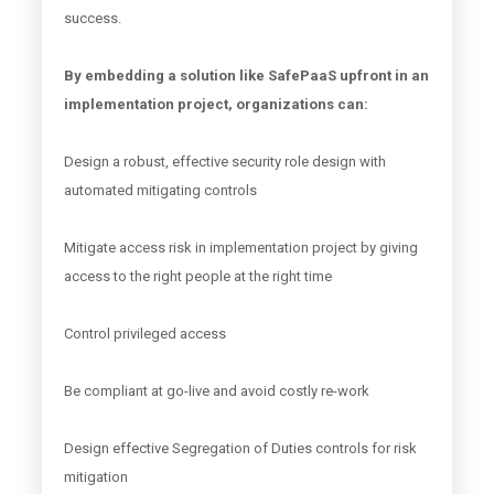
success.
By embedding a solution like SafePaaS upfront in an
implementation project, organizations can:
Design a robust, effective security role design with
automated mitigating controls
Mitigate access risk in implementation project by giving
access to the right people at the right time
Control privileged access
Be compliant at go-live and avoid costly re-work
Design effective Segregation of Duties controls for risk
mitigation