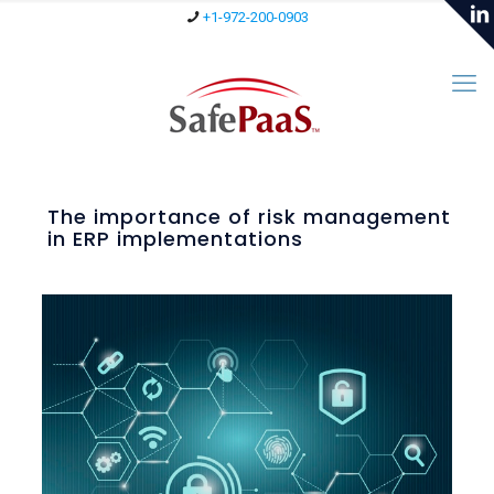
+1-972-200-0903
The importance of risk management
in ERP implementations