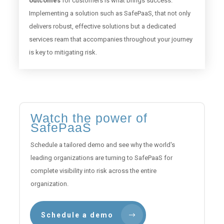
outcomes
for customers is what brings success.
Implementing a solution such as SafePaaS, that not only
delivers robust, effective solutions but a dedicated
services ream that accompanies throughout your journey
is key to mitigating risk.
Watch the power of
SafePaaS
Schedule a tailored demo and see why the world's
leading organizations are turning to SafePaaS for
complete visibility into risk across the entire
organization.
Schedule a demo