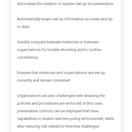
Automates the creation of system set-up documentation
Automatically keeps set-up information accurate and up-
to-date
Quickly compare between instances or between
organizations for trouble-shooting and to confirm
consistency
Ensures that instances and organizations are set-up
correctly and remain consistent
Organizations are also challenged with ensuring the
policies and procedures are enforced. In this case,
preventative controls can be deployed that have
capabilities to enable real-time policy enforcement, while
also reducing risk related to time-line challenges.