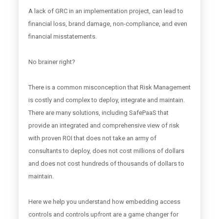
A lack of GRC in an implementation project, can lead to
financial loss, brand damage, non-compliance, and even
financial misstatements.
No brainer right?
There is a common misconception that Risk Management
is costly and complex to deploy, integrate and maintain.
There are many solutions, including SafePaaS that
provide an integrated and comprehensive view of risk
with proven ROI that does not take an army of
consultants to deploy, does not cost millions of dollars
and does not cost hundreds of thousands of dollars to
maintain.
Here we help you understand how embedding access
controls and controls upfront are a game changer for