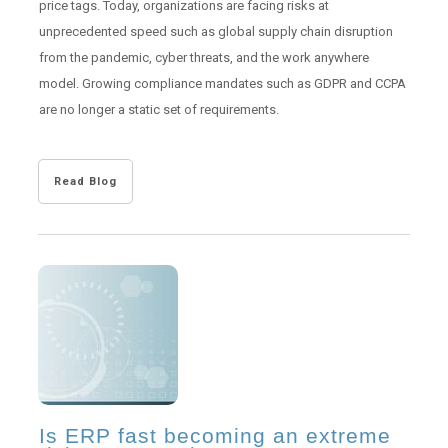
price tags. Today, organizations are facing risks at
unprecedented speed such as global supply chain disruption
from the
pandemic, cyber threats, and the work anywhere
model. Growing compliance mandates such as GDPR and CCPA
are no longer a static set of requirements.
Read Blog
Is ERP fast becoming an extreme