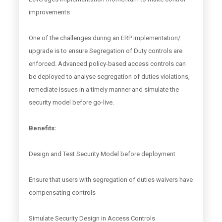
improvements
One of the challenges during an ERP implementation/
upgrade is to ensure Segregation of Duty controls are
enforced. Advanced policy-based access controls can
be deployed to analyse segregation of duties violations,
remediate issues in a timely manner and simulate the
security model before go-live.
Benefits:
Design and Test Security Model before deployment
Ensure that users with segregation of duties waivers have
compensating controls
Simulate Security Design in Access Controls