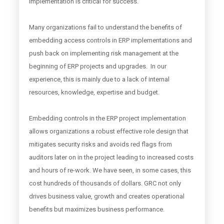
implementation is critical for success.
Many organizations fail to understand the benefits of
embedding access controls in ERP implementations and
push back on implementing risk management at the
beginning of ERP projects and upgrades. In our
experience, this is mainly due to a lack of internal
resources, knowledge, expertise and budget.
Embedding controls in the ERP project implementation
allows organizations a robust effective role design that
mitigates security risks and avoids red flags from
auditors later on in the project leading to increased costs
and hours of re-work. We have seen, in some cases, this
cost hundreds of thousands of dollars. GRC not only
drives business value, growth and creates operational
benefits but maximizes business performance.