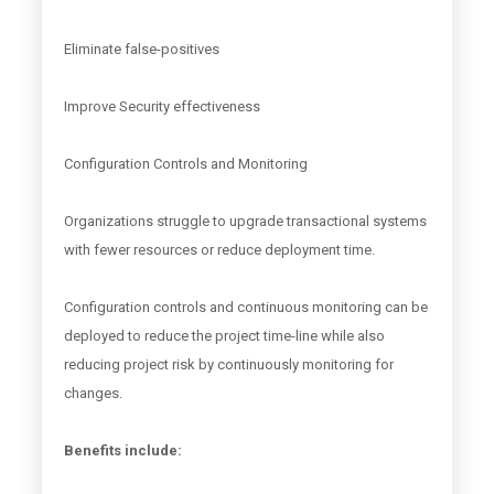
Eliminate false-positives
Improve Security effectiveness
Configuration Controls and Monitoring
Organizations struggle to upgrade transactional systems
with fewer resources or reduce deployment time.
Configuration controls and continuous monitoring can be
deployed to reduce the project time-line while also
reducing project risk by continuously monitoring for
changes.
Benefits include: