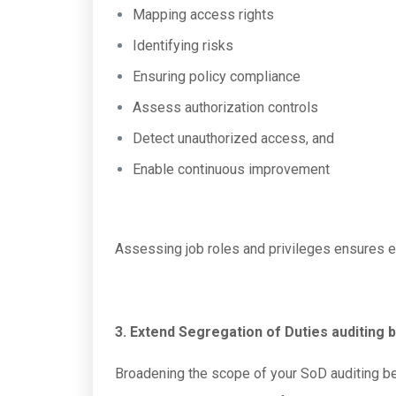
Mapping access rights
Identifying risks
Ensuring policy compliance
Assess authorization controls
Detect unauthorized access, and
Enable continuous improvement
Assessing job roles and privileges ensures ef
3. Extend Segregation of Duties auditing 
Broadening the scope of your SoD auditing bey