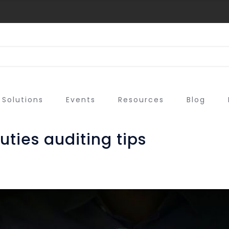
Solutions
Events
Resources
Blog
uties auditing tips