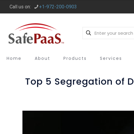
Call us on:
+1-972-200-0903
Home
About
Products
Services
Top 5 Segregation of D