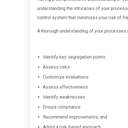
understanding the intricacies of your processes
control system that minimizes your risk of fra
A thorough understanding of your processes a
Identify key segregation points
Assess risks
Customize evaluations
Assess effectiveness
Identify weaknesses
Ensure compliance
Recommend improvements, and
Adopt a risk-based approach