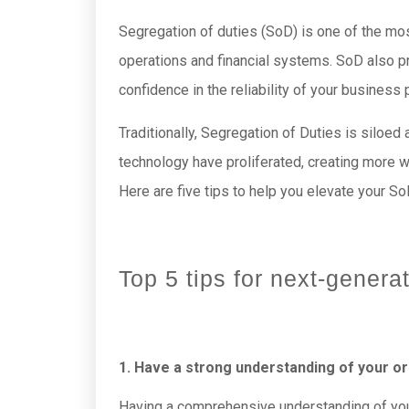
Segregation of duties (SoD) is one of the most
operations and financial systems. SoD also pr
confidence in the reliability of your business
Traditionally, Segregation of Duties is siloe
technology have proliferated, creating more w
Here are five tips to help you elevate your So
Top 5 tips for next-genera
1. Have a strong understanding of your o
Having a comprehensive understanding of your