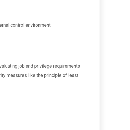
ernal control environment.
aluating job and privilege requirements
ty measures like the principle of least