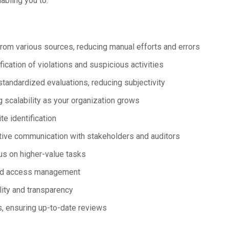
bling you to:
from various sources, reducing manual efforts and errors
fication of violations and suspicious activities
standardized evaluations, reducing subjectivity
 scalability as your organization grows
te identification
tive communication with stakeholders and auditors
us on higher-value tasks
ned access management
lity and transparency
, ensuring up-to-date reviews