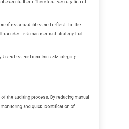
at execute them. Therefore, segregation of
 of responsibilities and reflect it in the
ell-rounded risk management strategy that
y breaches, and maintain data integrity.
y of the auditing process. By reducing manual
monitoring and quick identification of