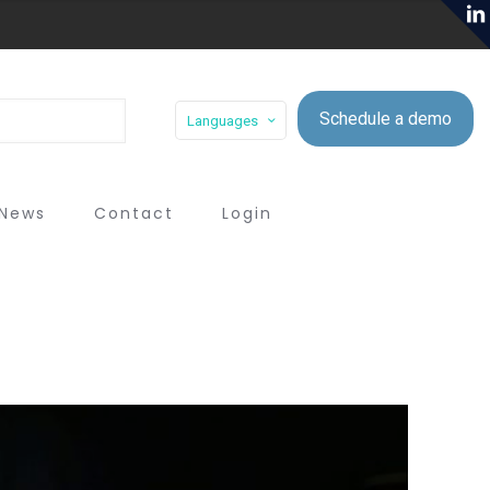
Schedule a demo
Languages
News
Contact
Login