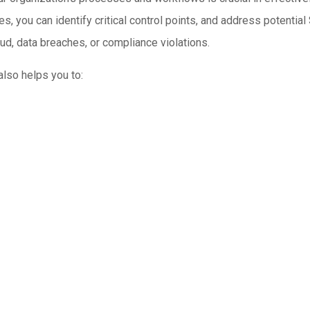
, you can identify critical control points, and address potential 
ud, data breaches, or compliance violations.
lso helps you to: