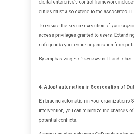
digital enterprise's control framework inclu
duties must also extend to the associated IT
To ensure the secure execution of your organiza
access privileges granted to users. Extendin
safeguards your entire organization from pote
By emphasizing SoD reviews in IT and other crit
4. Adopt automation in Segregation of Du
Embracing automation in your organization's S
intervention, you can minimize the chances of 
potential conflicts.