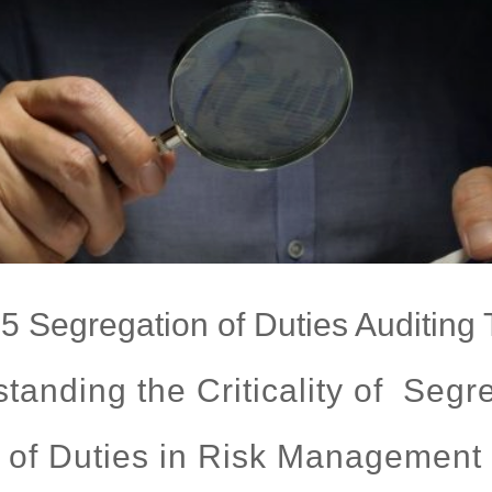
5 Segregation of Duties Auditing 
tanding the Criticality of Segr
of Duties in Risk Management