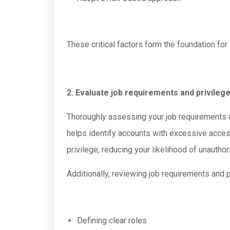
These critical factors form the foundation fo
2. Evaluate job requirements and privileg
Thoroughly assessing your job requirements a
helps identify accounts with excessive access
privilege, reducing your likelihood of unautho
Additionally, reviewing job requirements and 
Defining clear roles