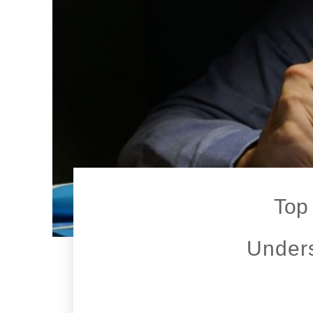
Top 
Unders