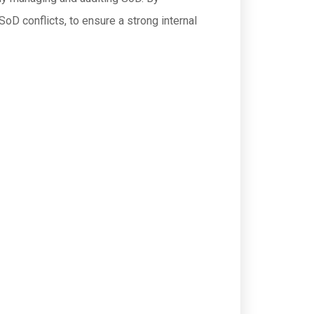
SoD conflicts, to ensure a strong internal