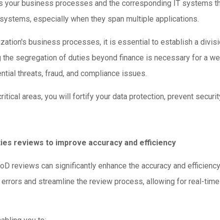
des your business processes and the corresponding IT systems th
 systems, especially when they span multiple applications.
tion's business processes, it is essential to establish a division
g the segregation of duties beyond finance is necessary for a w
ntial threats, fraud, and compliance issues.
ical areas, you will fortify your data protection, prevent securit
ties reviews to improve accuracy and efficiency
oD reviews can significantly enhance the accuracy and efficienc
errors and streamline the review process, allowing for real-time 