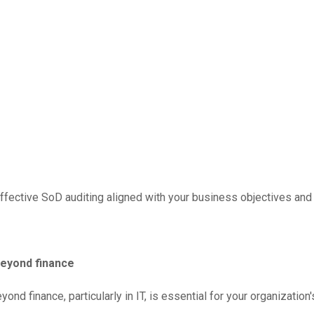
fective SoD auditing aligned with your business objectives and 
beyond finance
ond finance, particularly in IT, is essential for your organizati