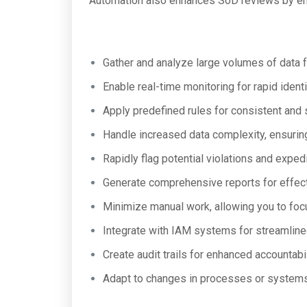
Automation also enhances SoD reviews by ena
Gather and analyze large volumes of data 
Enable real-time monitoring for rapid identi
Apply predefined rules for consistent and 
Handle increased data complexity, ensuring
Rapidly flag potential violations and expedi
Generate comprehensive reports for effec
Minimize manual work, allowing you to foc
Integrate with IAM systems for streamli
Create audit trails for enhanced accountabi
Adapt to changes in processes or systems