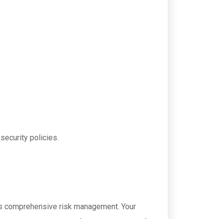
security policies.
on's comprehensive risk management. Your