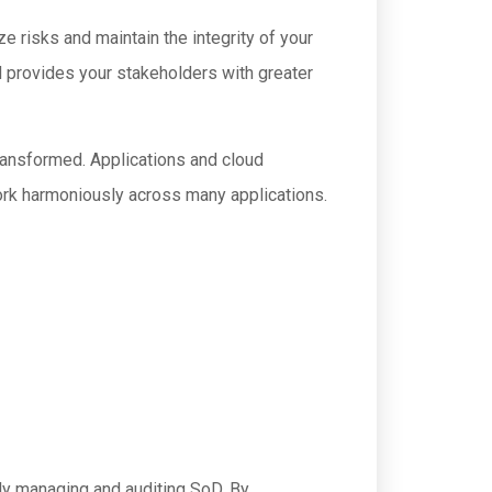
e risks and maintain the integrity of your
d provides your stakeholders with greater
transformed. Applications and cloud
work harmoniously across many applications.
ly managing and auditing SoD. By