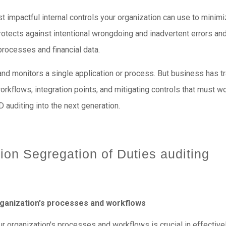
 impactful internal controls your organization can use to minimiz
otects against intentional wrongdoing and inadvertent errors an
 processes and financial data.
d and monitors a single application or process. But business has 
orkflows, integration points, and mitigating controls that must 
D auditing into the next generation.
tion Segregation of Duties auditing
rganization's processes and workflows
 organization's processes and workflows is crucial in effective