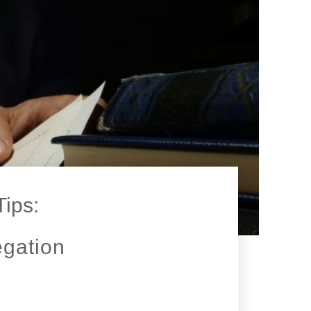
Tips:
egation