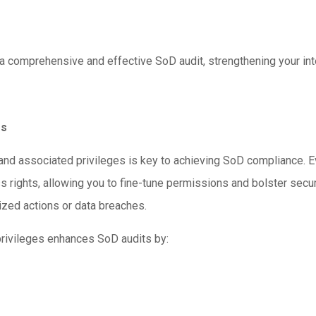
r a comprehensive and effective SoD audit, strengthening your int
es
nd associated privileges is key to achieving SoD compliance. Ev
 rights, allowing you to fine-tune permissions and bolster securi
rized actions or data breaches.
privileges enhances SoD audits by: