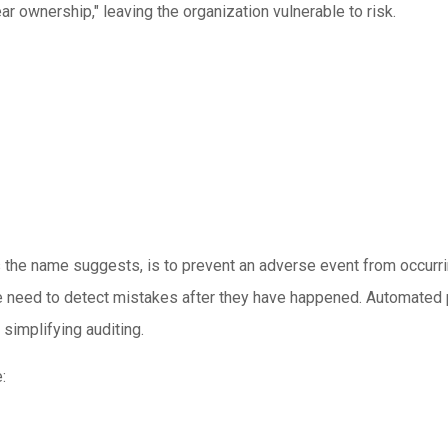
r ownership," leaving the organization vulnerable to risk.
 as the name suggests, is to prevent an adverse event from occurr
e need to detect mistakes after they have happened. Automated p
simplifying auditing.
: