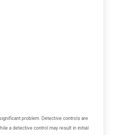
significant problem. Detective controls are
e a detective control may result in initial