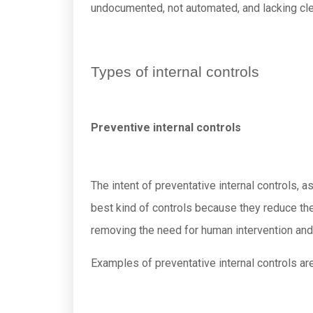
undocumented, not automated, and lacking clea
Types of internal controls
Preventive internal controls
The intent of preventative internal controls,
best kind of controls because they reduce th
removing the need for human intervention and 
Examples of preventative internal controls are