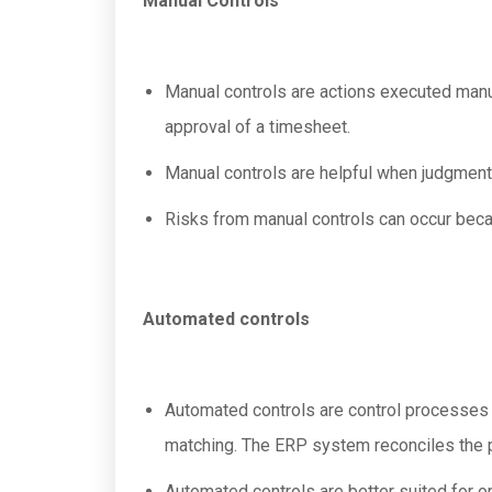
Manual Controls
Manual controls are actions executed manu
approval of a timesheet.
Manual controls are helpful when judgment 
Risks from manual controls can occur becau
Automated controls
Automated controls are control processes
matching. The ERP system reconciles the p
Automated controls are better suited for or