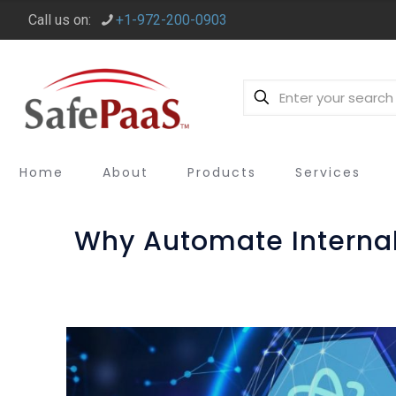
Call us on:
+1-972-200-0903
Home
About
Products
Services
Why Automate Internal