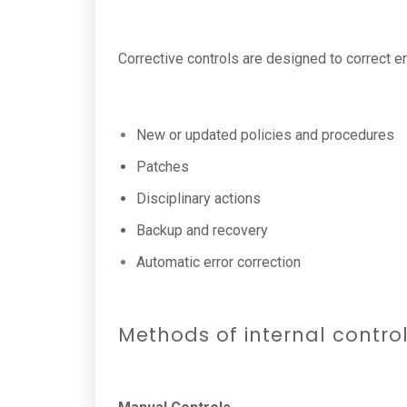
Corrective controls are designed to correct e
New or updated policies and procedures
Patches
Disciplinary actions
Backup and recovery
Automatic error correction
Methods of internal contro