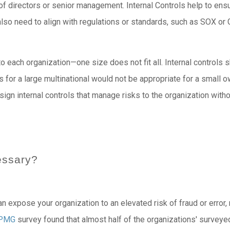
 of directors or senior management. Internal Controls help to ens
l also need to align with regulations or standards, such as SOX o
to each organization—one size does not fit all. Internal controls 
ls for a large multinational would not be appropriate for a small 
esign internal controls that manage risks to the organization wit
essary?
can expose your organization to an elevated risk of fraud or error,
PMG
survey found that almost half of the organizations' surveyed