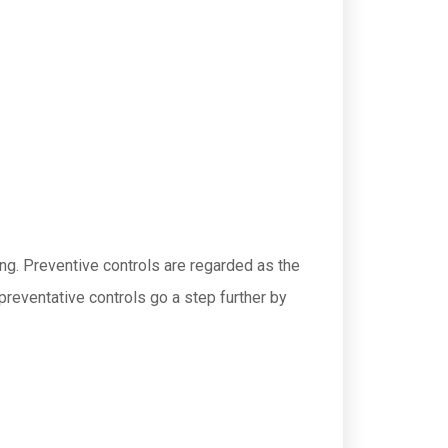
ing. Preventive controls are regarded as the
reventative controls go a step further by