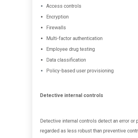
Access controls
Encryption
Firewalls
Multi-factor authentication
Employee drug testing
Data classification
Policy-based user provisioning
Detective internal controls
Detective internal controls detect an error or
regarded as less robust than preventive contr