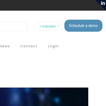
Schedule a demo
Languages
News
Contact
Login