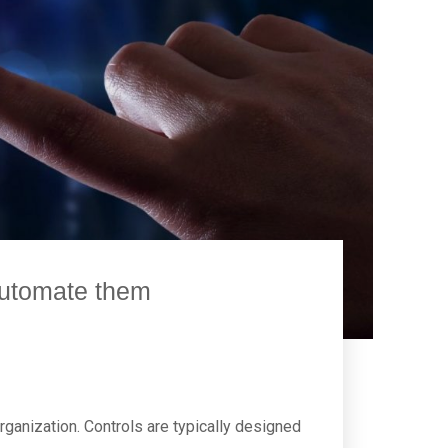
 automate them
organization. Controls are typically designed