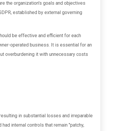
ure the organization's goals and objectives
r GDPR, established by external governing
should be effective and efficient for each
owner-operated business. It is essential for an
hout overburdening it with unnecessary costs
 resulting in substantial losses and irreparable
 had internal controls that remain "patchy,