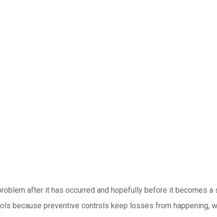
 problem after it has occurred and hopefully before it becomes a 
ols because preventive controls keep losses from happening, whil