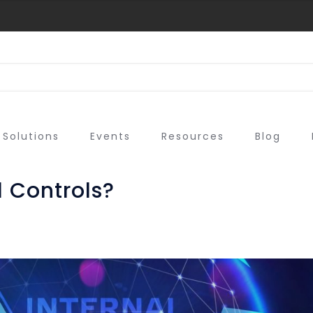
Solutions
Events
Resources
Blog
 Controls?