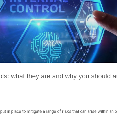
rols: what they are and why you should
ut in place to mitigate a range of risks that can arise within an 