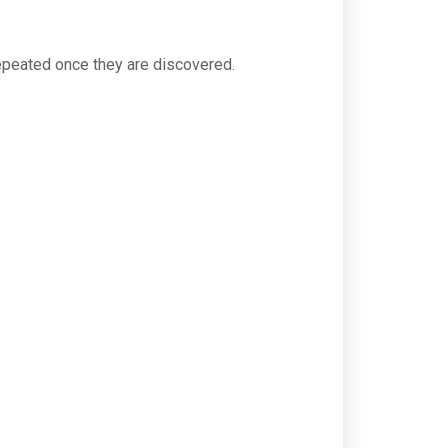
 repeated once they are discovered.