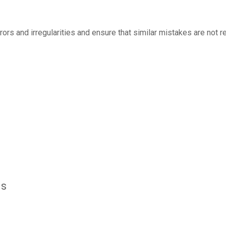
rrors and irregularities and ensure that similar mistakes are not
ls