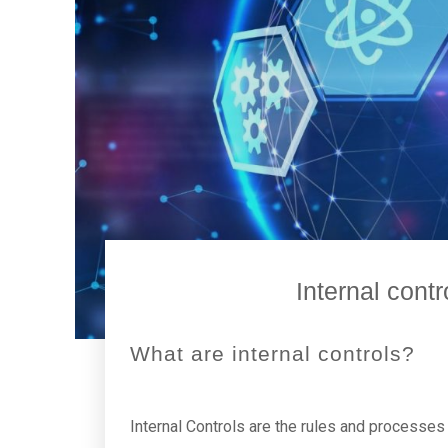
Internal cont
What are internal controls?
Internal Controls are the rules and processes p