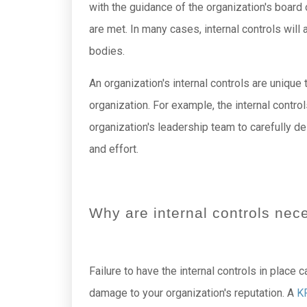
with the guidance of the organization's board
are met. In many cases, internal controls wil
bodies.
An organization's internal controls are unique 
organization. For example, the internal contro
organization's leadership team to carefully d
and effort.
Why are internal controls nec
Failure to have the internal controls in place 
damage to your organization's reputation. A
K