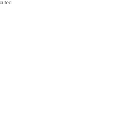
cuted.