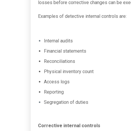
losses before corrective changes can be exe
Examples of detective internal controls are:
Internal audits
Financial statements
Reconciliations
Physical inventory count
Access logs
Reporting
Segregation of duties
Corrective internal controls