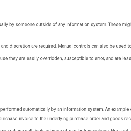
ally by someone outside of any information system. These might
and discretion are required. Manual controls can also be used t
se they are easily overridden, susceptible to error, and are les
 performed automatically by an information system. An example 
urchase invoice to the underlying purchase order and goods rec
ganizations with high volumes of similar transactions, like a reta