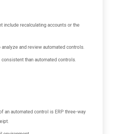
 include recalculating accounts or the
o analyze and review automated controls.
s consistent than automated controls.
of an automated control is ERP three-way
eipt.
il environment.