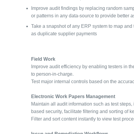
Improve audit findings by replacing random sampli
or patterns in any data-source to provide better
Take a snapshot of any ERP system to map and tr
as duplicate supplier payments
Field Work
Improve audit efficiency by enabling testers in th
to person-in-charge.
Test major internal controls based on the accurac
Electronic Work Papers Management
Maintain all audit information such as test steps, 
based security, facilitate filtering and sorting o
Filter and sort content instantly to view test proc
Issue and Remediation Workflows