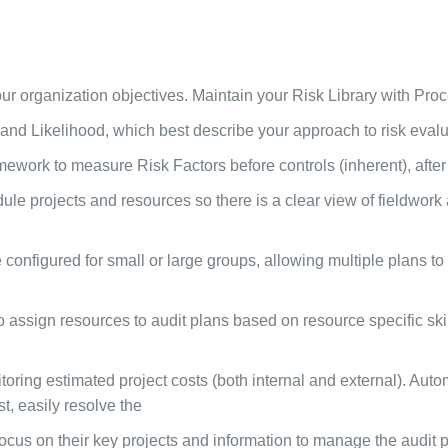
r organization objectives. Maintain your Risk Library with Pro
nd Likelihood, which best describe your approach to risk evalu
ork to measure Risk Factors before controls (inherent), after c
e projects and resources so there is a clear view of fieldwork a
onfigured for small or large groups, allowing multiple plans to
sign resources to audit plans based on resource specific skill
oring estimated project costs (both internal and external). Autom
st, easily resolve the
ocus on their key projects and information to manage the audit p