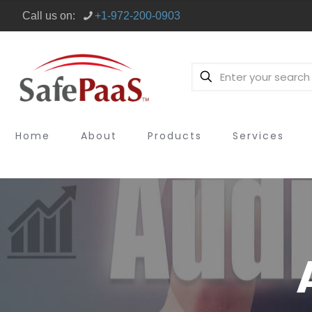
Call us on:
+1-972-200-0903
Home
About
Products
Services