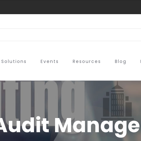
Solutions
Events
Resources
Blog
Audit Manage