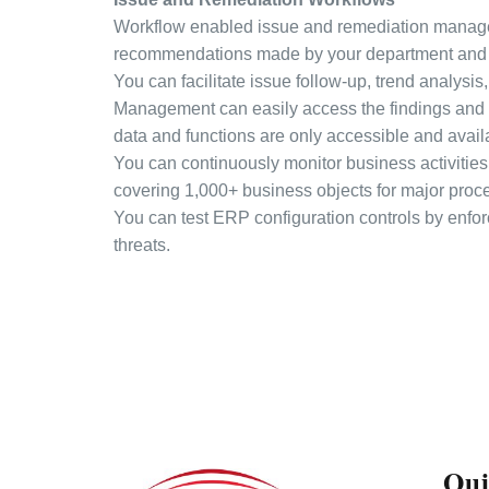
Workflow enabled issue and remediation manageme
recommendations made by your department and 
You can facilitate issue follow-up, trend analysis
Management can easily access the findings and p
data and functions are only accessible and avail
You can continuously monitor business activities 
covering 1,000+ business objects for major proc
You can test ERP configuration controls by enfor
threats.
Qui