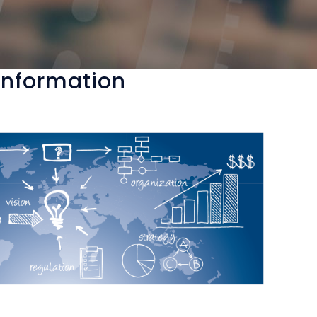
 Information