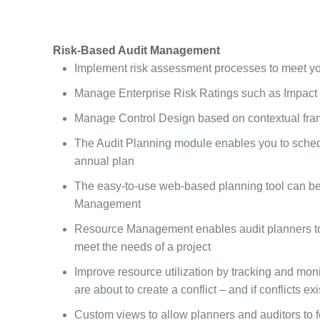
Risk-Based Audit Management
Implement risk assessment processes to meet you
Manage Enterprise Risk Ratings such as Impact a
Manage Control Design based on contextual framew
The Audit Planning module enables you to schedul
annual plan
The easy-to-use web-based planning tool can be c
Management
Resource Management enables audit planners to as
meet the needs of a project
Improve resource utilization by tracking and monit
are about to create a conflict – and if conflicts exi
Custom views to allow planners and auditors to f