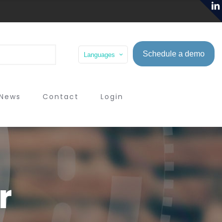
Schedule a demo
Languages
News
Contact
Login
r