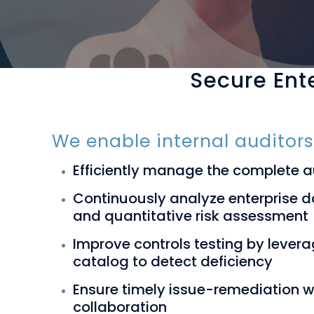
Secure Ente
We enable internal auditors
Efficiently manage the complete 
Continuously analyze enterprise da
and quantitative risk assessment
Improve controls testing by levera
catalog to detect deficiency
Ensure timely issue-remediation 
collaboration