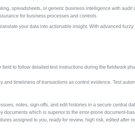
ng, spreadsheets, or generic business intelligence with audit a
 assurance for business processes and controls
anslate your data into actionable insight. With advanced fuzzy
e field to follow detailed test instructions during the fieldwork p
y and timeliness of transactions as control evidence. Test auto
issues, notes, sign-offs, and edit histories in a secure central da
f key documents which is superior to the error-prone document-bas
edures assigned to you, ready for review, high risk, edited after re