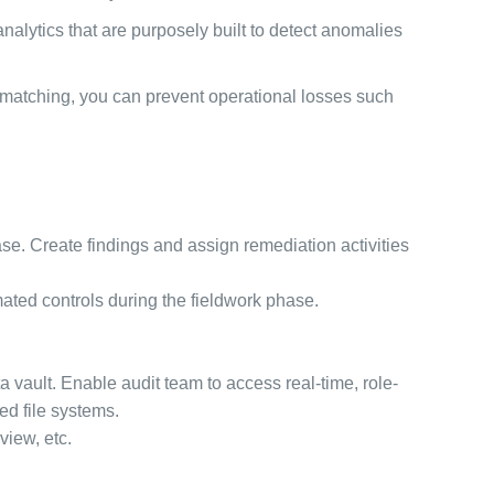
nalytics that are purposely built to detect anomalies
 matching, you can prevent operational losses such
hase. Create findings and assign remediation activities
mated controls during the fieldwork phase.
ta vault. Enable audit team to access real-time, role-
ed file systems.
view, etc.