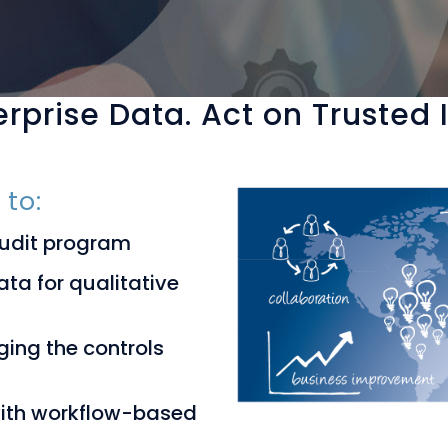
rprise Data. Act on Trusted
 to:
audit program
ta for qualitative
ging the controls
with workflow-based