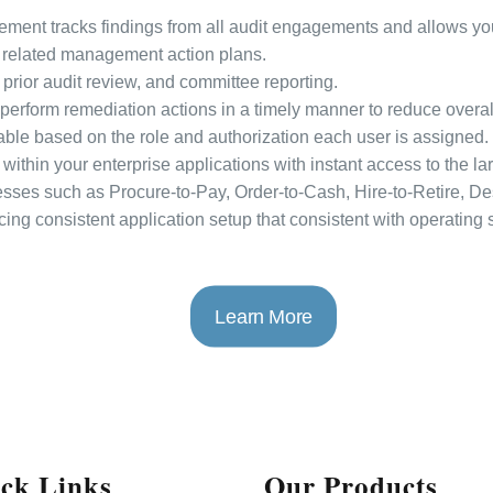
nt tracks findings from all audit engagements and allows you 
related management action plans.
, prior audit review, and committee reporting.
erform remediation actions in a timely manner to reduce overal
able based on the role and authorization each user is assigned.
within your enterprise applications with instant access to the l
esses such as Procure-to-Pay, Order-to-Cash, Hire-to-Retire, De
cing consistent application setup that consistent with operating
Learn More
ck Links
Our Products