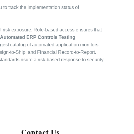
to track the implementation status of
l risk exposure. Role-based access ensures that
Automated ERP Controls Testing
argest catalog of automated application monitors
sign-to-Ship, and Financial Record-to-Report.
 standards.nsure a risk-based response to security
Contact Us