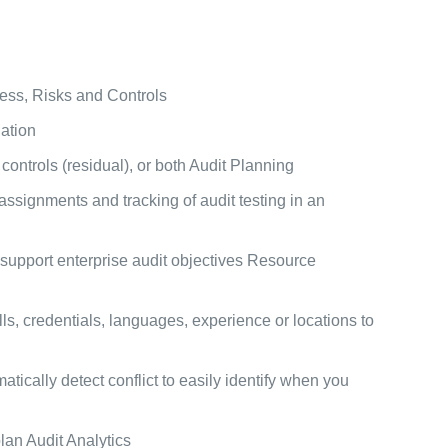
cess, Risks and Controls
ation
ontrols (residual), or both Audit Planning
ssignments and tracking of audit testing in an
 support enterprise audit objectives Resource
s, credentials, languages, experience or locations to
atically detect conflict to easily identify when you
lan Audit Analytics