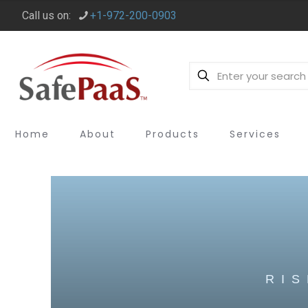
Call us on:
+1-972-200-0903
Home
About
Products
Services
RI