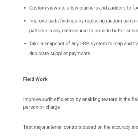
Custom views to allow planners and auditors to foc
Improve audit findings by replacing random samplin
patterns in any data-source to provide better ass
Take a snapshot of any ERP system to map and tran
duplicate supplier payments
Field Work
Improve audit efficiency by enabling testers in the fie
person-in-charge
Test major internal controls based on the accuracy an