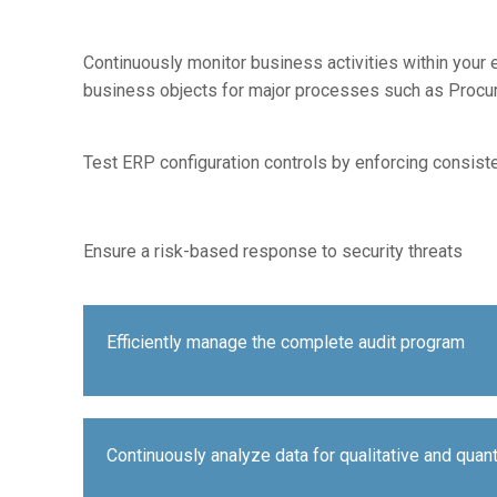
Continuously monitor business activities within your 
business objects for major processes such as Procure
Test ERP configuration controls by enforcing consiste
Ensure a risk-based response to security threats
Efficiently manage the complete audit program
Continuously analyze data for qualitative and quan