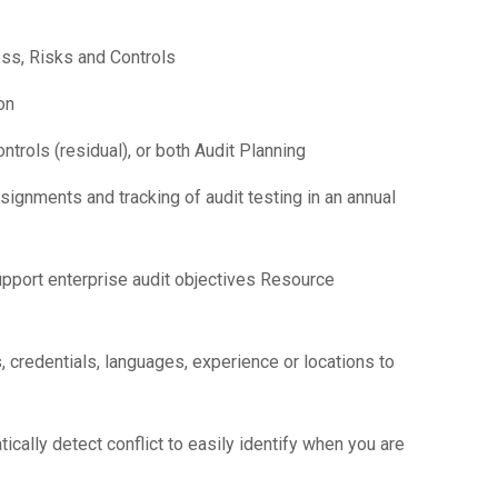
ss, Risks and Controls
on
trols (residual), or both Audit Planning
ignments and tracking of audit testing in an annual
upport enterprise audit objectives Resource
 credentials, languages, experience or locations to
ically detect conflict to easily identify when you are