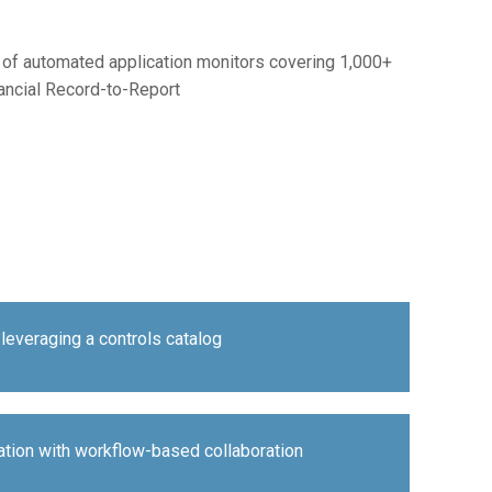
og of automated application monitors covering 1,000+
nancial Record-to-Report
leveraging a controls catalog
ation with workflow-based collaboration