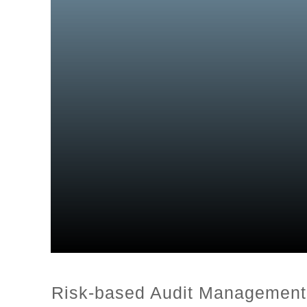
Risk-based Audit Management