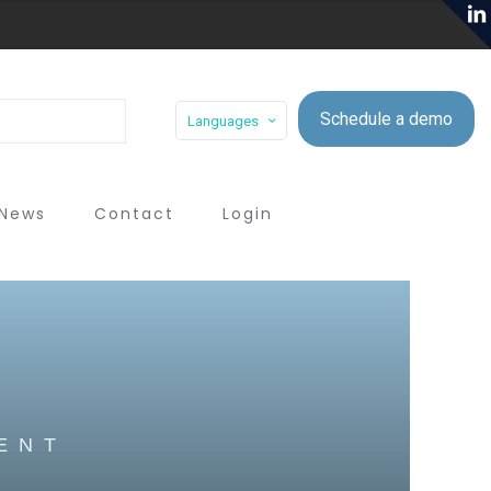
Schedule a demo
Languages
News
Contact
Login
ENT