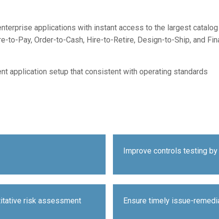
enterprise applications with instant access to the largest catal
-to-Pay, Order-to-Cash, Hire-to-Retire, Design-to-Ship, and Fi
nt application setup that consistent with operating standards
Improve controls testing by 
titative risk assessment
Ensure timely issue-remedi