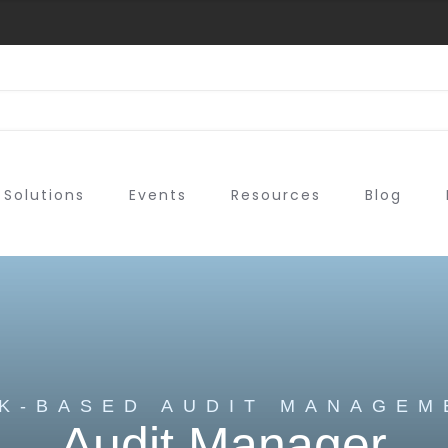
Solutions
Events
Resources
Blog
SK-BASED AUDIT MANAGEM
Audit Manager