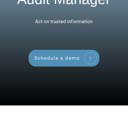
Act on trusted information
Schedule a demo