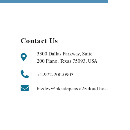
Contact Us
3300 Dallas Parkway, Suite
200 Plano, Texas 75093, USA
+1-972-200-0903
bizdev@bksafepaas.a2zcloud.host