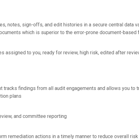
es, notes, sign-offs, and edit histories in a secure central data v
ey documents which is superior to the error-prone document-based
s assigned to you, ready for review, high risk, edited after review
tracks findings from all audit engagements and allows you to 
tion plans
 review, and committee reporting
m remediation actions in a timely manner to reduce overall ris