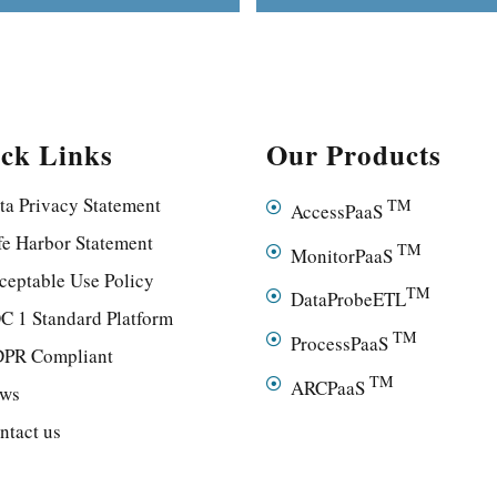
ck Links
Our Products
ta Privacy Statement
TM
AccessPaaS
fe Harbor Statement
TM
MonitorPaaS
ceptable Use Policy
TM
DataProbeETL
C 1 Standard Platform
TM
ProcessPaaS
PR Compliant
TM
ARCPaaS
ws
ntact us