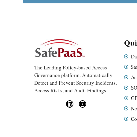
Qui
Da
Sa
The Leading Policy-based Access
Governance platform. Automatically
Ac
Detect and Prevent Security Incidents,
SO
Access Risks, and Audit Findings.
GD
Ne
Co