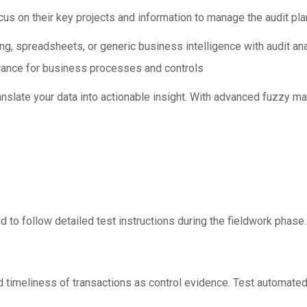
us on their key projects and information to manage the audit pla
g, spreadsheets, or generic business intelligence with audit anal
urance for business processes and controls
slate your data into actionable insight. With advanced fuzzy ma
ld to follow detailed test instructions during the fieldwork phase
d timeliness of transactions as control evidence. Test automated