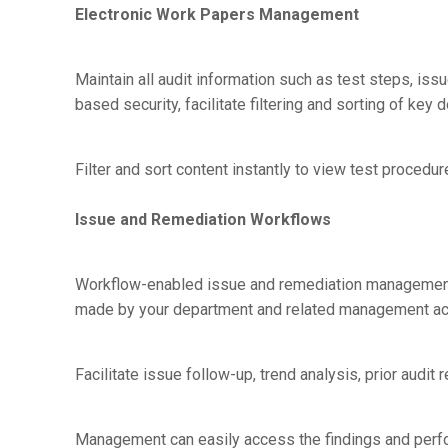
Electronic Work Papers Management
Maintain all audit information such as test steps, issu
based security, facilitate filtering and sorting of k
Filter and sort content instantly to view test procedure
Issue and Remediation Workflows
Workflow-enabled issue and remediation management 
made by your department and related management ac
Facilitate issue follow-up, trend analysis, prior audit
Management can easily access the findings and perfor