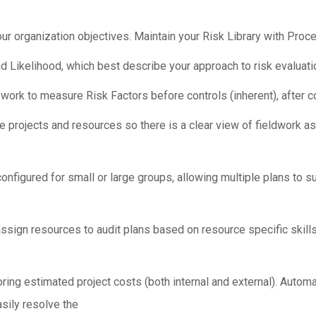
 organization objectives. Maintain your Risk Library with Proce
 Likelihood, which best describe your approach to risk evaluati
k to measure Risk Factors before controls (inherent), after con
projects and resources so there is a clear view of fieldwork ass
nfigured for small or large groups, allowing multiple plans to s
ign resources to audit plans based on resource specific skills,
ring estimated project costs (both internal and external). Automat
easily resolve the