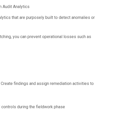
n Audit Analytics
ytics that are purposely built to detect anomalies or
tching, you can prevent operational losses such as
. Create findings and assign remediation activities to
 controls during the fieldwork phase