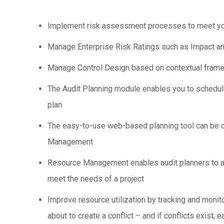
Implement risk assessment processes to meet your
Manage Enterprise Risk Ratings such as Impact and
Manage Control Design based on contextual framewor
The Audit Planning module enables you to schedule 
plan
The easy-to-use web-based planning tool can be co
Management
Resource Management enables audit planners to ass
meet the needs of a project
Improve resource utilization by tracking and monito
about to create a conflict – and if conflicts exist, 