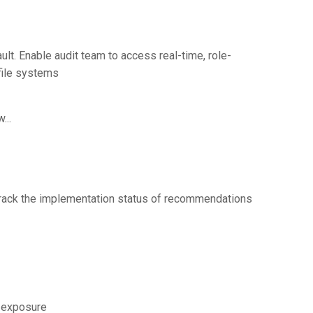
ault. Enable audit team to access real-time, role-
 file systems
...
track the implementation status of recommendations
k exposure