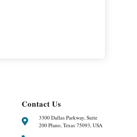
Contact Us
3300 Dallas Parkway, Suite
200 Plano, Texas 75093, USA