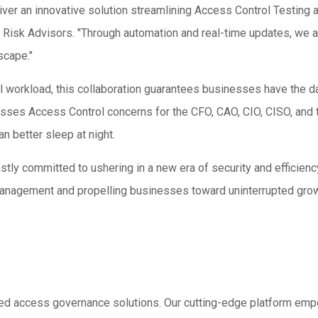
iver an innovative solution streamlining Access Control Testing a
Risk Advisors. "Through automation and real-time updates, we a
scape."
ual workload, this collaboration guarantees businesses have the 
sses Access Control concerns for the CFO, CAO, CIO, CISO, and 
n better sleep at night.
ly committed to ushering in a new era of security and efficien
 management and propelling businesses toward uninterrupted gro
sed access governance solutions. Our cutting-edge platform emp