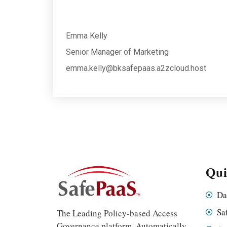
Emma Kelly
Senior Manager of Marketing
emma.kelly@bksafepaas.a2zcloud.host
Qui
Da
Sa
The Leading Policy-based Access
Governance platform. Automatically