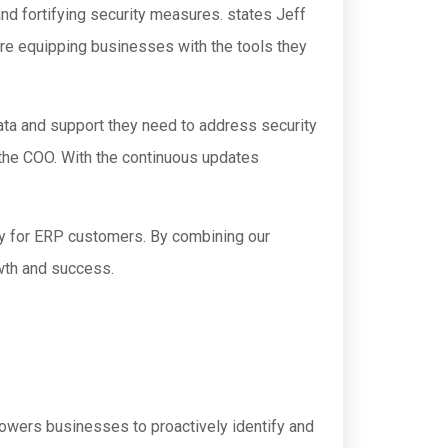
nd fortifying security measures. states Jeff
re equipping businesses with the tools they
data and support they need to address security
the COO. With the continuous updates
cy for ERP customers. By combining our
wth and success.
owers businesses to proactively identify and