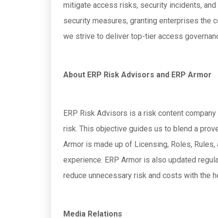
mitigate access risks, security incidents, a
security measures, granting enterprises the c
we strive to deliver top-tier access governan
About ERP Risk Advisors and ERP Armor
ERP Risk Advisors is a risk content company 
risk. This objective guides us to blend a pr
Armor is made up of Licensing, Roles, Rules
experience. ERP Armor is also updated regula
reduce unnecessary risk and costs with the h
Media Relations