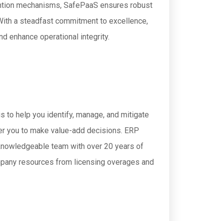
evention mechanisms, SafePaaS ensures robust
 With a steadfast commitment to excellence,
d enhance operational integrity.
 to help you identify, manage, and mitigate
wer you to make value-add decisions. ERP
 knowledgeable team with over 20 years of
ompany resources from licensing overages and