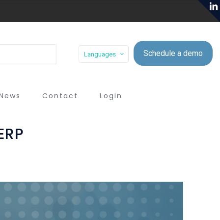
Schedule a demo
Languages
News
Contact
Login
ERP