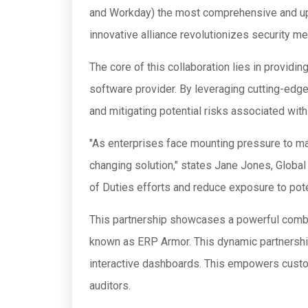
and Workday) the most comprehensive and up-
innovative alliance revolutionizes security m
The core of this collaboration lies in provid
software provider. By leveraging cutting-edg
and mitigating potential risks associated wi
"As enterprises face mounting pressure to mai
changing solution," states Jane Jones, Global 
of Duties efforts and reduce exposure to pot
This partnership showcases a powerful combin
known as ERP Armor. This dynamic partnership
interactive dashboards. This empowers custom
auditors.