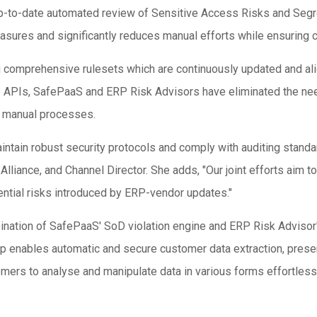
to-date automated review of Sensitive Access Risks and Segreg
easures and significantly reduces manual efforts while ensuring 
ing comprehensive rulesets which are continuously updated and al
e APIs, SafePaaS and ERP Risk Advisors have eliminated the nee
th manual processes.
ntain robust security protocols and comply with auditing standa
Alliance, and Channel Director. She adds, "Our joint efforts aim 
ential risks introduced by ERP-vendor updates."
ation of SafePaaS' SoD violation engine and ERP Risk Advisor's
 enables automatic and secure customer data extraction, present
ers to analyse and manipulate data in various forms effortlessl