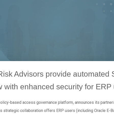
sk Advisors provide automated S
w with enhanced security for ERP 
policy-based access governance platform, announces its partners
is strategic collaboration offers ERP users (including Oracle E-