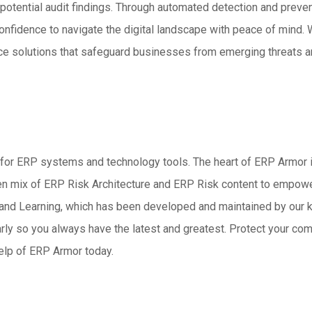
nd potential audit findings. Through automated detection and pr
onfidence to navigate the digital landscape with peace of mind.
ce solutions that safeguard businesses from emerging threats an
for ERP systems and technology tools. The heart of ERP Armor is
oven mix of ERP Risk Architecture and ERP Risk content to empo
, and Learning, which has been developed and maintained by our
rly so you always have the latest and greatest. Protect your c
elp of ERP Armor today.