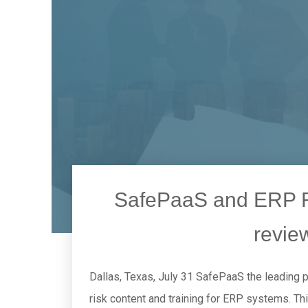
SafePaaS and ERP Ri
revie
Dallas, Texas, July 31 SafePaaS the leading 
risk content and training for ERP systems. Th