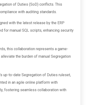
ation of Duties (SoD) conflicts. This
compliance with auditing standards.
igned with the latest release by the ERP
d for manual SQL scripts, enhancing security
rds, this collaboration represents a game-
to alleviate the burden of manual Segregation
 up-to-date Segregation of Duties ruleset,
ed in an agile online platform with
y, fostering seamless collaboration with