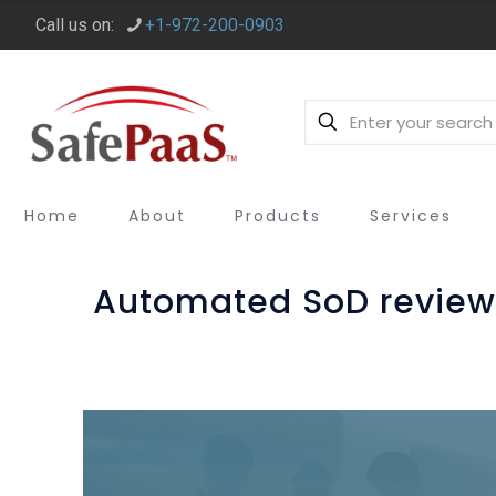
Call us on:
+1-972-200-0903
Home
About
Products
Services
Automated SoD review 