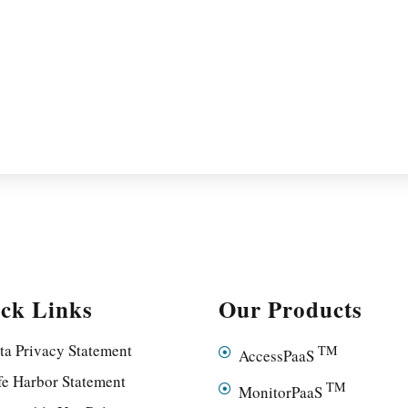
ck Links
Our Products
ta Privacy Statement
TM
AccessPaaS
fe Harbor Statement
TM
MonitorPaaS