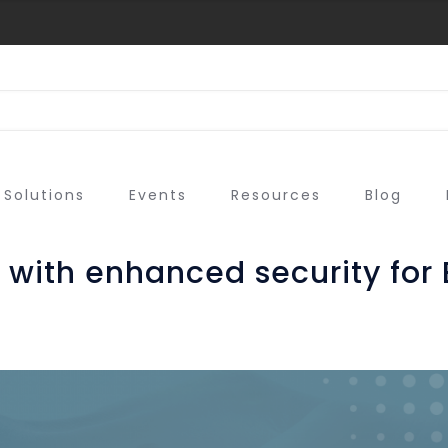
Solutions
Events
Resources
Blog
with enhanced security for 