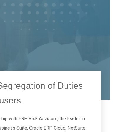
egregation of Duties
users.
hip with ERP Risk Advisors, the leader in
Business Suite, Oracle ERP Cloud, NetSuite