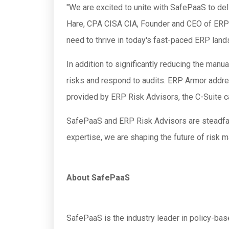
"We are excited to unite with SafePaaS to del
Hare, CPA CISA CIA, Founder and CEO of ERP 
need to thrive in today's fast-paced ERP land
In addition to significantly reducing the man
risks and respond to audits. ERP Armor addre
provided by ERP Risk Advisors, the C-Suite ca
SafePaaS and ERP Risk Advisors are steadfast
expertise, we are shaping the future of risk
About SafePaaS
SafePaaS is the industry leader in policy-ba