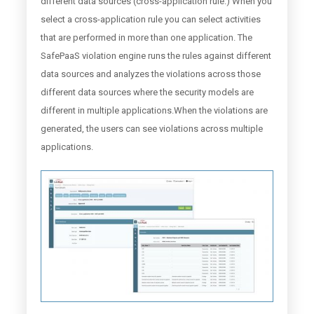
different data sources (cross-application rule.) When you
select a cross-application rule you can select activities
that are performed in more than one application. The
SafePaaS violation engine runs the rules against different
data sources and analyzes the violations across those
different data sources where the security models are
different in multiple applications.When the violations are
generated, the users can see violations across multiple
applications.