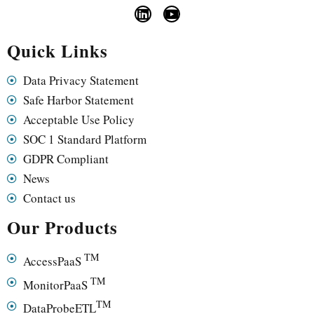
Quick Links
Data Privacy Statement
Safe Harbor Statement
Acceptable Use Policy
SOC 1 Standard Platform
GDPR Compliant
News
Contact us
Our Products
TM
AccessPaaS
TM
MonitorPaaS
TM
DataProbeETL