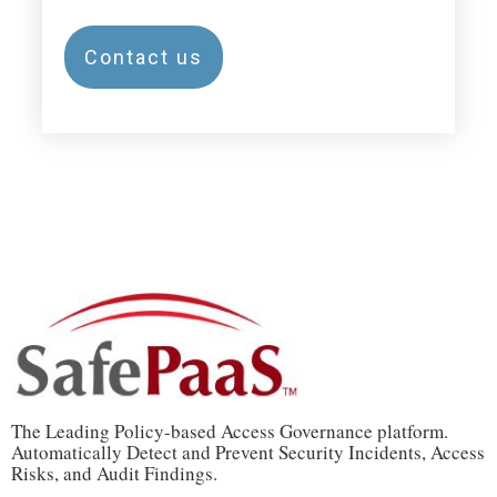
Contact us
The Leading Policy-based Access Governance platform.
Automatically Detect and Prevent Security Incidents, Access
Risks, and Audit Findings.