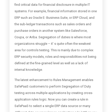
find critical data for financial disclosure in multiple IT
systems. For example, financial information stored in one
ERP such as Oracle E- Business Suite, or ERP Cloud, and
the sub-ledger transactions such as sales orders and
purchase orders in another system like Salesforce,
Coupa, or Ariba. Segregation of duties is where most
organizations struggle – it’ s quite often the weakest
area for controls testing. This is mainly due to complex
ERP security models, roles and responsibilities not being
defined at the fine-grained level as well as a lack of
internal knowledge.
The latest enhancement to Rules Management enables
SafePaaS customers to perform Segregation of Duty
testing across multiple applications by creating cross-
application rules logic. Now you can create a rule in
SafePaaS to select a single ERP data source or many