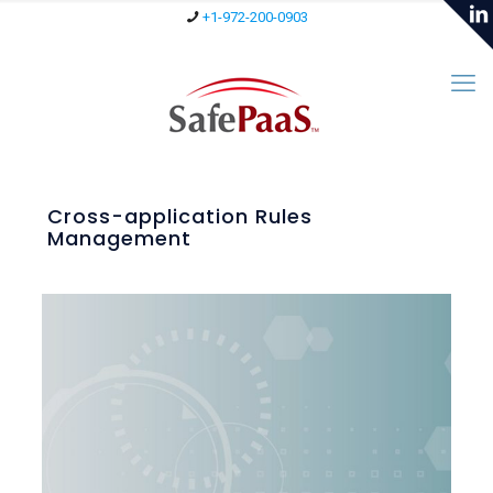
+1-972-200-0903
Cross-application Rules
Management