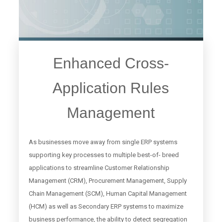
Enhanced Cross-
Application Rules
Management
As businesses move away from single ERP systems
supporting key processes to multiple best-of- breed
applications to streamline Customer Relationship
Management (CRM), Procurement Management, Supply
Chain Management (SCM), Human Capital Management
(HCM) as well as Secondary ERP systems to maximize
business performance, the ability to detect segregation