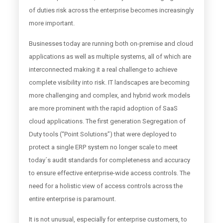
of duties risk across the enterprise becomes increasingly
more important.
Businesses today are running both on-premise and cloud
applications as well as multiple systems, all of which are
interconnected making it a real challenge to achieve
complete visibility into risk. IT landscapes are becoming
more challenging and complex, and hybrid work models
are more prominent with the rapid adoption of SaaS
cloud applications. The first generation Segregation of
Duty tools (“Point Solutions”) that were deployed to
protect a single ERP system no longer scale to meet
today´s audit standards for completeness and accuracy
to ensure effective enterprise-wide access controls. The
need for a holistic view of access controls across the
entire enterprise is paramount.
It is not unusual, especially for enterprise customers, to