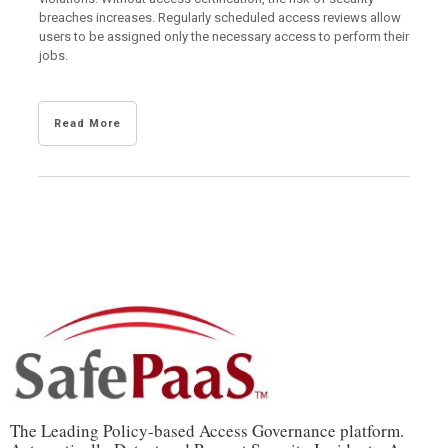
breaches increases. Regularly scheduled access reviews allow
users to be assigned only the necessary access to perform their
jobs.
Read More
The Leading Policy-based Access Governance platform.