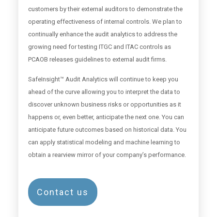
customers by their external auditors to demonstrate the
operating effectiveness of internal controls. We plan to
continually enhance the audit analytics to address the
growing need for testing ITGC and ITAC controls as
PCAOB releases guidelines to external audit firms.
SafeInsight™ Audit Analytics will continue to keep you
ahead of the curve allowing you to interpret the data to
discover unknown business risks or opportunities as it
happens or, even better, anticipate the next one. You can
anticipate future outcomes based on historical data. You
can apply statistical modeling and machine learning to
obtain a rearview mirror of your company’s performance.
Contact us