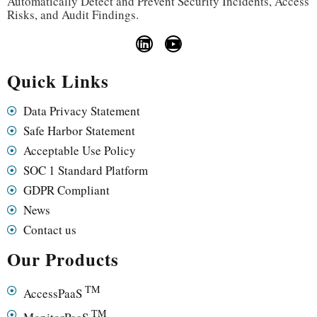
Automatically Detect and Prevent Security Incidents, Access
Risks, and Audit Findings.
Quick Links
Data Privacy Statement
Safe Harbor Statement
Acceptable Use Policy
SOC 1 Standard Platform
GDPR Compliant
News
Contact us
Our Products
TM
AccessPaaS
TM
MonitorPaaS