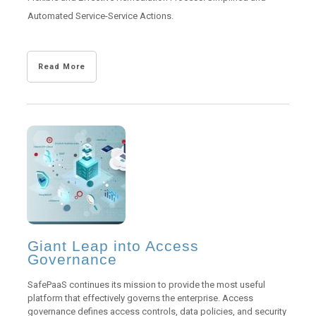
Automated Service-Service Actions.
Read More
Giant Leap into Access
Governance
SafePaaS continues its mission to provide the most useful
platform that effectively governs the enterprise. Access
governance defines access controls, data policies, and security