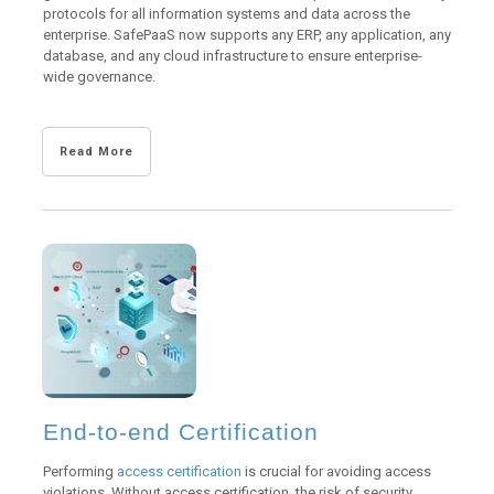
protocols for all information systems and data across the
enterprise. SafePaaS now supports any ERP, any application, any
database, and any cloud infrastructure to ensure enterprise-
wide governance.
Read More
End-to-end Certification
Performing
access certification
is crucial for avoiding access
violations. Without access certification, the risk of security