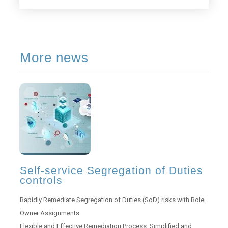
More news
Self-service Segregation of Duties
controls
Rapidly Remediate Segregation of Duties (SoD) risks with Role
Owner Assignments.
Flexible and Effective Remediation Process. Simplified and