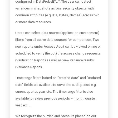
configured in DataProbeETL™. The user can detect
variances in snapshots across security objects with
common attributes (e.g. IDs, Dates, Names) across two
or more data resources.
Users can select data source (application environment)
filters from all active data sources for comparison. Two
new reports under Access Audit can be viewed online or
scheduled to verify (tie out) the access change requests
(Verification Report) as well as view variance results
(Variance Report).
Time range filters based on “created date” and “updated
date” fields are available to cover the audit period e.g
current quarter, year, etc. The time range filter is also
available to review previous periods – month, quarter,
year, etc...
We recognize the burden and pressure placed on our