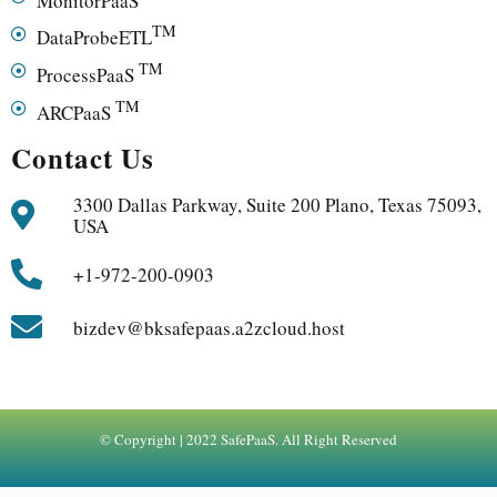
TM
DataProbeETL
TM
ProcessPaaS
TM
ARCPaaS
Contact Us
3300 Dallas Parkway, Suite 200 Plano, Texas 75093,
USA
+1-972-200-0903
bizdev@bksafepaas.a2zcloud.host
© Copyright | 2022 SafePaaS. All Right Reserved