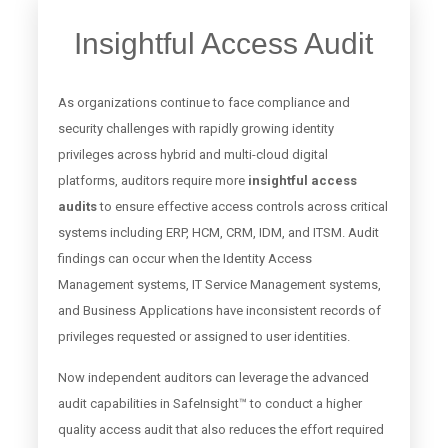
Insightful Access Audit
As organizations continue to face compliance and
security challenges with rapidly growing identity
privileges across hybrid and multi-cloud digital
platforms, auditors require more
insightful access
audits
to ensure effective access controls across critical
systems including ERP, HCM, CRM, IDM, and ITSM. Audit
findings can occur when the Identity Access
Management systems, IT Service Management systems,
and Business Applications have inconsistent records of
privileges requested or assigned to user identities.
Now independent auditors can leverage the advanced
audit capabilities in SafeInsight™ to conduct a higher
quality access audit that also reduces the effort required