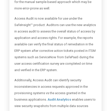
for the manual sample-based approach which may be
more error-prone as well.
Access Audit is now available for use under the
SafeInsight™ product. Auditors can use the new analytics
in access audit to assess the overall status of access by
application and access rights. For example, the reports
available can verify the final status of remediation in the
ERP system after corrective action tickets posted in ITSM
systems such as ServiceNow from SafePaaS during the
user access certification survey are completed on time
and verified in the ERP system.
Additionally, Access Audit can identify security
inconsistencies in access requests approved in the
provisioning systems vs the access granted in the
business applications.
Audit Analytics
enables users to
view security snapshots from multiple data sources