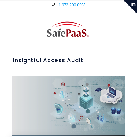
+1-972-200-0903
Insightful Access Audit