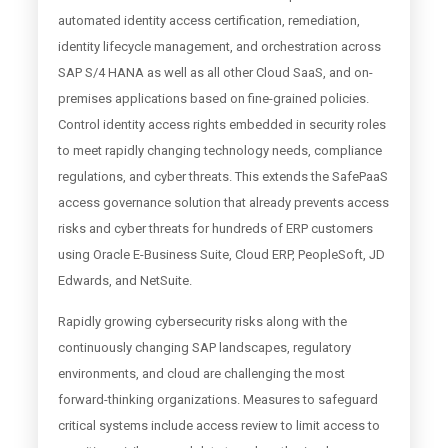
automated identity access certification, remediation,
identity lifecycle management, and orchestration across
SAP S/4 HANA as well as all other Cloud SaaS, and on-
premises applications based on fine-grained policies.
Control identity access rights embedded in security roles
to meet rapidly changing technology needs, compliance
regulations, and cyber threats. This extends the SafePaaS
access governance solution that already prevents access
risks and cyber threats for hundreds of ERP customers
using Oracle E-Business Suite, Cloud ERP, PeopleSoft, JD
Edwards, and NetSuite.
Rapidly growing cybersecurity risks along with the
continuously changing SAP landscapes, regulatory
environments, and cloud are challenging the most
forward-thinking organizations. Measures to safeguard
critical systems include access review to limit access to