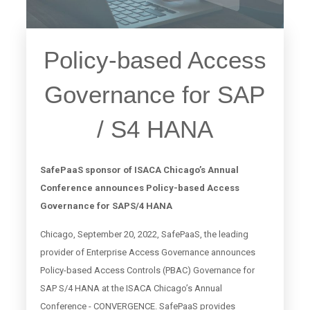
Policy-based Access
Governance for SAP
/ S4 HANA
SafePaaS sponsor of ISACA Chicago’s Annual
Conference announces Policy-based Access
Governance for SAPS/4 HANA
Chicago, September 20, 2022, SafePaaS, the leading
provider of Enterprise Access Governance announces
Policy-based Access Controls (PBAC) Governance for
SAP S/4 HANA at the ISACA Chicago’s Annual
Conference - CONVERGENCE. SafePaaS provides