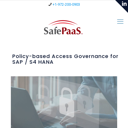
+1-972-200-0903
Policy-based Access Governance for
SAP / S4 HANA