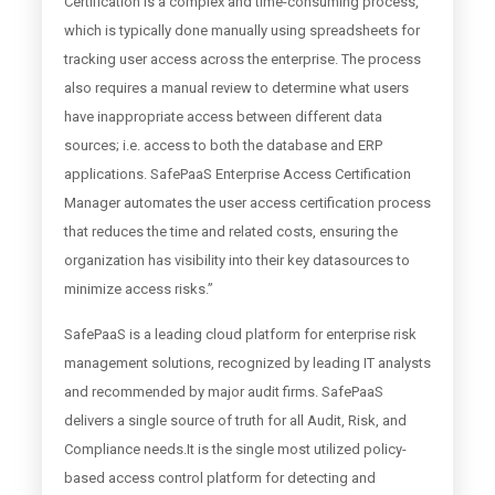
Certification is a complex and time-consuming process,
which is typically done manually using spreadsheets for
tracking user access across the enterprise. The process
also requires a manual review to determine what users
have inappropriate access between different data
sources; i.e. access to both the database and ERP
applications. SafePaaS Enterprise Access Certification
Manager automates the user access certification process
that reduces the time and related costs, ensuring the
organization has visibility into their key datasources to
minimize access risks.”
SafePaaS is a leading cloud platform for enterprise risk
management solutions, recognized by leading IT analysts
and recommended by major audit firms. SafePaaS
delivers a single source of truth for all Audit, Risk, and
Compliance needs.It is the single most utilized policy-
based access control platform for detecting and