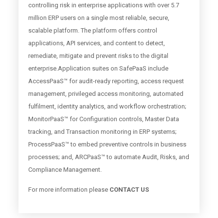
controlling risk in enterprise applications with over 5.7
million ERP users on a single most reliable, secure,
scalable platform. The platform offers control
applications, API services, and content to detect,
remediate, mitigate and prevent risks to the digital
enterprise.Application suites on SafePaaS include
AccessPaaS™ for audit-ready reporting, access request
management, privileged access monitoring, automated
fulfilment, identity analytics, and workflow orchestration;
MonitorPaaS™ for Configuration controls, Master Data
tracking, and Transaction monitoring in ERP systems;
ProcessPaaS™ to embed preventive controls in business
processes; and, ARCPaaS™ to automate Audit, Risks, and
Compliance Management.
For more information please
CONTACT US