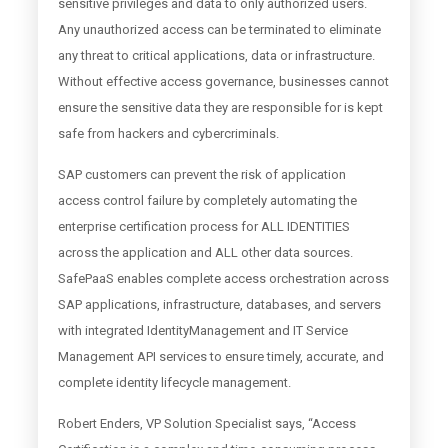
sensitive privileges and data to only authorized users.
Any unauthorized access can be terminated to eliminate
any threat to critical applications, data or infrastructure.
Without effective access governance, businesses cannot
ensure the sensitive data they are responsible for is kept
safe from hackers and cybercriminals.
SAP customers can prevent the risk of application
access control failure by completely automating the
enterprise certification process for ALL IDENTITIES
across the application and ALL other data sources.
SafePaaS enables complete access orchestration across
SAP applications, infrastructure, databases, and servers
with integrated IdentityManagement and IT Service
Management API services to ensure timely, accurate, and
complete identity lifecycle management.
Robert Enders, VP Solution Specialist says, “Access