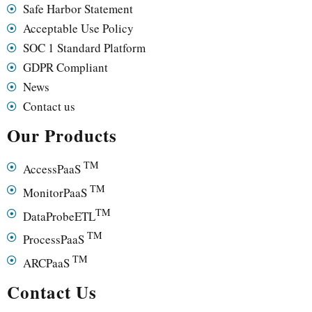
Safe Harbor Statement
Acceptable Use Policy
SOC 1 Standard Platform
GDPR Compliant
News
Contact us
Our Products
TM
AccessPaaS
TM
MonitorPaaS
TM
DataProbeETL
TM
ProcessPaaS
TM
ARCPaaS
Contact Us