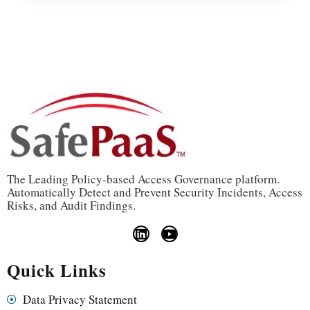
The Leading Policy-based Access Governance platform.
Automatically Detect and Prevent Security Incidents, Access
Risks, and Audit Findings.
Quick Links
Data Privacy Statement