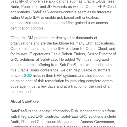
usability of on-premise applications such as Oracle E-Business
Suite, Peoplesoft and JD Edwards as well as Oracle ERP Cloud
applications. SafePaaS access-controls seamlessly integrate
within Oracle IDM to enable risk-based authentication,
personalized user experience, and fine-grained user access
certification controls.
“Oracle’s IDM products are deployed at thousands of
organizations and are the backbone for many ERP applications.
Oracle even uses this same IDM platform for Oracle Cloud, and
for its own IT operations.” said Robert Enders, Senior Director of
GRC Solutions at SafePaaS. He added “With this integrated
access controls offering from SafePaaS, that we introduced at
this Oracle Users conference, we can help Oracle customers
prevent
SOD
risks in their ERP systems and also reduce the
on-going cost of risk remediation by providing complete control
coverage in just a few days and at a fraction of the cost of an
external audit.”
About SafePaaS
SafePaaS
is the leading Information Risk Management platform
with Integrated ERP Controls. SafePaaS GRC solutions include
Audit, Risk and Compliance Management, Access Governance,