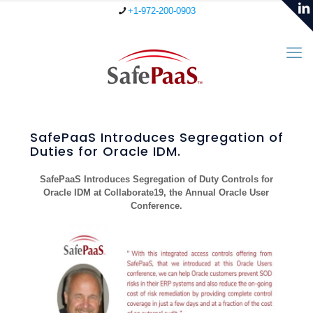
+1-972-200-0903
SafePaaS Introduces Segregation of
Duties for Oracle IDM.
SafePaaS Introduces Segregation of Duty Controls for
Oracle IDM at Collaborate19, the Annual Oracle User
Conference.