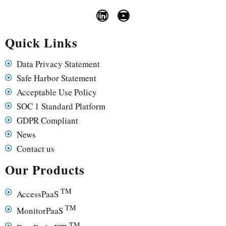
Quick Links
Data Privacy Statement
Safe Harbor Statement
Acceptable Use Policy
SOC 1 Standard Platform
GDPR Compliant
News
Contact us
Our Products
TM
AccessPaaS
TM
MonitorPaaS
TM