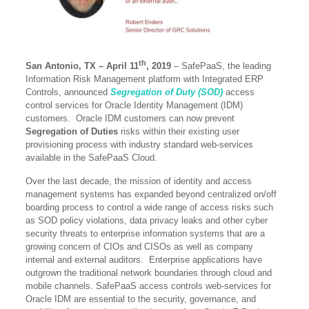
th
San Antonio, TX – April 11
, 2019
– SafePaaS, the leading
Information Risk Management platform with Integrated ERP
Controls, announced
Segregation of Duty (SOD)
access
control services for Oracle Identity Management (IDM)
customers. Oracle IDM customers can now prevent
Segregation of Duties
risks within their existing user
provisioning process with industry standard web-services
available in the SafePaaS Cloud.
Over the last decade, the mission of identity and access
management systems has expanded beyond centralized on/off
boarding process to control a wide range of access risks such
as SOD policy violations, data privacy leaks and other cyber
security threats to enterprise information systems that are a
growing concern of CIOs and CISOs as well as company
internal and external auditors. Enterprise applications have
outgrown the traditional network boundaries through cloud and
mobile channels. SafePaaS access controls web-services for
Oracle IDM are essential to the security, governance, and