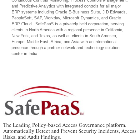
Continuous Controls Monitoring, Process Controls Management,
and Predictive Analytics with integrated controls for all major
ERP systems including Oracle E-Business Suite, J D Edwards,
PeopleSoft, SAP, Workday, Microsoft Dynamics, and Oracle
ERP Cloud. SafePaaS is a privately held corporation, serving
clients in North America with a regional presence in California,
New York, and Texas, as well as clients in South America,
Europe, Middle East, Africa, and Asia with an international
presence through a partner network and technology solution
center in India.
The Leading Policy-based Access Governance platform.
Automatically Detect and Prevent Security Incidents, Access
Risks, and Audit Findings.