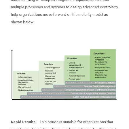
multiple processes and systems to design advanced controls to
help organizations move forward on the maturity model as
shown below:
Rapid Results
– This option is suitable for organizations that