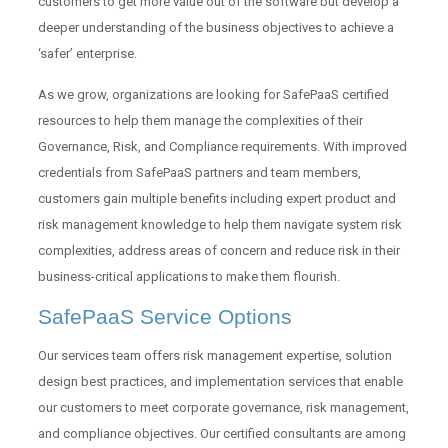
customers to get more value out of the software but develop a
deeper understanding of the business objectives to achieve a
‘safer’ enterprise.
As we grow, organizations are looking for SafePaaS certified
resources to help them manage the complexities of their
Governance, Risk, and Compliance requirements. With improved
credentials from SafePaaS partners and team members,
customers gain multiple benefits including expert product and
risk management knowledge to help them navigate system risk
complexities, address areas of concern and reduce risk in their
business-critical applications to make them flourish.
SafePaaS Service Options
Our services team offers risk management expertise, solution
design best practices, and implementation services that enable
our customers to meet corporate governance, risk management,
and compliance objectives. Our certified consultants are among