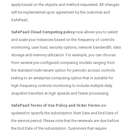
apply based on the objects and method requested. All changes
will be implemented upon agreement by the customer and
SafePaaS.
SafePaaS Cloud Computing policy
now allows you to select
and scale your instances based on the frequency of controls
monitoring, user load, security options, network bandwidth, data
storage and memory utilization. For example, you can choose
from several pre-configured computing models ranging from
the standard multi-tenant option for periodic access controls
testing to an enterprise computing option that is suitable for
high-frequency controls monitoring to include multiple daily
snapshot transfers at high speeds and faster processing.
SafePaaS Terms of Use Policy and Order Forms
are
updated to specify the subscription Start Date and End Date of
the service period. Please note that the renewals are due before
the End Date of the subscription. Customers that require