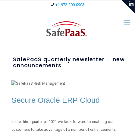
+1-972-200-0903
SafePaaS quarterly newsletter – new
announcements
Secure Oracle ERP Cloud
In the third quarter of 2021 we look forward to enabling our
customers to take advantage of a number of enhancements,