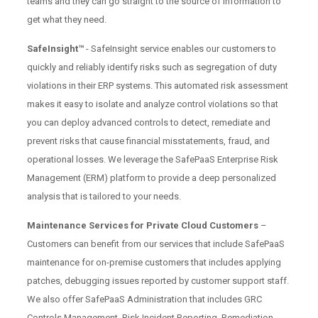
teams and they can go straight to the source of information to
get what they need.
SafeInsight™
- SafeInsight service enables our customers to
quickly and reliably identify risks such as segregation of duty
violations in their ERP systems. This automated risk assessment
makes it easy to isolate and analyze control violations so that
you can deploy advanced controls to detect, remediate and
prevent risks that cause financial misstatements, fraud, and
operational losses. We leverage the SafePaaS Enterprise Risk
Management (ERM) platform to provide a deep personalized
analysis that is tailored to your needs.
Maintenance Services for Private Cloud Customers
–
Customers can benefit from our services that include SafePaaS
maintenance for on-premise customers that includes applying
patches, debugging issues reported by customer support staff.
We also offer SafePaaS Administration that includes GRC
Controls Management, Risk Incident Reporting, Remediation,