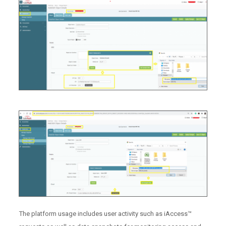
The platform usage includes user activity such as iAccess™