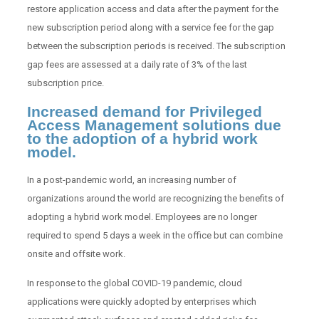
restore application access and data after the payment for the
new subscription period along with a service fee for the gap
between the subscription periods is received. The subscription
gap fees are assessed at a daily rate of 3% of the last
subscription price.
Increased demand for Privileged
Access Management solutions due
to the adoption of a hybrid work
model.
In a post-pandemic world, an increasing number of
organizations around the world are recognizing the benefits of
adopting a hybrid work model. Employees are no longer
required to spend 5 days a week in the office but can combine
onsite and offsite work.
In response to the global COVID-19 pandemic, cloud
applications were quickly adopted by enterprises which