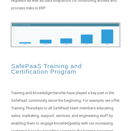
requests as well as data snapshots for monitoring access and
process risks in ERP.
SafePaaS Training and
Certification Program
Training and knowledge transfer have played a key part in the
SafePaaS community since the beginning. For example, we offer
Training Thursdays to all SafePaaS team members educating
sales, marketing, support, services, and engineering staff by
enabling them to engage knowledgeably with our increasing
customer base by providing access to the training resources