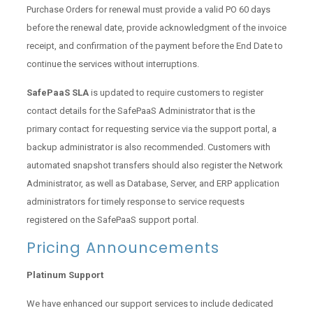
Purchase Orders for renewal must provide a valid PO 60 days
before the renewal date, provide acknowledgment of the invoice
receipt, and confirmation of the payment before the End Date to
continue the services without interruptions.
SafePaaS SLA
is updated to require customers to register
contact details for the SafePaaS Administrator that is the
primary contact for requesting service via the support portal, a
backup administrator is also recommended. Customers with
automated snapshot transfers should also register the Network
Administrator, as well as Database, Server, and ERP application
administrators for timely response to service requests
registered on the SafePaaS support portal.
Pricing Announcements
Platinum Support
We have enhanced our support services to include dedicated