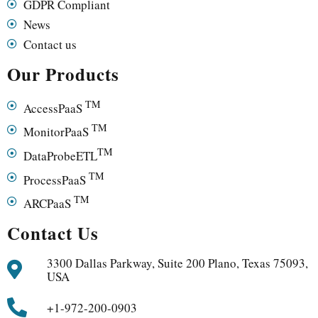
GDPR Compliant
News
Contact us
Our Products
TM
AccessPaaS
TM
MonitorPaaS
TM
DataProbeETL
TM
ProcessPaaS
TM
ARCPaaS
Contact Us
3300 Dallas Parkway, Suite 200 Plano, Texas 75093,
USA
+1-972-200-0903