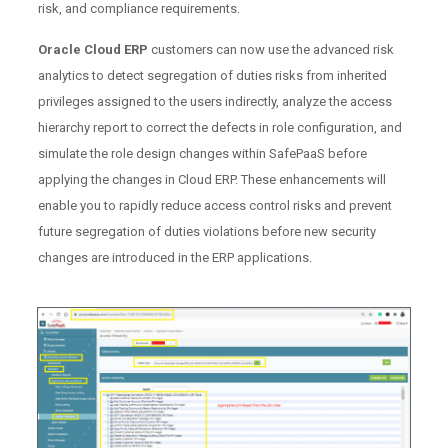
risk, and compliance requirements.
Oracle Cloud ERP
customers can now use the advanced risk
analytics to detect segregation of duties risks from inherited
privileges assigned to the users indirectly, analyze the access
hierarchy report to correct the defects in role configuration, and
simulate the role design changes within SafePaaS before
applying the changes in Cloud ERP. These enhancements will
enable you to rapidly reduce access control risks and prevent
future segregation of duties violations before new security
changes are introduced in the ERP applications.