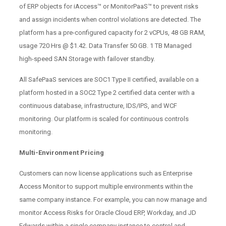
of ERP objects for iAccess™ or MonitorPaaS™ to prevent risks
and assign incidents when control violations are detected. The
platform has a pre-configured capacity for 2 vCPUs, 48 GB RAM,
usage 720 Hrs @ $1.42. Data Transfer 50 GB. 1 TB Managed
high-speed SAN Storage with failover standby.
All SafePaaS services are SOC1 Type II certified, available on a
platform hosted in a SOC2 Type 2 certified data center with a
continuous database, infrastructure, IDS/IPS, and WCF
monitoring. Our platform is scaled for continuous controls
monitoring.
Multi-Environment Pricing
Customers can now license applications such as Enterprise
Access Monitor to support multiple environments within the
same company instance. For example, you can now manage and
monitor Access Risks for Oracle Cloud ERP, Workday, and JD
Edwards within a single company instance to control and