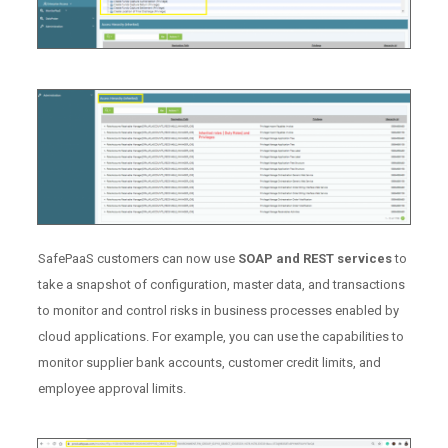
SafePaaS customers can now use
SOAP and REST services
to
take a snapshot of configuration, master data, and transactions
to monitor and control risks in business processes enabled by
cloud applications. For example, you can use the capabilities to
monitor supplier bank accounts, customer credit limits, and
employee approval limits.