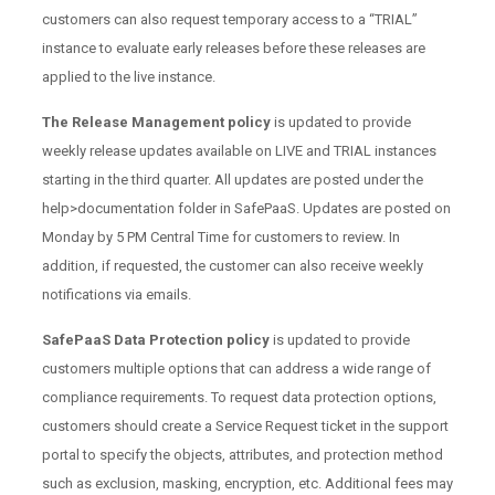
customers can also request temporary access to a “TRIAL”
instance to evaluate early releases before these releases are
applied to the live instance.
The Release Management policy
is updated to provide
weekly release updates available on LIVE and TRIAL instances
starting in the third quarter. All updates are posted under the
help>documentation folder in SafePaaS. Updates are posted on
Monday by 5 PM Central Time for customers to review. In
addition, if requested, the customer can also receive weekly
notifications via emails.
SafePaaS Data Protection policy
is updated to provide
customers multiple options that can address a wide range of
compliance requirements. To request data protection options,
customers should create a Service Request ticket in the support
portal to specify the objects, attributes, and protection method
such as exclusion, masking, encryption, etc. Additional fees may