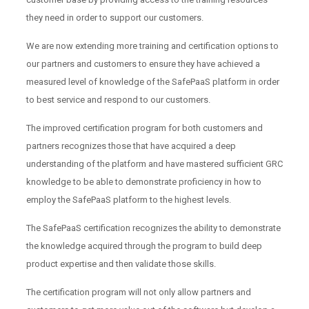
they need in order to support our customers.
We are now extending more training and certification options to
our partners and customers to ensure they have achieved a
measured level of knowledge of the SafePaaS platform in order
to best service and respond to our customers.
The improved certification program for both customers and
partners recognizes those that have acquired a deep
understanding of the platform and have mastered sufficient GRC
knowledge to be able to demonstrate proficiency in how to
employ the SafePaaS platform to the highest levels.
The SafePaaS certification recognizes the ability to demonstrate
the knowledge acquired through the program to build deep
product expertise and then validate those skills.
The certification program will not only allow partners and