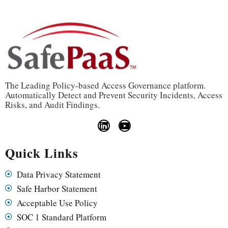
The Leading Policy-based Access Governance platform.
Automatically Detect and Prevent Security Incidents, Access
Risks, and Audit Findings.
Quick Links
Data Privacy Statement
Safe Harbor Statement
Acceptable Use Policy
SOC 1 Standard Platform