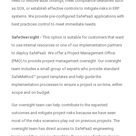
need to resolve audit findings, meet compliance deadlines such
as SOX, or establish effective controls to mitigate risks in ERP
systems. We provide pre-configured SafePaaS applications with
best practices control to meet immediate needs.
SafeOversight -
This option is suitable for customers that want
to use internal resources or one of our implementation partners
to deploy SafePaaS. We offer a Project Management Office
(PMO) to provide project management oversight. Our oversight
team includes a small group of experts who provide standard
SafeMethod™ project templates and help guide the
implementation processes to ensure a project is on time, within
scope and on budget.
Our oversight team can help contribute to the expected
outcomes and mitigate project risks because we have seen
most of the risks scenarios play out on previous projects. The
oversight team has direct access to SafePaaS engineering