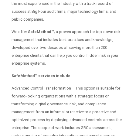
the most experienced in the industry with a track record of
success at Big Four audit firms, major technology firms, and
public companies.
We offer
SafeMethod™,
a proven approach for top-down risk
management that includes best practices and knowledge,
developed over two decades of serving more than 200
enterprise clients that can help you control hidden risk in your
enterprise systems.
SafeMethod™ services include:
Advanced Control Transformation – This option is suitable for
forward-looking organizations with a strategic focus on
transforming digital governance, risk, and compliance
management from an informal or reactive to a proactive and
optimized process by deploying advanced controls across the
enterprise. The scope of work includes GRC assessment,
understanding of complex integration requirements across