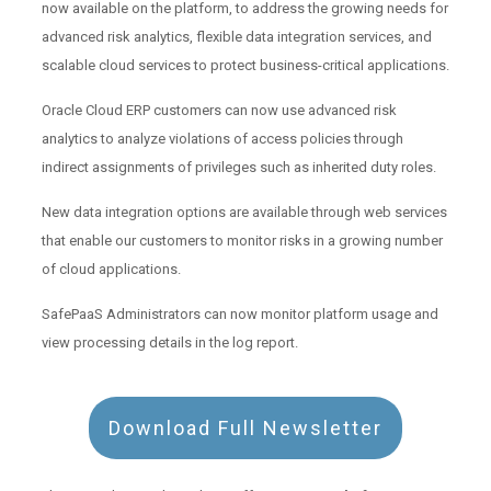
now available on the platform, to address the growing needs for
advanced risk analytics, flexible data integration services, and
scalable cloud services to protect business-critical applications.
Oracle Cloud ERP customers can now use advanced risk
analytics to analyze violations of access policies through
indirect assignments of privileges such as inherited duty roles.
New data integration options are available through web services
that enable our customers to monitor risks in a growing number
of cloud applications.
SafePaaS Administrators can now monitor platform usage and
view processing details in the log report.
Download Full Newsletter