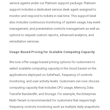
service agents under our Platinum support package. Platinum
support includes a dedicated service desk agent assigned to
monitor and respond to tickets in real-time. This support level
also includes continuous monitoring of system usage, key event
management, and preventative controls management as well as
options to request custom reports, advanced analytics, and
remediation services.
Usage-Based Pricing for Scalable Computing Capacity
We now offer usage-based pricing options for customers to
select scalable computing capacity in the cloud based on the
applications deployed on SafePaaS, frequency of controls
monitoring, and user activity levels. Customers can now choose
computing capacity that includes CPU usage, Memory, Data
Transfer Bandwidth, and Storage. For example, the Enterprise
Multi-Tenant is recommended for customers that require high
frequency controls monitoring such as multiple daily snapshots