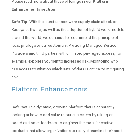
Please read more about these offerings in our
Platform
Enhancements section.
Safe Tip:
With the latest ransomware supply chain attack on
Kaseya software, as well as the adoption of hybrid work models
around the world, we continue to recommend the principle of
least privilege to our customers. Providing Managed Service
Providers and third parties with unlimited privileged access, for
example, exposes yourself to increased risk. Monitoring who
has access to what on which sets of data is critical to mitigating
risk.
Platform Enhancements
SafePaaS is a dynamic, growing platform that is constantly
looking at how to add value to our customers by taking on
board customer feedback to engineer the most innovative
products that allow organizations to really streamline their audit,