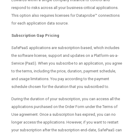
respond to risks across all your business-critical applications.
This option also requires licenses for Dataprobe™ connections
for each application data source.
Subscription Gap Pricing
SafePaaS applications are subscription-based, which includes
the software license, support and updates on a Platform-as-a-
Service (PaaS). When you subscribe to an application, you agree
to the terms, including the price, duration, payment schedule,
and usage limitations. You pay according to the payment
schedule chosen for the duration that you subscribed to.
During the duration of your subscription, you can access all the
applications purchased on the Order Form under the Terms of
Use agreement. Once a subscription has expired, you can no
longer access the applications. However, if you want to restart
your subscription after the subscription end-date, SafePaaS can