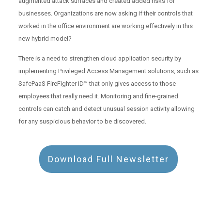
augmented attack surfaces and created added risks for
businesses. Organizations are now asking if their controls that
worked in the office environment are working effectively in this
new hybrid model?
There is a need to strengthen cloud application security by
implementing Privileged Access Management solutions, such as
SafePaaS FireFighter ID™ that only gives access to those
employees that really need it. Monitoring and fine-grained
controls can catch and detect unusual session activity allowing
for any suspicious behavior to be discovered.
Download Full Newsletter