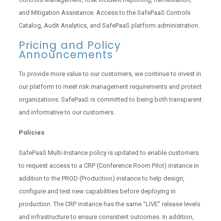
and Mitigation Assistance. Access to the SafePaaS Controls
Catalog, Audit Analytics, and SafePaaS platform administration.
Pricing and Policy
Announcements
To provide more value to our customers, we continue to invest in
our platform to meet risk management requirements and protect
organizations. SafePaaS is committed to being both transparent
and informative to our customers.
Policies
SafePaaS Multi-Instance policy is updated to enable customers
to request access to a CRP (Conference Room Pilot) instance in
addition to the PROD (Production) instance to help design,
configure and test new capabilities before deploying in
production. The CRP instance has the same “LIVE” release levels
and infrastructure to ensure consistent outcomes. In addition,