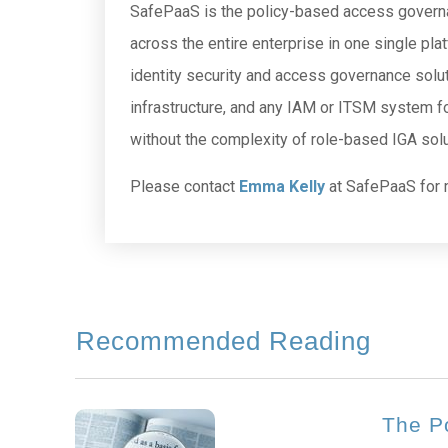
SafePaaS is the policy-based access governan
across the entire enterprise in one single pla
identity security and access governance solut
infrastructure, and any IAM or ITSM system fo
without the complexity of role-based IGA solu
Please contact
Emma Kelly
at SafePaaS for 
Recommended Reading
The P