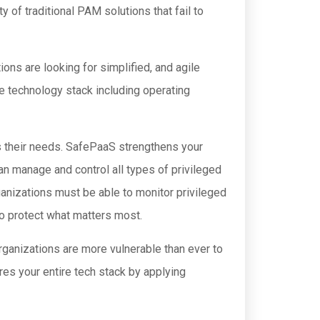
of traditional PAM solutions that fail to
ons are looking for simplified, and agile
re technology stack including operating
 their needs. SafePaaS strengthens your
an manage and control all types of privileged
ganizations must be able to monitor privileged
 to protect what matters most.
rganizations are more vulnerable than ever to
es your entire tech stack by applying