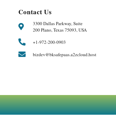
Contact Us
3300 Dallas Parkway, Suite
200 Plano, Texas 75093, USA
+1-972-200-0903
bizdev@bksafepaas.a2zcloud.host