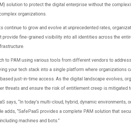
olution to protect the digital enterprise without the complexity 
 complex organizations.
s continue to grow and evolve at unprecedented rates, organizati
ovide fine-grained visibility into all identities across the enti
frastructure.
h to PAM using various tools from different vendors to address
ing your tech stack into a single platform where organizations c
y-based just-in-time access. As the digital landscape evolves, or
er threats and ensure the risk of entitlement creep is mitigated
S says, “In today’s multi-cloud, hybrid, dynamic environments, o
 He adds, “SafePaaS provides a complete PAM solution that secur
 including machines and bots.”