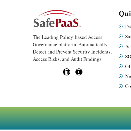
Qui
Da
Sa
The Leading Policy-based Access
Governance platform. Automatically
Ac
Detect and Prevent Security Incidents,
SO
Access Risks, and Audit Findings.
GD
Ne
Co