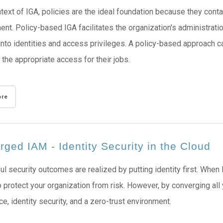
ntext of IGA, policies are the ideal foundation because they cont
t. Policy-based IGA facilitates the organization's administratio
y into identities and access privileges. A policy-based approach
 the appropriate access for their jobs.
ore
ged IAM - Identity Security in the Cloud
l security outcomes are realized by putting identity first. When
 protect your organization from risk. However, by converging all 
e, identity security, and a zero-trust environment.