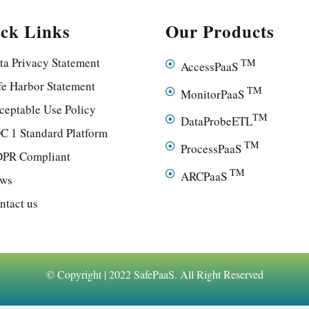
ck Links
Our Products
ta Privacy Statement
TM
AccessPaaS
fe Harbor Statement
TM
MonitorPaaS
ceptable Use Policy
TM
DataProbeETL
C 1 Standard Platform
TM
ProcessPaaS
PR Compliant
TM
ARCPaaS
ws
ntact us
© Copyright | 2022 SafePaaS. All Right Reserved