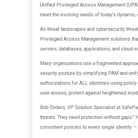
Unified Privileged Access Management (UPAM) s
meet the evolving needs of today’s dynamic,
As threat landscapes and cybersecurity threat
Privileged Access Management solutions that pr
servers, databases, applications, and cloud in
Many organizations use a fragmented approac
security posture by simplifying PAM and unify
authorizations for ALL identities using polic
user access, protect against heightened insid
Bob Enders, VP Solution Specialist at SafePaa
threats. They need protection without gaps.”
consistent policies to every single identity –