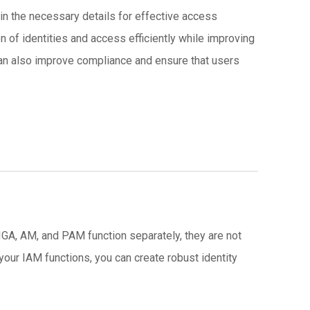
ain the necessary details for effective access
n of identities and access efficiently while improving
 can also improve compliance and ensure that users
 IGA, AM, and PAM function separately, they are not
your IAM functions, you can create robust identity