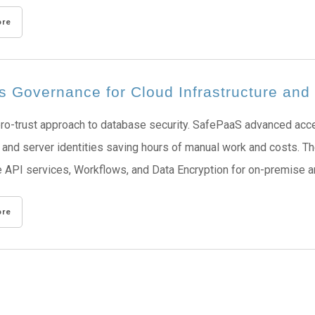
ore
s Governance for Cloud Infrastructure an
ro-trust approach to database security. SafePaaS advanced acce
and server identities saving hours of manual work and costs. The
 API services, Workflows, and Data Encryption for on-premise an
ore