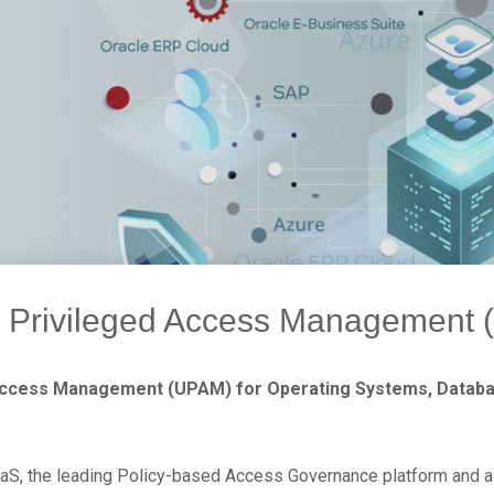
d Privileged Access Management
Access Management (UPAM) for Operating Systems, Databas
S, the leading Policy-based Access Governance platform and a 