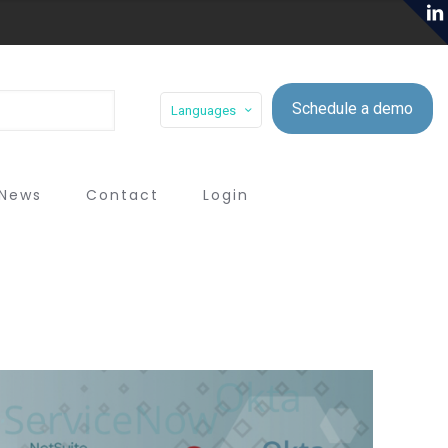
Schedule a demo
Languages
News
Contact
Login