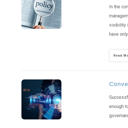
In the co
managemen
visibilit
have only
Read M
Conver
Successfu
enough to
governanc