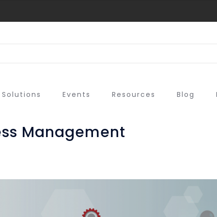
Solutions
Events
Resources
Blog
cess Management