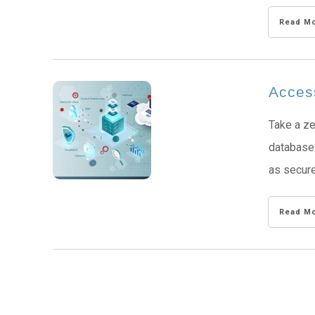
Read M
Acces
Take a ze
database 
as secure
Read M