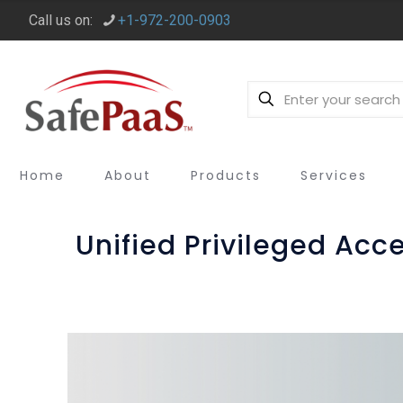
Call us on:
+1-972-200-0903
Home
About
Products
Services
Unified Privileged Ac