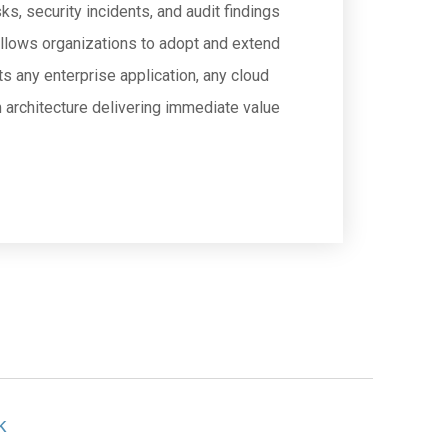
, security incidents, and audit findings
 allows organizations to adopt and extend
s any enterprise application, any cloud
m architecture delivering immediate value
k