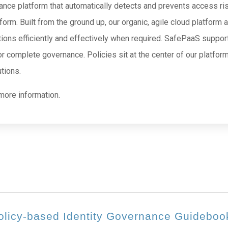
ce platform that automatically detects and prevents access risks
tform. Built from the ground up, our organic, agile cloud platform
ions efficiently and effectively when required. SafePaaS support
r complete governance. Policies sit at the center of our platfor
tions.
more information.
olicy-based Identity Governance Guideboo