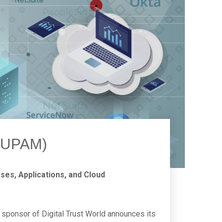
 (UPAM)
es, Applications, and Cloud
sponsor of Digital Trust World announces its