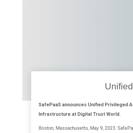
Unifie
SafePaaS announces Unified Privileged 
Infrastructure at Digital Trust World.
Boston, Massachusetts, May 9, 2023. SafePaa