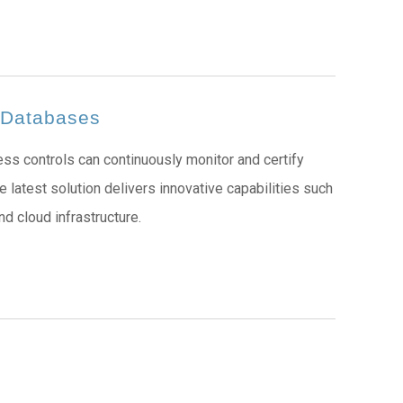
d Databases
ss controls can continuously monitor and certify
 latest solution delivers innovative capabilities such
d cloud infrastructure.