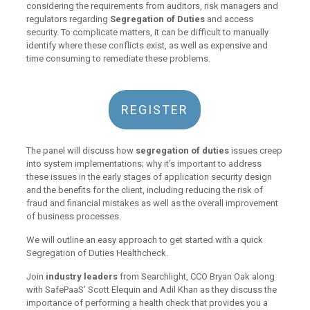
considering the requirements from auditors, risk managers and
regulators regarding
Segregation of Duties
and access
security. To complicate matters, it can be difficult to manually
identify where these conflicts exist, as well as expensive and
time consuming to remediate these problems.
REGISTER
The panel will discuss how
segregation of duties
issues creep
into system implementations; why it’s important to address
these issues in the early stages of application security design
and the benefits for the client, including reducing the risk of
fraud and financial mistakes as well as the overall improvement
of business processes.
We will outline an easy approach to get started with a quick
Segregation of Duties Healthcheck.
Join
industry leaders
from Searchlight, CCO Bryan Oak along
with SafePaaS’ Scott Elequin and Adil Khan as they discuss the
importance of performing a health check that provides you a