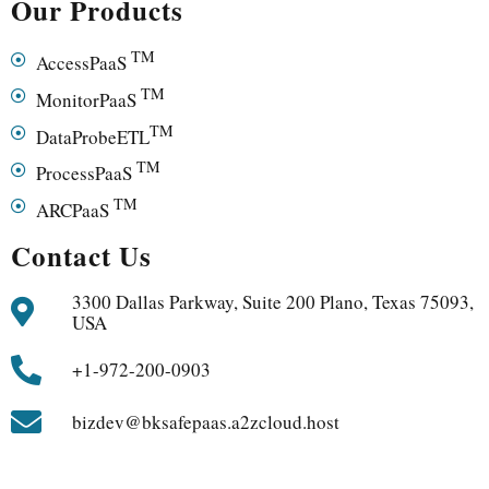
Our Products
TM
AccessPaaS
TM
MonitorPaaS
TM
DataProbeETL
TM
ProcessPaaS
TM
ARCPaaS
Contact Us
3300 Dallas Parkway, Suite 200 Plano, Texas 75093,
USA
+1-972-200-0903
bizdev@bksafepaas.a2zcloud.host