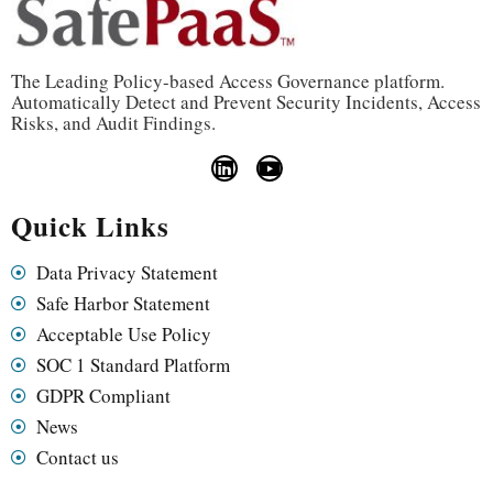
The Leading Policy-based Access Governance platform.
Automatically Detect and Prevent Security Incidents, Access
Risks, and Audit Findings.
Quick Links
Data Privacy Statement
Safe Harbor Statement
Acceptable Use Policy
SOC 1 Standard Platform
GDPR Compliant
News
Contact us