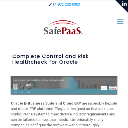
+1-972-200-0903
Complete Control and Risk
Healthcheck for Oracle
Oracle E-Business Suite and Cloud ERP
are incredibly flexible
and robust ERP platforms. They are designed so that users can
configure the system to meet diverse industry requirements and
can be tailored to meet user needs. Unfortunately, many
companies configure the software without thoroughly