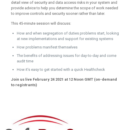
detail view of security and data access risks in your system and
provide advice to help you determine the scope of work needed
to improve controls and security sooner rather than later.
This 45-minute session will discuss:
How and when segregation of duties problems start, looking
at new implementations and support for existing systems
How problems manifest themselves
The benefits of addressing issues for day-to-day and come
audit time
How it’s easy to get started with a quick Healthcheck
Join us live February 24 2021 at 12 Noon GMT (on-demand
to registrants)