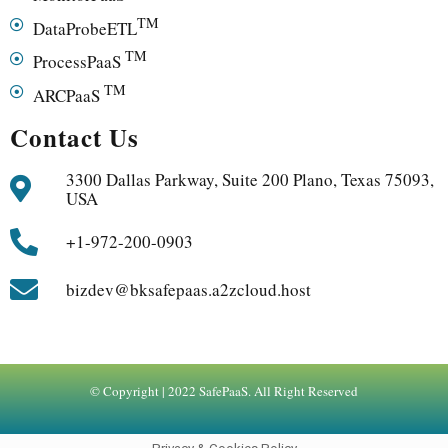
TM
DataProbeETL
TM
ProcessPaaS
TM
ARCPaaS
Contact Us
3300 Dallas Parkway, Suite 200 Plano, Texas 75093,
USA
+1-972-200-0903
bizdev@bksafepaas.a2zcloud.host
© Copyright | 2022 SafePaaS. All Right Reserved