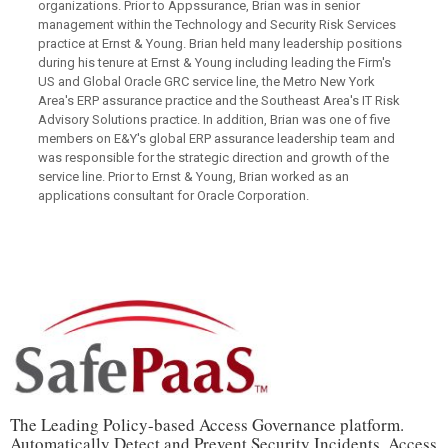
organizations. Prior to Appssurance, Brian was in senior
management within the Technology and Security Risk Services
practice at Ernst & Young. Brian held many leadership positions
during his tenure at Ernst & Young including leading the Firm's
US and Global Oracle GRC service line, the Metro New York
Area's ERP assurance practice and the Southeast Area's IT Risk
Advisory Solutions practice. In addition, Brian was one of five
members on E&Y's global ERP assurance leadership team and
was responsible for the strategic direction and growth of the
service line. Prior to Ernst & Young, Brian worked as an
applications consultant for Oracle Corporation.
The Leading Policy-based Access Governance platform.
Automatically Detect and Prevent Security Incidents, Access