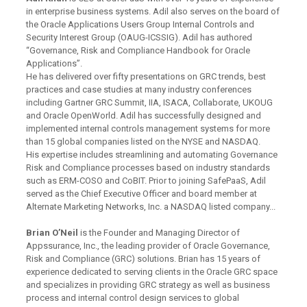
in enterprise business systems. Adil also serves on the board of
the Oracle Applications Users Group Internal Controls and
Security Interest Group (OAUG-ICSSIG). Adil has authored
“Governance, Risk and Compliance Handbook for Oracle
Applications”.
He has delivered over fifty presentations on GRC trends, best
practices and case studies at many industry conferences
including Gartner GRC Summit, IIA, ISACA, Collaborate, UKOUG
and Oracle OpenWorld. Adil has successfully designed and
implemented internal controls management systems for more
than 15 global companies listed on the NYSE and NASDAQ.
His expertise includes streamlining and automating Governance
Risk and Compliance processes based on industry standards
such as ERM-COSO and CoBIT. Prior to joining SafePaaS, Adil
served as the Chief Executive Officer and board member at
Alternate Marketing Networks, Inc. a NASDAQ listed company...
Brian O’Neil
is the Founder and Managing Director of
Appssurance, Inc., the leading provider of Oracle Governance,
Risk and Compliance (GRC) solutions. Brian has 15 years of
experience dedicated to serving clients in the Oracle GRC space
and specializes in providing GRC strategy as well as business
process and internal control design services to global