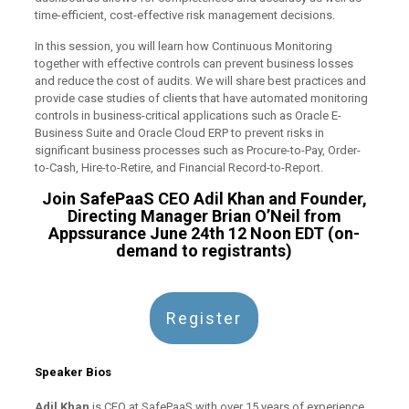
time-efficient, cost-effective risk management decisions.
In this session, you will learn how Continuous Monitoring
together with effective controls can prevent business losses
and reduce the cost of audits. We will share best practices and
provide case studies of clients that have automated monitoring
controls in business-critical applications such as Oracle E-
Business Suite and Oracle Cloud ERP to prevent risks in
significant business processes such as Procure-to-Pay, Order-
to-Cash, Hire-to-Retire, and Financial Record-to-Report.
Join SafePaaS CEO Adil Khan and Founder,
Directing Manager Brian O’Neil from
Appssurance June 24th 12 Noon EDT (on-
demand to registrants)
Register
Speaker Bios
Adil Khan
is CEO at SafePaaS with over 15 years of experience