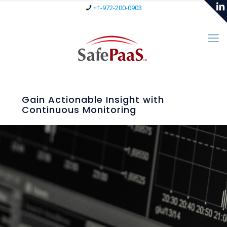
+1-972-200-0903
Gain Actionable Insight with
Continuous Monitoring