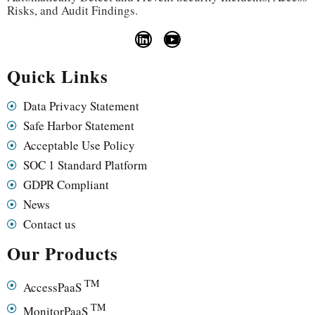
Risks, and Audit Findings.
Quick Links
Data Privacy Statement
Safe Harbor Statement
Acceptable Use Policy
SOC 1 Standard Platform
GDPR Compliant
News
Contact us
Our Products
TM
AccessPaaS
TM
MonitorPaaS