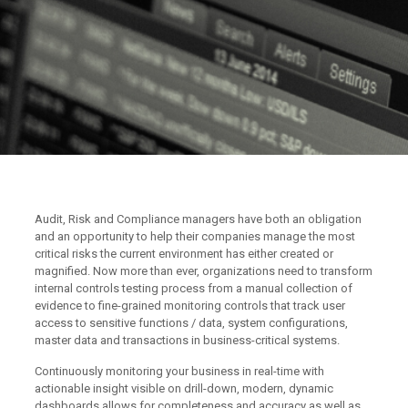
Audit, Risk and Compliance managers have both an obligation
and an opportunity to help their companies manage the most
critical risks the current environment has either created or
magnified. Now more than ever, organizations need to transform
internal controls testing process from a manual collection of
evidence to fine-grained monitoring controls that track user
access to sensitive functions / data, system configurations,
master data and transactions in business-critical systems.
Continuously monitoring your business in real-time with
actionable insight visible on drill-down, modern, dynamic
dashboards allows for completeness and accuracy as well as