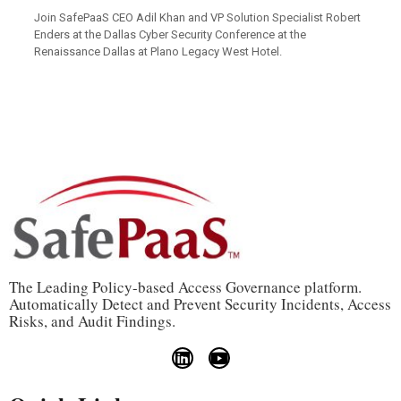
Join SafePaaS CEO Adil Khan and VP Solution Specialist Robert
Enders at the
Dallas Cyber Security Conference
at the
Renaissance Dallas at Plano Legacy West Hotel.
The Leading Policy-based Access Governance platform.
Automatically Detect and Prevent Security Incidents, Access
Risks, and Audit Findings.