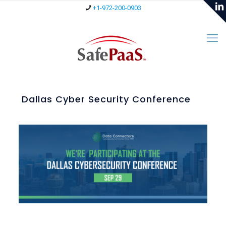
+1-972-200-0903
Dallas Cyber Security Conference