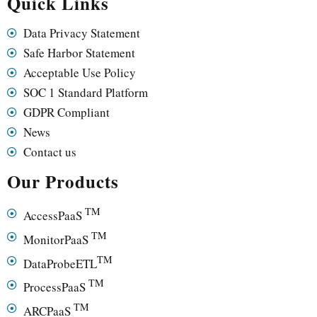
Quick Links
Data Privacy Statement
Safe Harbor Statement
Acceptable Use Policy
SOC 1 Standard Platform
GDPR Compliant
News
Contact us
Our Products
TM
AccessPaaS
TM
MonitorPaaS
TM
DataProbeETL
TM
ProcessPaaS
TM
ARCPaaS