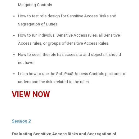
Mitigating Controls
How to test role design for Sensitive Access Risks and
Segregation of Duties.
How to run individual Sensitive Access rules, all Sensitive
Access rules, or groups of Sensitive Access Rules.
How to see if the role has access to and objects it should
not have.
Learn how to use the SafePaaS Access Controls platform to
understand the risks related to the rules.
VIEW NOW
Session 2
Evaluating Sensitive Access Risks and Segregation of