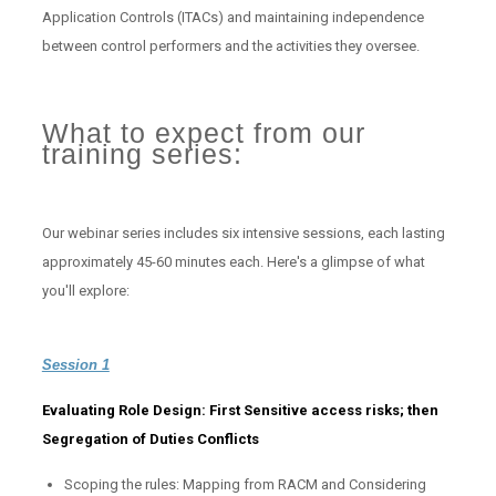
Application Controls (ITACs) and maintaining independence
between control performers and the activities they oversee.
What to expect from our
training series:
Our webinar series includes six intensive sessions, each lasting
approximately 45-60 minutes each. Here's a glimpse of what
you'll explore:
Session 1
Evaluating Role Design: First Sensitive access risks; then
Segregation of Duties Conflicts
Scoping the rules: Mapping from RACM and Considering