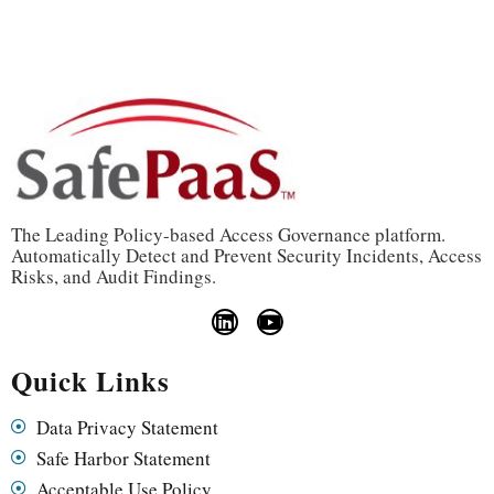
The Leading Policy-based Access Governance platform.
Automatically Detect and Prevent Security Incidents, Access
Risks, and Audit Findings.
Quick Links
Data Privacy Statement
Safe Harbor Statement
Acceptable Use Policy