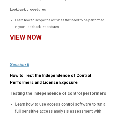
Lookback procedures
Learn how to scope the activities that need to be performed
in your Lookback Procedures
VIEW NOW
Session 6
How to Test the Independence of Control
Performers and License Exposure
Testing the independence of control performers
Learn how to use access control software to run a
full sensitive access analysis assessment with