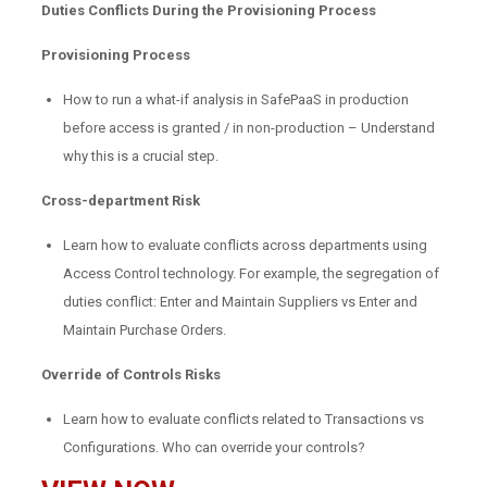
Duties Conflicts During the Provisioning Process
Provisioning Process
How to run a what-if analysis in SafePaaS in production
before access is granted / in non-production – Understand
why this is a crucial step.
Cross-department Risk
Learn how to evaluate conflicts across departments using
Access Control technology. For example, the segregation of
duties conflict: Enter and Maintain Suppliers vs Enter and
Maintain Purchase Orders.
Override of Controls Risks
Learn how to evaluate conflicts related to Transactions vs
Configurations. Who can override your controls?