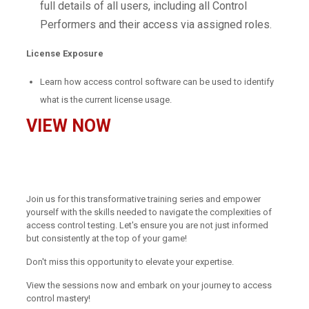
full details of all users, including all Control
Performers and their access via assigned roles.
License Exposure
Learn how access control software can be used to identify
what is the current license usage.
VIEW NOW
Join us for this transformative training series and empower
yourself with the skills needed to navigate the complexities of
access control testing. Let's ensure you are not just informed
but consistently at the top of your game!
Don't miss this opportunity to elevate your expertise.
View the sessions now and embark on your journey to access
control mastery!