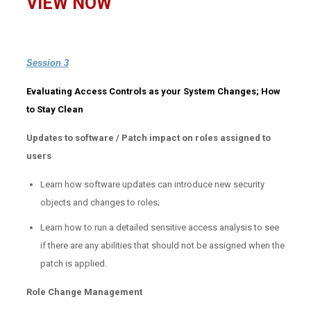
VIEW NOW
Session 3
Evaluating Access Controls as your System Changes; How
to Stay Clean
Updates to software / Patch impact on roles assigned to
users
Learn how software updates can introduce new security
objects and changes to roles;
Learn how to run a detailed sensitive access analysis to see
if there are any abilities that should not be assigned when the
patch is applied.
Role Change Management