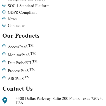
SOC 1 Standard Platform
GDPR Compliant
News
Contact us
Our Products
TM
AccessPaaS
TM
MonitorPaaS
TM
DataProbeETL
TM
ProcessPaaS
TM
ARCPaaS
Contact Us
3300 Dallas Parkway, Suite 200 Plano, Texas 75093,
USA