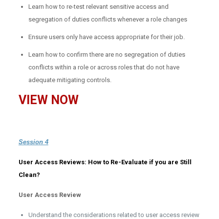
Learn how to re-test relevant sensitive access and
segregation of duties conflicts whenever a role changes
Ensure users only have access appropriate for their job.
Learn how to confirm there are no segregation of duties
conflicts within a role or across roles that do not have
adequate mitigating controls.
VIEW NOW
Session 4
User Access Reviews: How to Re-Evaluate if you are Still
Clean?
User Access Review
Understand the considerations related to user access review