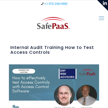
+1-972-200-0903
Internal Audit Training How to Test
Access Controls