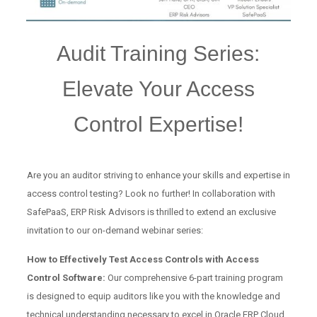
Audit Training Series:
Elevate Your Access
Control Expertise!
Are you an auditor striving to enhance your skills and expertise in
access control testing? Look no further! In collaboration with
SafePaaS, ERP Risk Advisors is thrilled to extend an exclusive
invitation to our on-demand webinar series:
How to Effectively Test Access Controls with Access
Control Software:
Our comprehensive 6-part training program
is designed to equip auditors like you with the knowledge and
technical understanding necessary to excel in Oracle ERP Cloud