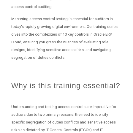
access control auditing.
Mastering access control testing is essential for auditors in
today's rapidly growing digital environment. Our training series
dives into the complexities of 10 key controls in Oracle ERP
Cloud, ensuring you grasp the nuances of evaluating role
designs, identifying sensitive access risks, and navigating
segregation of duties conflicts.
Why is this training essential?
Understanding and testing access controls are imperative for
auditors due to two primary reasons: the need to identify
specific segregation of duties conflicts and sensitive access
risks as dictated by IT General Controls (ITGCs) and IT