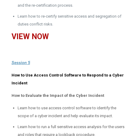
and the re-certification process.
Learn how to re-certify sensitive access and segregation of
duties conflict risks.
VIEW NOW
Session 5
How to Use Access Control Software to Respond to a Cyber
Incident
How to Evaluate the Impact of the Cyber Incident
Learn how to use access control software to identify the
scope of a cyber incident and help evaluate its impact.
Learn how to run a full sensitive access analysis for the users
and roles that require a lookback procedure.