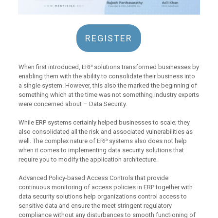
REGISTER
When first introduced, ERP solutions transformed businesses by
enabling them with the ability to consolidate their business into
a single system. However, this also the marked the beginning of
something which at the time was not something industry experts
were concerned about – Data Security.
While ERP systems certainly helped businesses to scale; they
also consolidated all the risk and associated vulnerabilities as
well. The complex nature of ERP systems also does not help
when it comes to implementing data security solutions that
require you to modify the application architecture.
Advanced Policy-based Access Controls that provide
continuous monitoring of access policies in ERP together with
data security solutions help organizations control access to
sensitive data and ensure the meet stringent regulatory
compliance without any disturbances to smooth functioning of