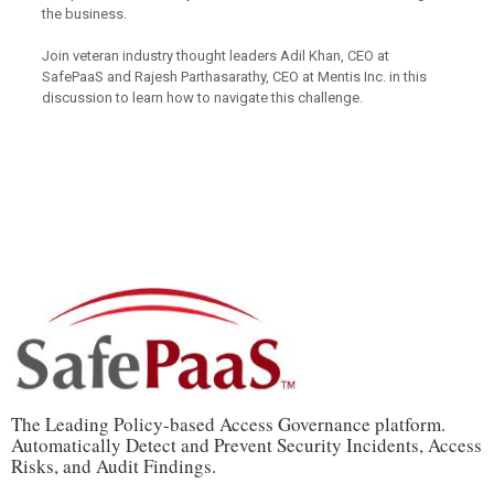
the business.
Join veteran industry thought leaders Adil Khan, CEO at
SafePaaS and Rajesh Parthasarathy, CEO at Mentis Inc. in this
discussion to learn how to navigate this challenge.
The Leading Policy-based Access Governance platform.
Automatically Detect and Prevent Security Incidents, Access
Risks, and Audit Findings.