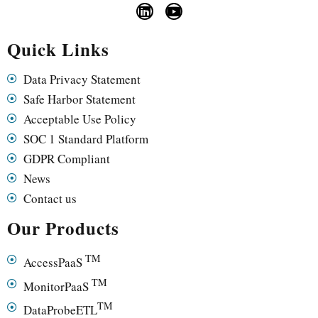
Quick Links
Data Privacy Statement
Safe Harbor Statement
Acceptable Use Policy
SOC 1 Standard Platform
GDPR Compliant
News
Contact us
Our Products
TM
AccessPaaS
TM
MonitorPaaS
TM
DataProbeETL