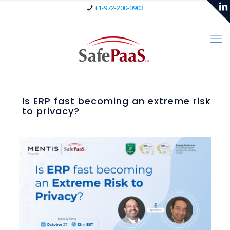
+1-972-200-0903
Is ERP fast becoming an extreme risk
to privacy?