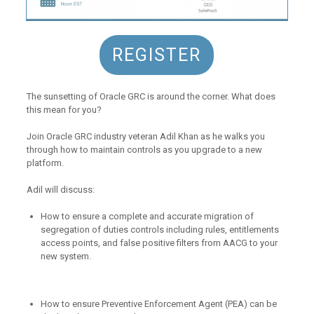
REGISTER
The sunsetting of Oracle GRC is around the corner. What does
this mean for you?
Join Oracle GRC industry veteran Adil Khan as he walks you
through how to maintain controls as you upgrade to a new
platform.
Adil will discuss:
How to ensure a complete and accurate migration of
segregation of duties controls including rules, entitlements
access points, and false positive filters from AACG to your
new system.
How to ensure Preventive Enforcement Agent (PEA) can be