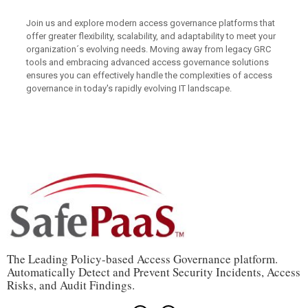
Join us and explore modern access governance platforms that
offer greater flexibility, scalability, and adaptability to meet your
organization´s evolving needs. Moving away from legacy GRC
tools and embracing advanced access governance solutions
ensures you can effectively handle the complexities of access
governance in today's rapidly evolving IT landscape.
The Leading Policy-based Access Governance platform.
Automatically Detect and Prevent Security Incidents, Access
Risks, and Audit Findings.