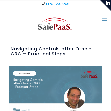
+1-972-200-0903
Navigating Controls after Oracle
GRC – Practical Steps