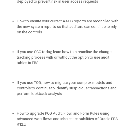
deployed to prevent risk in user access requests
How to ensure your current AACG reports are reconciled with
the new system reports so that auditors can continue to rely
on the controls
If you use CCG today, learn how to streamline the change-
tracking process with or without the option to use audit
tables in EBS
If you use TCG, how to migrate your complex models and
controls to continue to identify suspicious transactions and
perform lookback analysis
How to upgrade PCG Audit, Flow, and Form Rules using
advanced workflows and inherent capabilities of Oracle EBS
R12.x