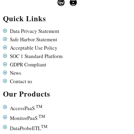
Quick Links
Data Privacy Statement
Safe Harbor Statement
Acceptable Use Policy
SOC 1 Standard Platform
GDPR Compliant
News
Contact us
Our Products
TM
AccessPaaS
TM
MonitorPaaS
TM
DataProbeETL