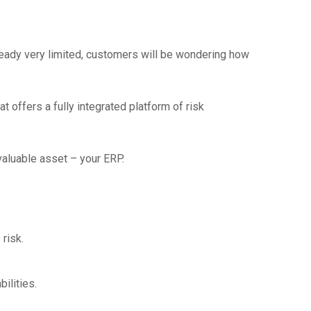
eady very limited, customers will be wondering how
t offers a fully integrated platform of risk
aluable asset – your ERP.
risk.
ilities.