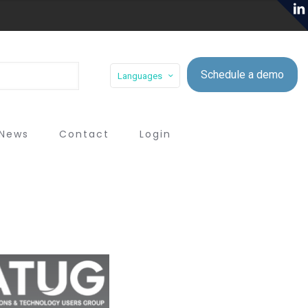
Schedule a demo
Languages
News
Contact
Login