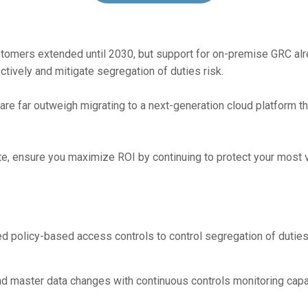
stomers extended until 2030, but support for on-premise GRC alr
tively and mitigate segregation of duties risk.
re far outweigh migrating to a next-generation cloud platform tha
e, ensure you maximize ROI by continuing to protect your most v
d policy-based access controls to control segregation of duties 
and master data changes with continuous controls monitoring capab