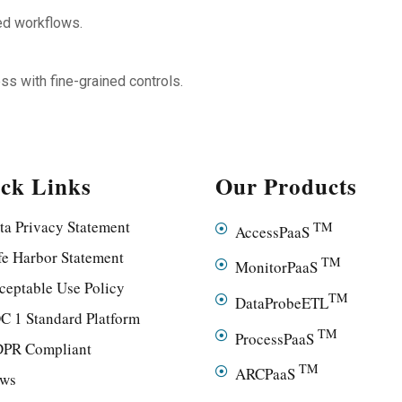
ted workflows.
ess with fine-grained controls.
ck Links
Our Products
ta Privacy Statement
TM
AccessPaaS
fe Harbor Statement
TM
MonitorPaaS
ceptable Use Policy
TM
DataProbeETL
C 1 Standard Platform
TM
ProcessPaaS
PR Compliant
TM
ARCPaaS
ws