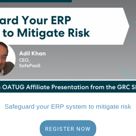
Safeguard your ERP system to mitigate risk
REGISTER NOW