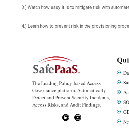
3.) Watch how easy it is to mitigate risk with automa
4.) Learn how to prevent risk in the provisioning proc
Qui
Da
Sa
The Leading Policy-based Access
Governance platform. Automatically
Ac
Detect and Prevent Security Incidents,
SO
Access Risks, and Audit Findings.
GD
Ne