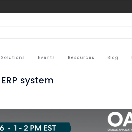
Solutions
Events
Resources
Blog
 ERP system