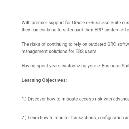
With premier support for Oracle e-Business Suite cu
they can continue to safeguard their ERP system effec
The risks of continuing to rely on outdated GRC softwa
management solutions for EBS users.
Having spent years customizing your e-Business Suit
Learning Objectives:
1.) Discover how to mitigate access risk with advance
2.) Learn how to monitor transactions, configuration 