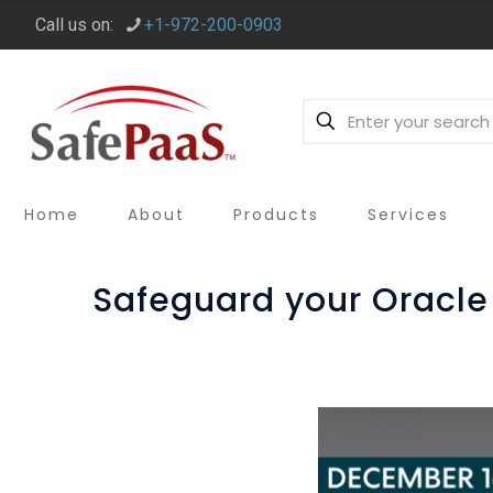
Call us on:
+1-972-200-0903
Home
About
Products
Services
Safeguard your Oracle