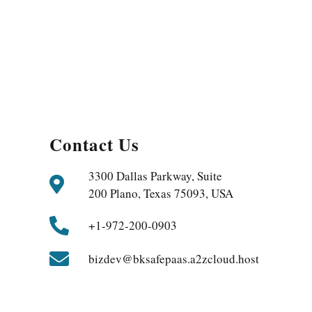
Contact Us
3300 Dallas Parkway, Suite
200 Plano, Texas 75093, USA
+1-972-200-0903
bizdev@bksafepaas.a2zcloud.host