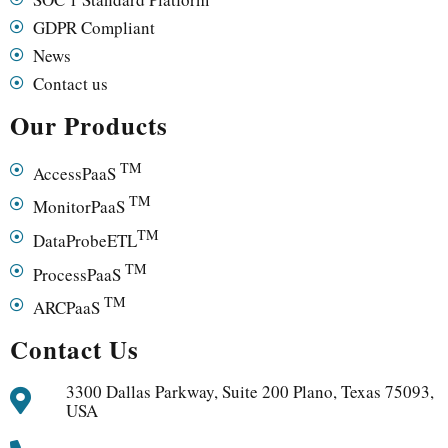
GDPR Compliant
News
Contact us
Our Products
TM
AccessPaaS
TM
MonitorPaaS
TM
DataProbeETL
TM
ProcessPaaS
TM
ARCPaaS
Contact Us
3300 Dallas Parkway, Suite 200 Plano, Texas 75093,
USA