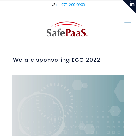
+1-972-200-0903
We are sponsoring ECO 2022