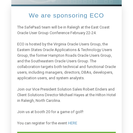
We are sponsoring ECO
The SafePaaS team will be in Raleigh at the East Coast
Oracle User Group Conference February 22-24.
ECO is hosted by the Virginia Oracle Users Group, the
Eastern States Oracle Applications & Technology Users
Group, the former Hampton Roads Oracle Users Group,
and the Southeastern Oracle Users Group. The
collaboration targets both technical and functional Oracle
users, including managers, directors, DBAs, developers,
application users, and system analysts.
Join our Vice President Solution Sales Robert Enders and
Client Solutions Director Michael Hayes at the Hilton Hotel
in Raleigh, North Carolina.
Join us at booth 20 for a game of golf!
You can register for the event
HERE