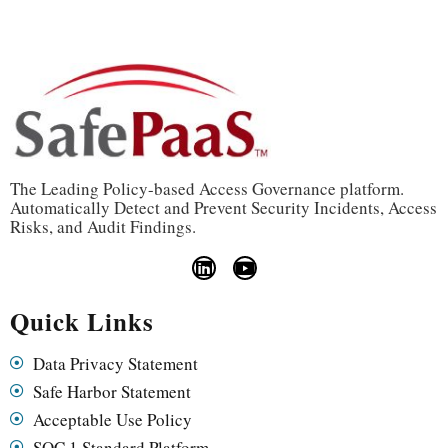
The Leading Policy-based Access Governance platform.
Automatically Detect and Prevent Security Incidents, Access
Risks, and Audit Findings.
Quick Links
Data Privacy Statement
Safe Harbor Statement
Acceptable Use Policy
SOC 1 Standard Platform