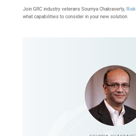
Join GRC industry veterans Soumya Chakraverty,
Risk
what capabilities to consider in your new solution.