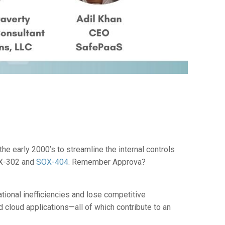
e early 2000’s to streamline the internal controls
OX-302 and
SOX-404
. Remember Approva?
tional inefficiencies and lose competitive
nd cloud applications—all of which contribute to an