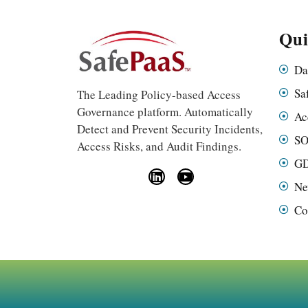
Qui
Da
Sa
The Leading Policy-based Access
Governance platform. Automatically
Ac
Detect and Prevent Security Incidents,
SO
Access Risks, and Audit Findings.
GD
Ne
Co