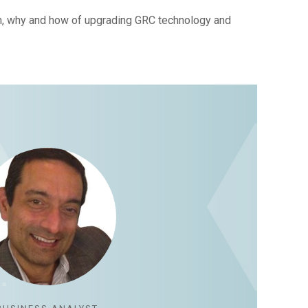
n, why and how of upgrading GRC technology and