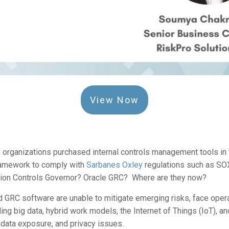
View Now
organizations purchased internal controls management tools in th
framework to comply with
Sarbanes Oxley
regulations such as S
ion Controls Governor? Oracle GRC? Where are they now?
 GRC software are unable to mitigate emerging risks, face opera
ding big data, hybrid work models, the Internet of Things (IoT), a
 data exposure, and privacy issues.