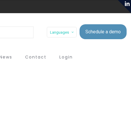
Schedule a demo
Languages
News
Contact
Login