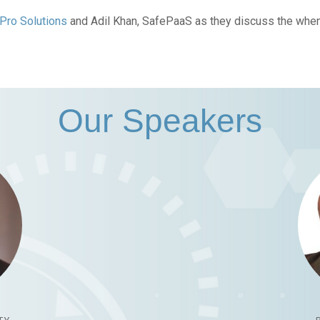
Pro Solutions
and Adil Khan, SafePaaS as they discuss the whe
Our Speakers