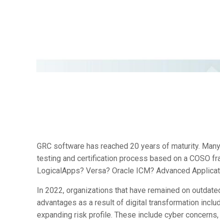
GRC software has reached 20 years of maturity. Many 
testing and certification process based on a COSO 
LogicalApps? Versa? Oracle ICM? Advanced Applicat
In 2022, organizations that have remained on outdated
advantages as a result of digital transformation inclu
expanding risk profile. These include cyber concerns,