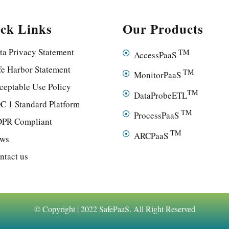
ck Links
Our Products
ta Privacy Statement
TM
AccessPaaS
fe Harbor Statement
TM
MonitorPaaS
ceptable Use Policy
TM
DataProbeETL
C 1 Standard Platform
TM
ProcessPaaS
PR Compliant
TM
ARCPaaS
ws
ntact us
© Copyright | 2022 SafePaaS. All Right Reserved