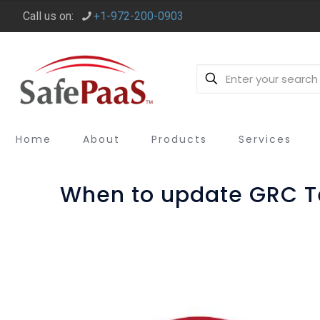
Call us on:
+1-972-200-0903
Home
About
Products
Services
When to update GRC T