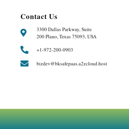
Contact Us
3300 Dallas Parkway, Suite
200 Plano, Texas 75093, USA
+1-972-200-0903
bizdev@bksafepaas.a2zcloud.host