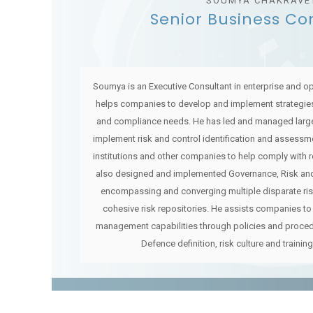
SOUMYA CHAKRAVE
Senior Business Co
Soumya is an Executive Consultant in enterprise and o
helps companies to develop and implement strategies
and compliance needs. He has led and managed larg
implement risk and control identification and assessme
institutions and other companies to help comply with 
also designed and implemented Governance, Risk and
encompassing and converging multiple disparate ri
cohesive risk repositories. He assists companies to 
management capabilities through policies and proced
Defence definition, risk culture and training