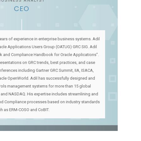
BUSINESS ANALYST
CEO
ears of experience in enterprise business systems. Adil
racle Applications Users Group (OATUG) GRC SIG. Adil
sk and Compliance Handbook for Oracle Applications”.
presentations on GRC trends, best practices, and case
nferences including Gartner GRC Summit, IIA, ISACA,
acle OpenWorld. Adil has successfully designed and
trols management systems for more than 15 global
 and NASDAQ. His expertise includes streamlining and
nd Compliance processes based on industry standards
ch as ERM-COSO and CoBIT.