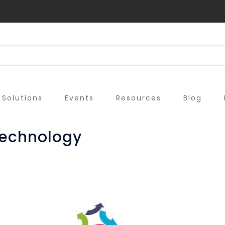
Solutions
Events
Resources
Blog
echnology