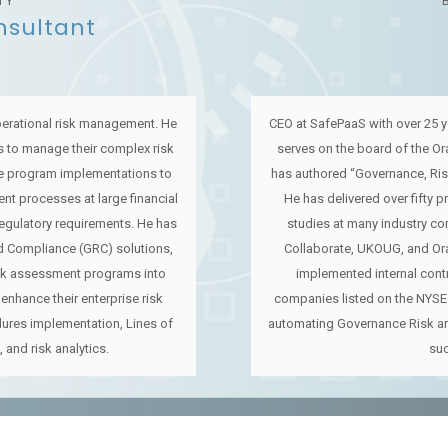
TY
nsultant
perational risk management. He
CEO at SafePaaS with over 25 y
 to manage their complex risk
serves on the board of the O
e program implementations to
has authored “Governance, Ri
nt processes at large financial
He has delivered over fifty 
regulatory requirements. He has
studies at many industry co
 Compliance (GRC) solutions,
Collaborate, UKOUG, and Or
sk assessment programs into
implemented internal con
enhance their enterprise risk
companies listed on the NYSE
ures implementation, Lines of
automating Governance Risk a
, and risk analytics.
su