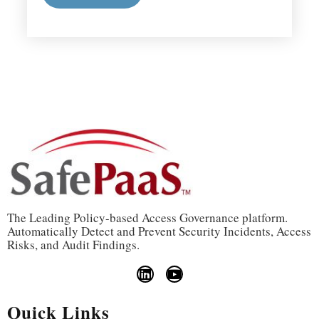
The Leading Policy-based Access Governance platform.
Automatically Detect and Prevent Security Incidents, Access
Risks, and Audit Findings.
Quick Links