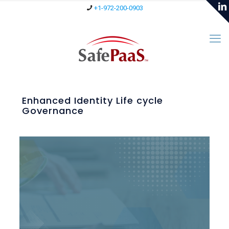
+1-972-200-0903
Enhanced Identity Life cycle
Governance