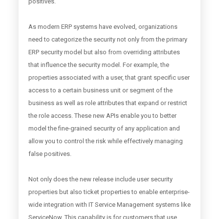
positives.
As modern ERP systems have evolved, organizations
need to categorize the security not only from the primary
ERP security model but also from overriding attributes
that influence the security model. For example, the
properties associated with a user, that grant specific user
access to a certain business unit or segment of the
business as well as role attributes that expand or restrict
the role access. These new APIs enable you to better
model the fine-grained security of any application and
allow you to control the risk while effectively managing
false positives.
Not only does the new release include user security
properties but also ticket properties to enable enterprise-
wide integration with IT Service Management systems like
ServiceNow. This capability is for customers that use