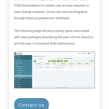
ITSM (ServiceNow) to initiate user access requests or
user change requests - those can now be integrated
through these properties into SafePaaS.
The following page shows property types associated
with user privileges describing the user ́s home directory
and the user ́s command shell permissions.
Contact us