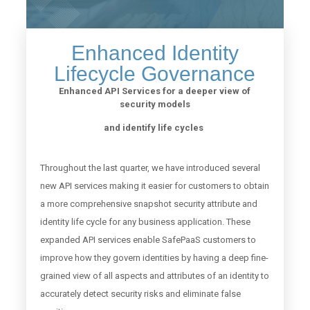
Enhanced Identity
Lifecycle Governance
Enhanced API Services for a deeper view of
security models
and identify life cycles
Throughout the last quarter, we have introduced several
new API services making it easier for customers to obtain
a more comprehensive snapshot security attribute and
identity life cycle for any business application. These
expanded API services enable SafePaaS customers to
improve how they govern identities by having a deep fine-
grained view of all aspects and attributes of an identity to
accurately detect security risks and eliminate false