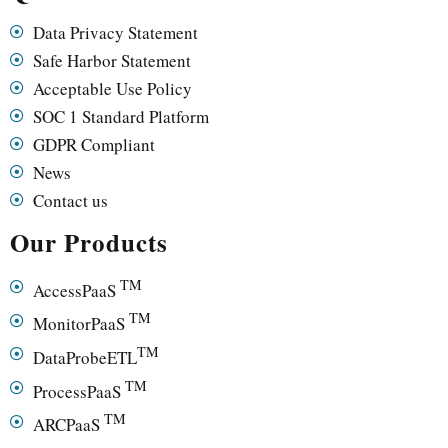
Data Privacy Statement
Safe Harbor Statement
Acceptable Use Policy
SOC 1 Standard Platform
GDPR Compliant
News
Contact us
Our Products
TM
AccessPaaS
TM
MonitorPaaS
TM
DataProbeETL
TM
ProcessPaaS
TM
ARCPaaS