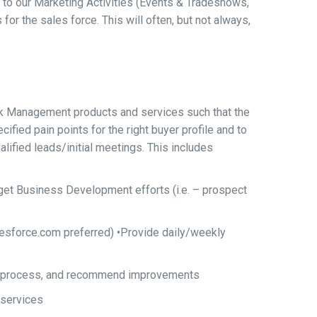
o our Marketing Activities (Events & Tradeshows,
for the sales force. This will often, but not always,
k Management products and services such that the
ified pain points for the right buyer profile and to
lified leads/initial meetings. This includes
et Business Development efforts (i.e. – prospect
alesforce.com preferred) •Provide daily/weekly
ation process, and recommend improvements
 services