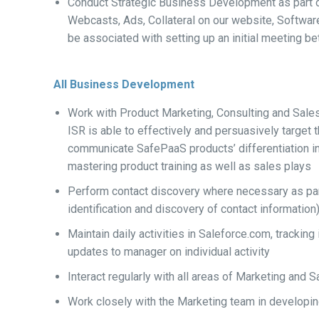
Conduct Strategic Business Development as part o
Webcasts, Ads, Collateral on our website, Software E
be associated with setting up an initial meeting 
All Business Development
Work with Product Marketing, Consulting and Sal
ISR is able to effectively and persuasively target 
communicate SafePaaS products’ differentiation in a
mastering product training as well as sales plays
Perform contact discovery where necessary as par
identification and discovery of contact information
Maintain daily activities in Saleforce.com, tracki
updates to manager on individual activity
Interact regularly with all areas of Marketing and
Work closely with the Marketing team in develop