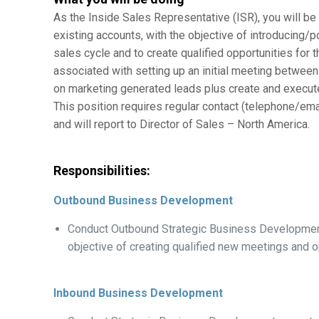
As the Inside Sales Representative (ISR), you will b
existing accounts, with the objective of introducing/
sales cycle and to create qualified opportunities for 
associated with setting up an initial meeting between
on marketing generated leads plus create and execut
This position requires regular contact (telephone/emai
and will report to Director of Sales – North America.
Responsibilities:
Outbound Business Development
Conduct Outbound Strategic Business Development 
objective of creating qualified new meetings and o
Inbound Business Development