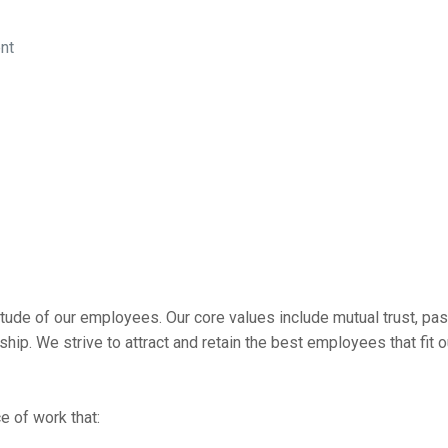
ent
tude of our employees. Our core values include mutual trust, pas
p. We strive to attract and retain the best employees that fit o
 of work that: