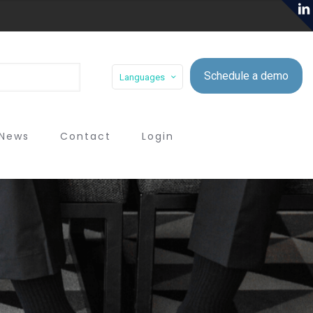
Schedule a demo
Languages
News
Contact
Login