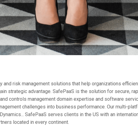
 and risk management solutions that help organizations efficientl
ain strategic advantage. SafePaaS is the solution for secure, ra
k and controls management domain expertise and software servi
nagement challenges into business performance. Our multi-platfo
Dynamics... SafePaaS serves clients in the US with an internati
rtners located in every continent.