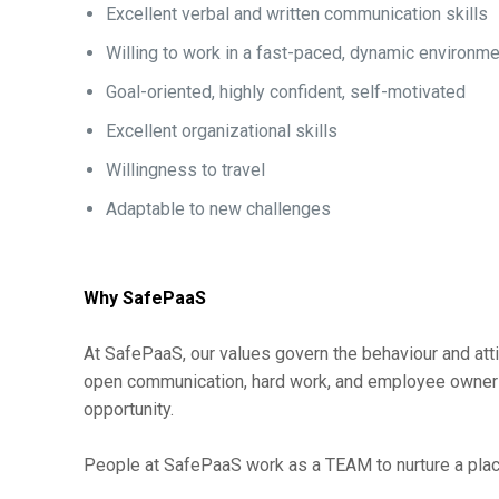
Excellent verbal and written communication skills
Willing to work in a fast-paced, dynamic environm
Goal-oriented, highly confident, self-motivated
Excellent organizational skills
Willingness to travel
Adaptable to new challenges
Why SafePaaS
At SafePaaS, our values govern the behaviour and atti
open communication, hard work, and employee ownershi
opportunity.
People at SafePaaS work as a TEAM to nurture a place