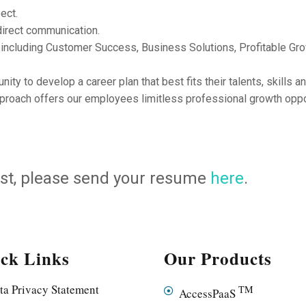
ect.
direct communication.
 including Customer Success, Business Solutions, Profitable Gr
y to develop a career plan that best fits their talents, skills a
proach offers our employees limitless professional growth oppor
 post, please send your resume
here
.
ck Links
Our Products
ta Privacy Statement
TM
AccessPaaS