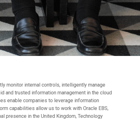
y monitor internal controls, intelligently manage
pid and trusted information management in the cloud
ces enable companies to leverage information
rm capabilities allow us to work with Oracle EBS,
onal presence in the United Kingdom, Technology