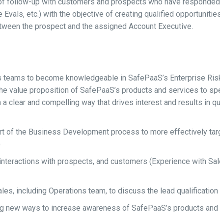
f follow-up with customers and prospects who have responded t
vals, etc.) with the objective of creating qualified opportunities 
between the prospect and the assigned Account Executive.
es teams to become knowledgeable in SafePaaS’s Enterprise Ris
the value proposition of SafePaaS’s products and services to spec
 clear and compelling way that drives interest and results in qua
t of the Business Development process to more effectively targ
)
ng interactions with prospects, and customers (Experience with S
 Sales, including Operations team, to discuss the lead qualific
ing new ways to increase awareness of SafePaaS’s products and