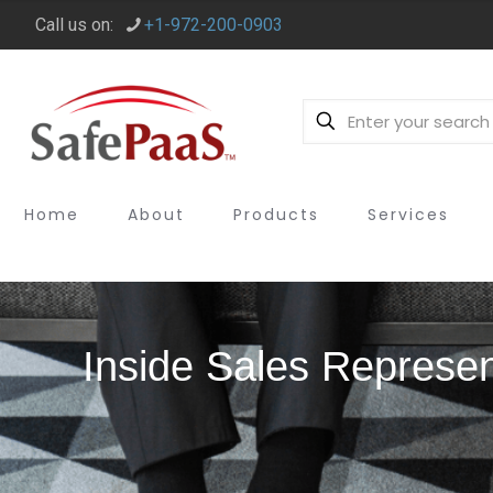
Call us on:
+1-972-200-0903
Home
About
Products
Services
Inside Sales Represen