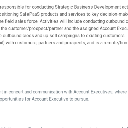
e responsible for conducting Strategic Business Development acti
positioning SafePaaS products and services to key decision-makers
the field sales force. Activities will include conducting outbound
 the customer/prospect/partner and the assigned Account Executiv
e outbound cross and up sell campaigns to existing customers.
l) with customers, partners and prospects, and is a remote/home o
in concert and communication with Account Executives, where th
pportunities for Account Executive to pursue.