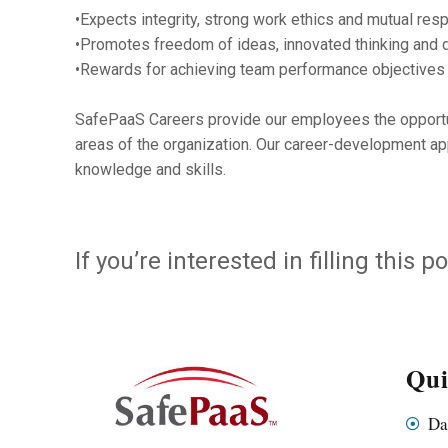
•Expects integrity, strong work ethics and mutual resp
•Promotes freedom of ideas, innovated thinking and 
•Rewards for achieving team performance objectives
SafePaaS Careers provide our employees the opportunit
areas of the organization. Our career-development ap
knowledge and skills.
If you’re interested in filling this
Qui
Da