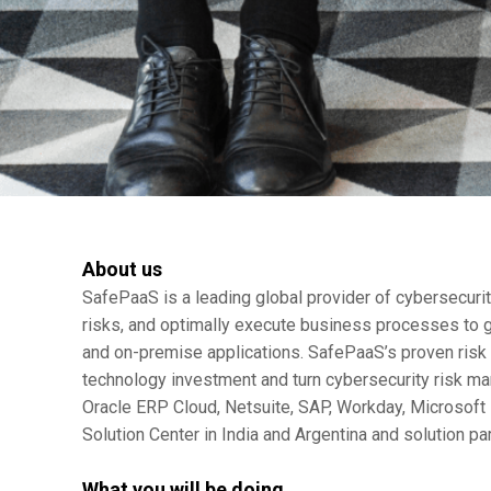
About us
SafePaaS is a leading global provider of cybersecurity
risks, and optimally execute business processes to g
and on-premise applications. SafePaaS’s proven ris
technology investment and turn cybersecurity risk ma
Oracle ERP Cloud, Netsuite, SAP, Workday, Microsoft 
Solution Center in India and Argentina and solution pa
What you will be doing