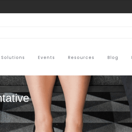
Solutions
Events
Resources
Blog
tative