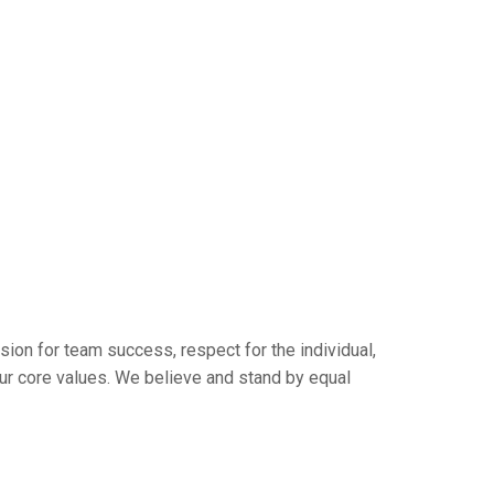
sion for team success, respect for the individual,
ur core values. We believe and stand by equal