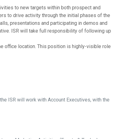
vities to new targets within both prospect and
 to drive activity through the initial phases of the
 calls, presentations and participating in demos and
e. ISR will take full responsibility of following up
ffice location. This position is highly-visible role
e ISR will work with Account Executives, with the