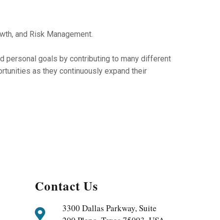
owth, and Risk Management.
nd personal goals by contributing to many different
tunities as they continuously expand their
Contact Us
3300 Dallas Parkway, Suite