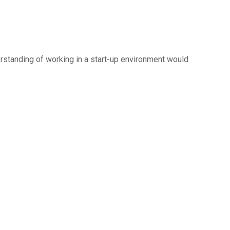
erstanding of working in a start-up environment would