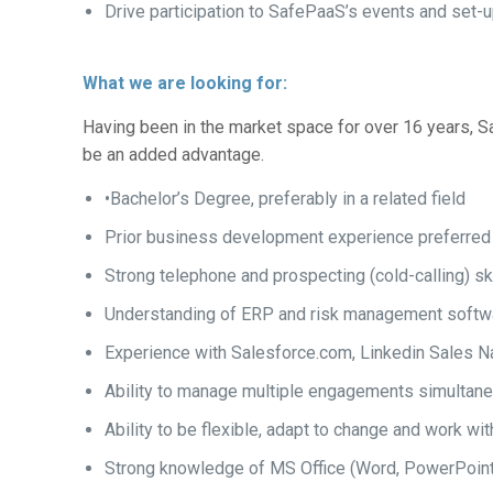
Drive participation to SafePaaS’s events and set
What we are looking for:
Having been in the market space for over 16 years, Sa
be an added advantage.
•Bachelor’s Degree, preferably in a related field
Prior business development experience preferred
Strong telephone and prospecting (cold-calling) sk
Understanding of ERP and risk management softwa
Experience with Salesforce.com, Linkedin Sales Na
Ability to manage multiple engagements simultan
Ability to be flexible, adapt to change and work wi
Strong knowledge of MS Office (Word, PowerPoint, 