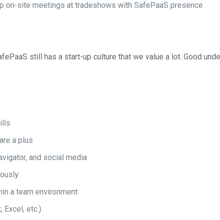
-up on-site meetings at tradeshows with SafePaaS presence
fePaaS still has a start-up culture that we value a lot. Good und
ills
re a plus
vigator, and social media
eously
thin a team environment
Excel, etc.)