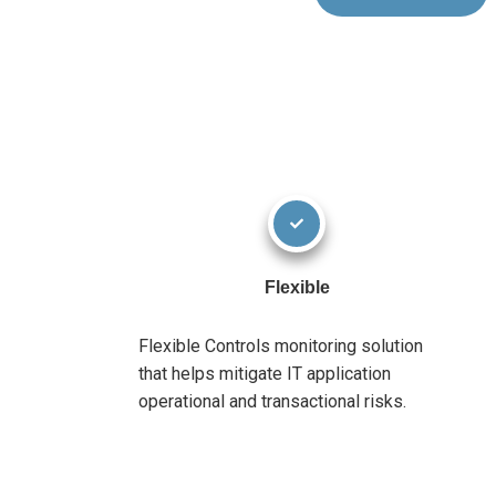
Flexible
Flexible Controls monitoring solution
that helps mitigate IT application
operational and transactional risks.