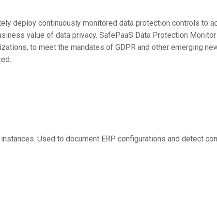
ely deploy continuously monitored data protection controls to a
usiness value of data privacy. SafePaaS Data Protection Monitor
zations, to meet the mandates of GDPR and other emerging new r
zed.
instances. Used to document ERP configurations and detect con