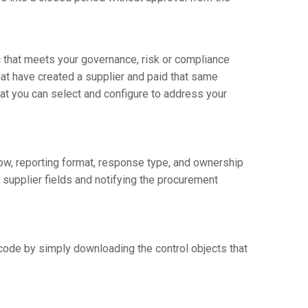
c that meets your governance, risk or compliance
that have created a supplier and paid that same
at you can select and configure to address your
low, reporting format, response type, and ownership
 supplier fields and notifying the procurement
code by simply downloading the control objects that