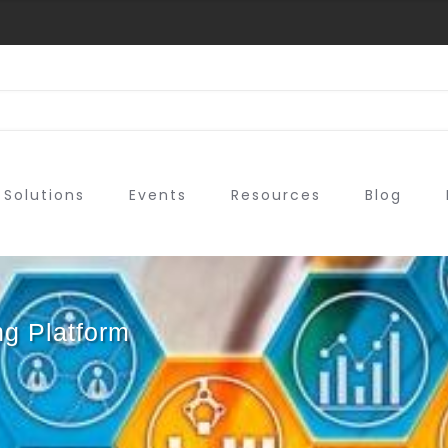
Solutions
Events
Resources
Blog
ng Platform