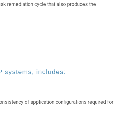
sk remediation cycle that also produces the
P systems, includes:
onsistency of application configurations required for