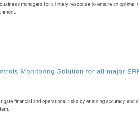
business managers for a timely response to ensure an optimal ri
ronment.
ntrols Monitoring
Solution for all major ER
igate financial and operational risks by ensuring accuracy, and c
tem.