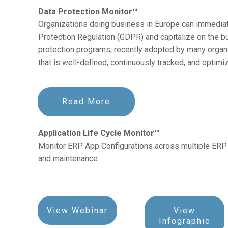
Data Protection Monitor™
Organizations doing business in Europe can immediat
Protection Regulation (GDPR) and capitalize on the b
protection programs, recently adopted by many organi
that is well-defined, continuously tracked, and optimi
Read More
Application Life Cycle Monitor™
Monitor ERP App Configurations across multiple ERP 
and maintenance.
View Webinar
View
Infographic