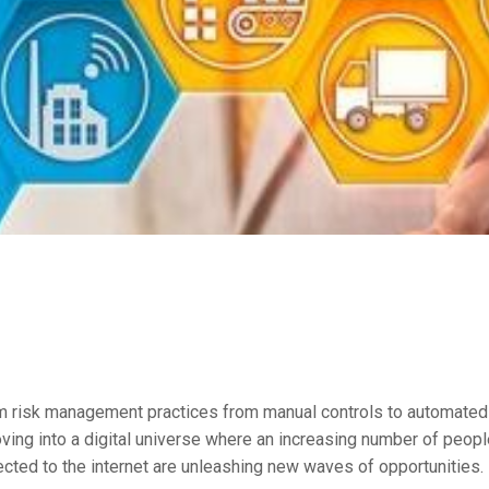
m risk management practices from manual controls to automated f
ving into a digital universe where an increasing number of peopl
ected to the internet are unleashing new waves of opportunities.