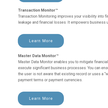
Transaction Monitor™
Transaction Monitoring improves your visibility into 
leakage and financial losses. It empowers business u
Learn More
Master Data Monitor™
Master Data Monitor enables you to mitigate financial
execute significant business processes. You can ens
the user is not aware that existing record or uses a 
payment terms or payment currencies.
Learn More