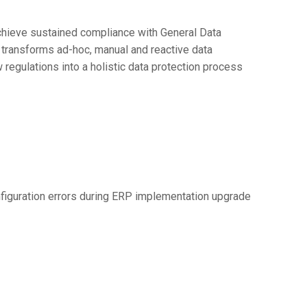
chieve sustained compliance with General Data
 transforms ad-hoc, manual and reactive data
egulations into a holistic data protection process
figuration errors during ERP implementation upgrade