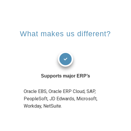
What makes us different?
Supports major ERP’s
Oracle EBS, Oracle ERP Cloud, SAP,
PeopleSoft, JD Edwards, Microsoft,
Workday, NetSuite.