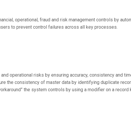
financial, operational, fraud and risk management controls by au
sers to prevent control failures across all key processes.
 and operational risks by ensuring accuracy, consistency and tim
ure the consistency of master data by identifying duplicate rec
“workaround” the system controls by using a modifier on a record 