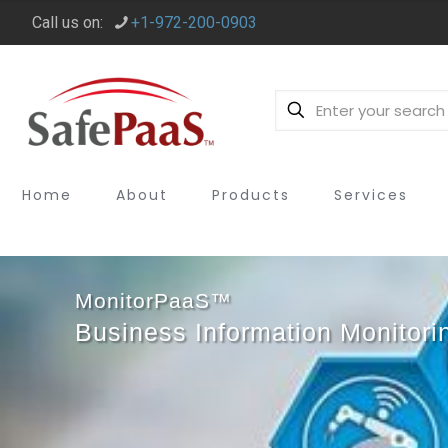
Call us on:
+1-972-200-0903
Home
About
Products
Services
MonitorPaaS™
Business Information Monitori