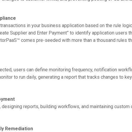
pliance
transactions in your business application based on the rule logi
Create Supplier and Enter Payment” to identify application users 
onitorPaaS™ comes pre-seeded with more than a thousand rules th
ected, users can define monitoring frequency, notification workf
itor to run daily, generating a report that tracks changes to key
loyment
, designing reports, building workflows, and maintaining custom 
ly Remediation