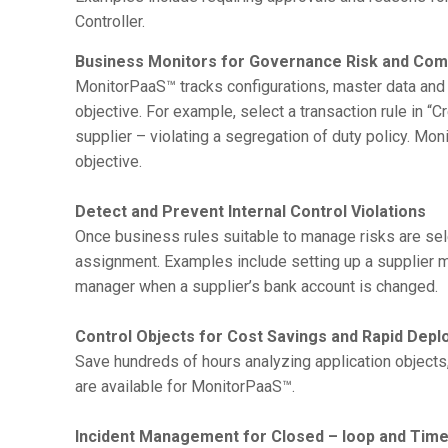
Controller.
Business Monitors for Governance Risk and Com
MonitorPaaS™ tracks configurations, master data and 
objective. For example, select a transaction rule in “
supplier – violating a segregation of duty policy. M
objective.
Detect and Prevent Internal Control Violations
Once business rules suitable to manage risks are sel
assignment. Examples include setting up a supplier mon
manager when a supplier’s bank account is changed.
Control Objects for Cost Savings and Rapid Dep
Save hundreds of hours analyzing application objects
are available for MonitorPaaS™.
Incident Management for Closed – loop and Time