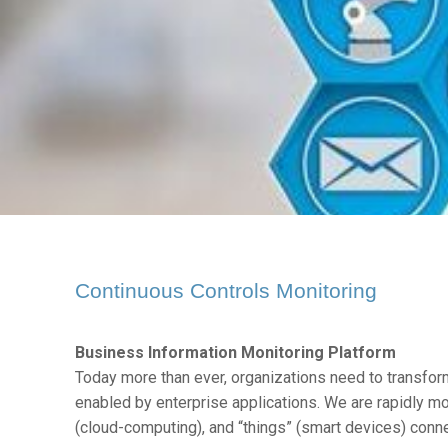
Continuous Controls Monitoring
Business Information Monitoring Platform
Today more than ever, organizations need to transfor
enabled by enterprise applications. We are rapidly mo
(cloud-computing), and “things” (smart devices) conn