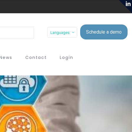
Schedule a demo
Languages
News
Contact
Login