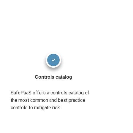
Controls catalog
SafePaaS offers a controls catalog of
the most common and best practice
controls to mitigate risk.