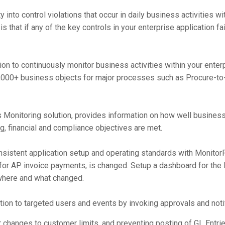
ty into control violations that occur in daily business activities 
s that if any of the key controls in your enterprise application fa
on to continuously monitor business activities within your enterp
,000+ business objects for major processes such as Procure-to-
 Monitoring solution, provides information on how well busines
g, financial and compliance objectives are met.
stent application setup and operating standards with MonitorP
 for AP invoice payments, is changed. Setup a dashboard for the
where and what changed.
tion to targeted users and events by invoking approvals and notif
 changes to customer limits, and preventing posting of GL Entrie