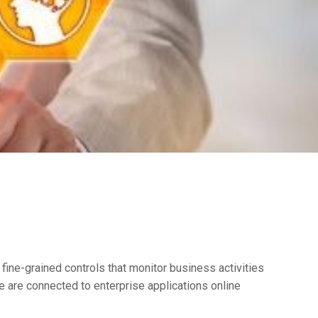
ine-grained controls that monitor business activities
e are connected to enterprise applications online