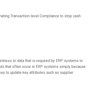
tomating Transaction-level Compliance to stop cash
eliness to data that is required by ERP systems to
ords that often occur in ERP systems simply because
key to update key attributes such as supplier