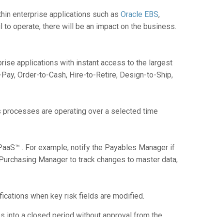
within enterprise applications such as
Oracle EBS
,
il to operate, there will be an impact on the business.
rise applications with instant access to the largest
Pay, Order-to-Cash, Hire-to-Retire, Design-to-Ship,
s processes are operating over a selected time
aaS™ . For example, notify the Payables Manager if
 Purchasing Manager to track changes to master data,
ications when key risk fields are modified.
s into a closed period without approval from the