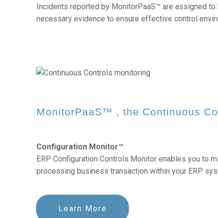
Incidents reported by MonitorPaaS™ are assigned to 
necessary evidence to ensure effective control envi
MonitorPaaS™ , the
Continuous Co
Configuration Monitor™
ERP Configuration Controls Monitor enables you to mit
processing business transaction within your ERP sys
Learn More