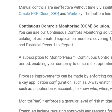
Manual controls are ineffective without timely visibili
Oracle ERP Cloud,
SAP,
and
Workday.
The bottom line i
Continuous Controls Monitoring (CCM) Solution.
You can use our Continuous Controls Monitoring soluti
catalog of automated application monitors covering 1
and Financial Record-to-Report.
A subscription to MonitorPaaS™ , Continuous Controls
period, enabling your company to ensure that operatin
Process improvements can be made by enforcing consi
a key application configuration, such as 3-way-match
such as supplier bank accounts, to know who, when, 
MonitorPaaS™ enforces a granular level of risk mitiga
Examples include requiring approvals and reasons for