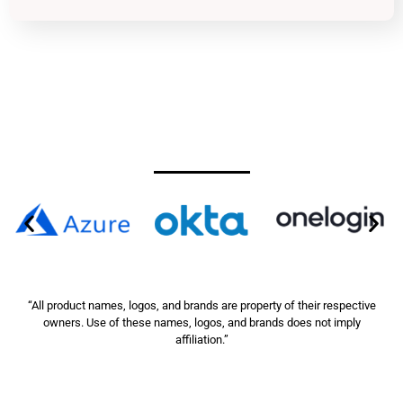
“All product names, logos, and brands are property of their respective
owners. Use of these names, logos, and brands does not imply
affiliation.”