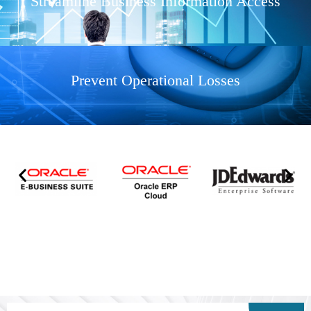
Streamline Business Information Access
Prevent Operational Losses