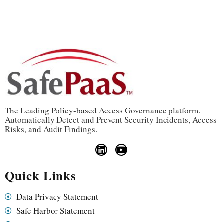
The Leading Policy-based Access Governance platform.
Automatically Detect and Prevent Security Incidents, Access
Risks, and Audit Findings.
Quick Links
Data Privacy Statement
Safe Harbor Statement