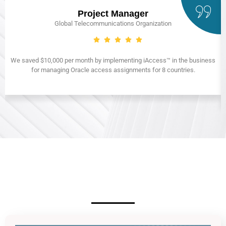
Project Manager
Global Telecommunications Organization
We saved $10,000 per month by implementing iAccess™ in the business
for managing Oracle access assignments for 8 countries.