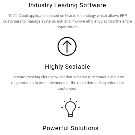
Industry Leading Software
100% Cloud application based on Oracle technology which allows ERP
customers to manage systems risk and improve efficiency across the entire
organization.
Highly Scalable
Forward-thinking cloud provider that adheres to strenuous industry
requirements to meet the needs of the most demanding enterprise
customers.
Powerful Solutions