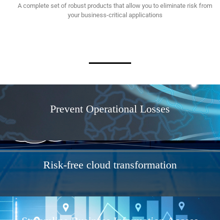
A complete set of robust products that allow you to eliminate risk from
your business-critical applications
Prevent Operational Losses
Risk-free cloud transformation