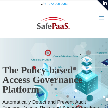
+1-972-200-0903
The Policy-based
Access Governance
Platform
Automatically Detect and Prevent Audit
ecurity Incidents.
Findings, Access Risks and S