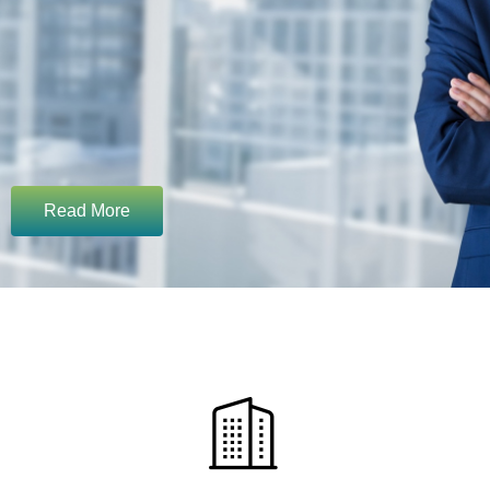
Read More