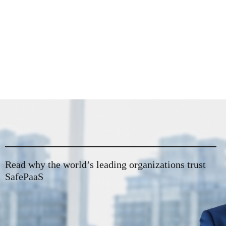
Read why the world’s leading organizations trust
SafePaaS