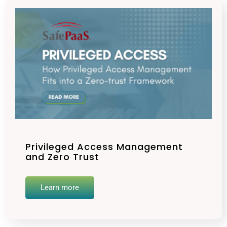
Privileged Access Management
and Zero Trust
Learn more