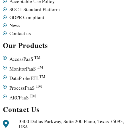
Acceptable Use Policy
SOC 1 Standard Platform
GDPR Compliant
News
Contact us
Our Products
TM
AccessPaaS
TM
MonitorPaaS
TM
DataProbeETL
TM
ProcessPaaS
TM
ARCPaaS
Contact Us
3300 Dallas Parkway, Suite 200 Plano, Texas 75093,
USA