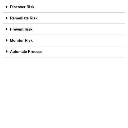
Discover Risk
Remediate Risk
Prevent Risk
Monitor Risk
Automate Process