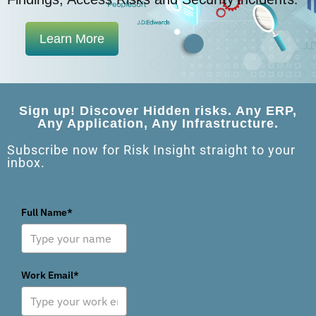
Learn More
Sign up! Discover Hidden risks. Any ERP,
Any Application, Any Infrastructure.
Subscribe now for Risk Insight straight to your
inbox.
Full Name*
Work Email*