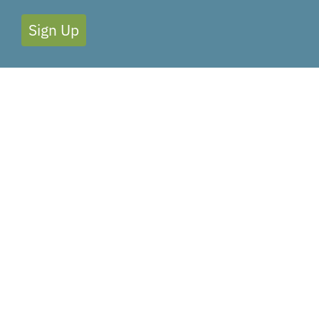
Sign Up