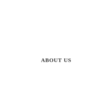
ABOUT US