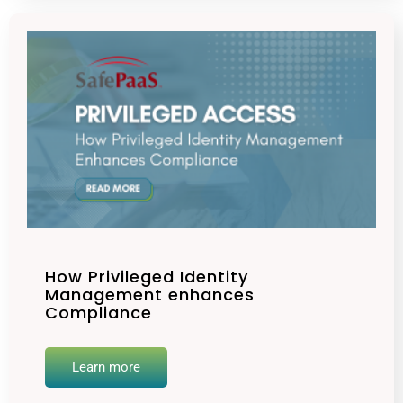
How Privileged Identity
Management enhances
Compliance
Learn more