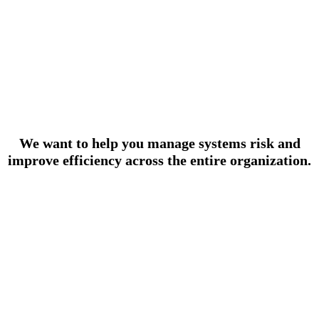
We want to help you manage systems risk and
improve efficiency across the entire organization.