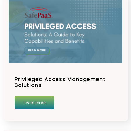
Privileged Access Management
Solutions
Learn more