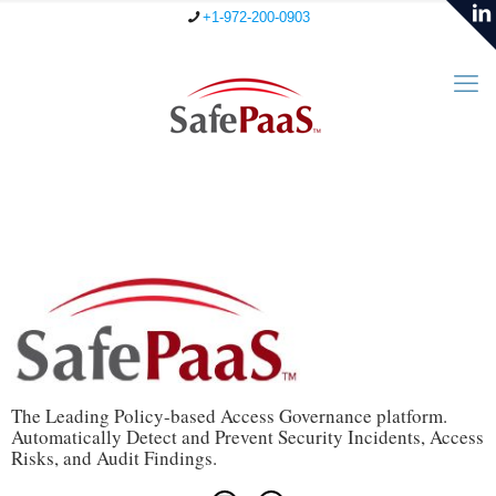
+1-972-200-0903
The Leading Policy-based Access Governance platform.
Automatically Detect and Prevent Security Incidents, Access
Risks, and Audit Findings.