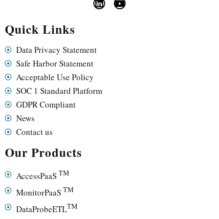
Quick Links
Data Privacy Statement
Safe Harbor Statement
Acceptable Use Policy
SOC 1 Standard Platform
GDPR Compliant
News
Contact us
Our Products
TM
AccessPaaS
TM
MonitorPaaS
TM
DataProbeETL