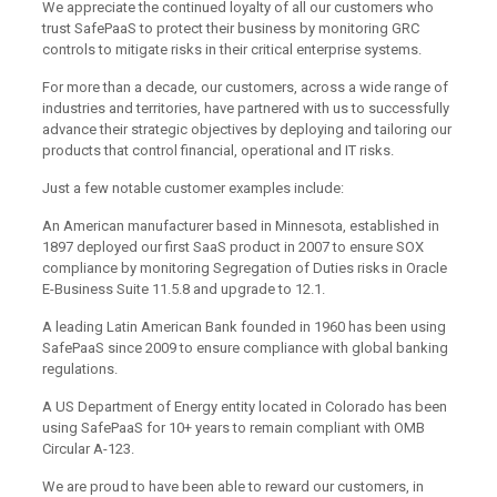
We appreciate the continued loyalty of all our customers who
trust SafePaaS to protect their business by monitoring GRC
controls to mitigate risks in their critical enterprise systems.
For more than a decade, our customers, across a wide range of
industries and territories, have partnered with us to successfully
advance their strategic objectives by deploying and tailoring our
products that control financial, operational and IT risks.
Just a few notable customer examples include:
An American manufacturer based in Minnesota, established in
1897 deployed our first SaaS product in 2007 to ensure SOX
compliance by monitoring Segregation of Duties risks in Oracle
E-Business Suite 11.5.8 and upgrade to 12.1.
A leading Latin American Bank founded in 1960 has been using
SafePaaS since 2009 to ensure compliance with global banking
regulations.
A US Department of Energy entity located in Colorado has been
using SafePaaS for 10+ years to remain compliant with OMB
Circular A-123.
We are proud to have been able to reward our customers, in