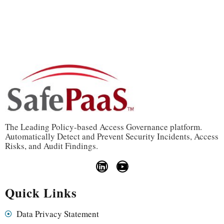
The Leading Policy-based Access Governance platform.
Automatically Detect and Prevent Security Incidents, Access
Risks, and Audit Findings.
Quick Links
Data Privacy Statement