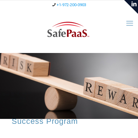
+1-972-200-0903
RiskRewards™
RiskRewards™ is our
Continuous Customer
Success Program