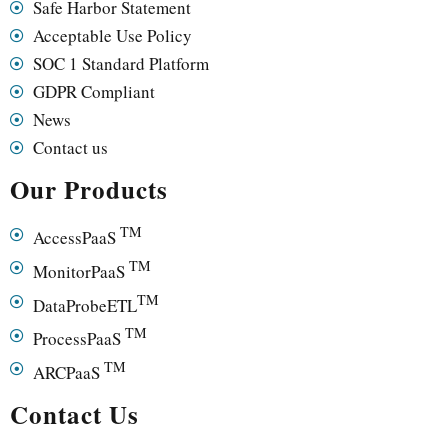
Safe Harbor Statement
Acceptable Use Policy
SOC 1 Standard Platform
GDPR Compliant
News
Contact us
Our Products
TM
AccessPaaS
TM
MonitorPaaS
TM
DataProbeETL
TM
ProcessPaaS
TM
ARCPaaS
Contact Us