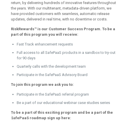
return, by delivering hundreds of innovative features throughout
the years. With our multitenant, metadata-driven platform, we
have provided customers with seamless, automatic release
updates, delivered in real time, with no downtime or costs.
RiskRewards™ is our Customer Success Program. To be a
part of this program you will receive:
Fast Track enhancement requests
Full access to all SafePaaS products in a sandbox to try-out
for 90 days
Quarterly calls with the development team
Participate in the SafePaaS Advisory Board
To join this program we ask you to:
Participate in the SafePaaS referral program
Be a part of our educational webinar case studies series
To be a part of this exciting program and be a part of the
SafePaaS roadmap sign up here: