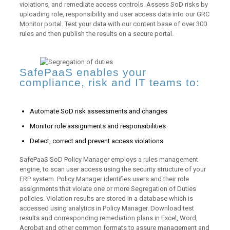
violations, and remediate access controls. Assess SoD risks by
uploading role, responsibility and user access data into our GRC
Monitor portal. Test your data with our content base of over 300
rules and then publish the results on a secure portal.
SafePaaS enables your
compliance, risk and IT teams to:
Automate SoD risk assessments and changes
Monitor role assignments and responsibilities
Detect, correct and prevent access violations
SafePaaS SoD Policy Manager employs a rules management
engine, to scan user access using the security structure of your
ERP system. Policy Manager identifies users and their role
assignments that violate one or more Segregation of Duties
policies. Violation results are stored in a database which is
accessed using analytics in Policy Manager. Download test
results and corresponding remediation plans in Excel, Word,
Acrobat and other common formats to assure management and