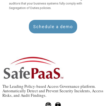
auditors that your business systems fully comply with
Segregation of Duties policies.
Schedule a demo
The Leading Policy-based Access Governance platform.
Automatically Detect and Prevent Security Incidents, Access
Risks, and Audit Findings.