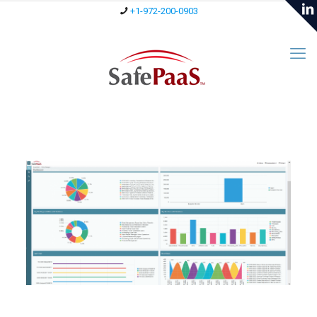
+1-972-200-0903