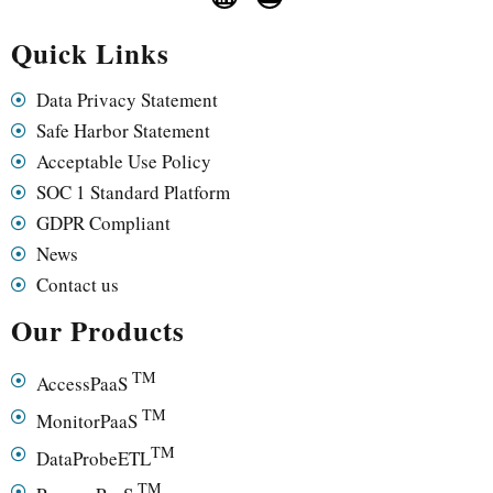
Quick Links
Data Privacy Statement
Safe Harbor Statement
Acceptable Use Policy
SOC 1 Standard Platform
GDPR Compliant
News
Contact us
Our Products
TM
AccessPaaS
TM
MonitorPaaS
TM
DataProbeETL
TM