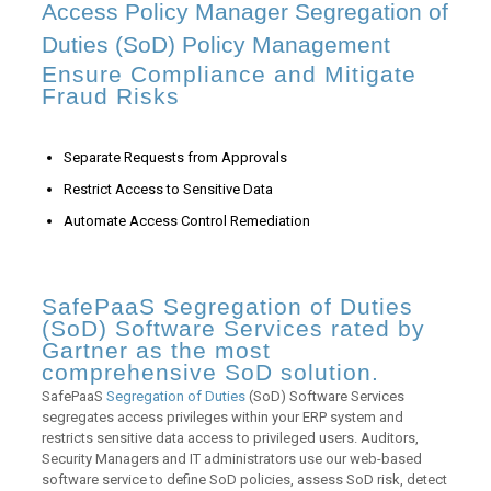
Access Policy Manager Segregation of
Duties (SoD) Policy Management
Ensure Compliance and Mitigate
Fraud Risks
Separate Requests from Approvals
Restrict Access to Sensitive Data
Automate Access Control Remediation
SafePaaS Segregation of Duties
(SoD) Software Services rated by
Gartner as the most
comprehensive SoD solution.
SafePaaS
Segregation of Duties
(SoD) Software Services
segregates access privileges within your ERP system and
restricts sensitive data access to privileged users. Auditors,
Security Managers and IT administrators use our web-based
software service to define SoD policies, assess SoD risk, detect