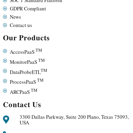
SOC 1 Standard Platform
GDPR Compliant
News
Contact us
Our Products
TM
AccessPaaS
TM
MonitorPaaS
TM
DataProbeETL
TM
ProcessPaaS
TM
ARCPaaS
Contact Us
3300 Dallas Parkway, Suite 200 Plano, Texas 75093,
USA