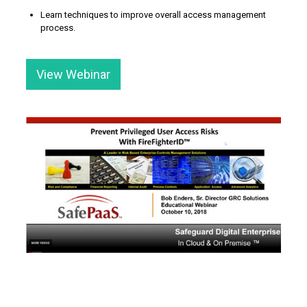
Learn techniques to improve overall access management
process.
View Webinar