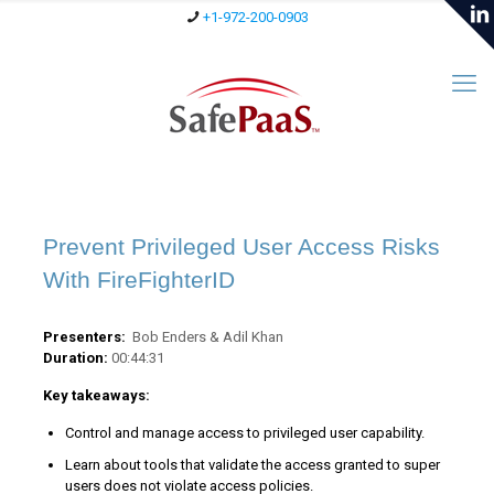
+1-972-200-0903
Prevent Privileged User Access Risks
With FireFighterID
Presenters:
Bob Enders & Adil Khan
Duration:
00:44:31
Key takeaways:
Control and manage access to privileged user capability.
Learn about tools that validate the access granted to super
users does not violate access policies.