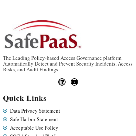
The Leading Policy-based Access Governance platform.
Automatically Detect and Prevent Security Incidents, Access
Risks, and Audit Findings.
Quick Links
Data Privacy Statement
Safe Harbor Statement
Acceptable Use Policy