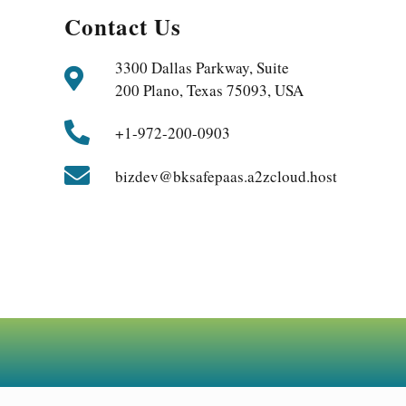
Contact Us
3300 Dallas Parkway, Suite
200 Plano, Texas 75093, USA
+1-972-200-0903
bizdev@bksafepaas.a2zcloud.host