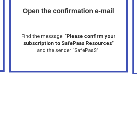
Open the confirmation e-mail
Find the message “
Please confirm your
subscription to SafePaas Resources
”
and the sender “SafePaaS”.