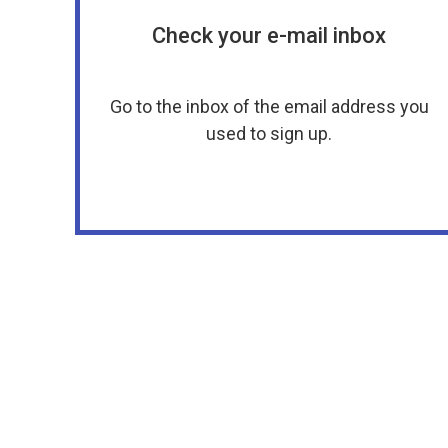
Check your e-mail inbox
Go to the inbox of the email address you
used to sign up.