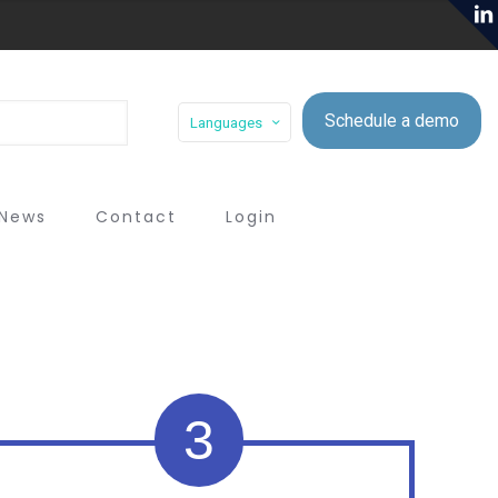
Schedule a demo
Languages
News
Contact
Login
3