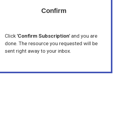
Confirm
Click
'Confirm Subscription'
and you are
done. The resource you requested will be
sent right away to your inbox.