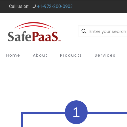
Call us on:
+1-972-200-0903
Home
About
Products
Services
1