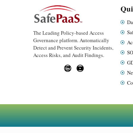
Qui
Da
Sa
The Leading Policy-based Access
Governance platform. Automatically
Ac
Detect and Prevent Security Incidents,
SO
Access Risks, and Audit Findings.
GD
Ne
Co