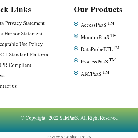
ck Links
Our Products
ta Privacy Statement
TM
AccessPaaS
fe Harbor Statement
TM
MonitorPaaS
ceptable Use Policy
TM
DataProbeETL
C 1 Standard Platform
TM
ProcessPaaS
PR Compliant
TM
ARCPaaS
ws
ntact us
© Copyright | 2022 SafePaaS. All Right Reserved
Privacy & Cookies Policy