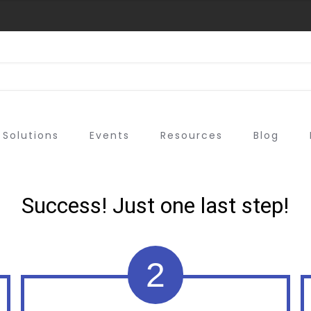
Solutions
Events
Resources
Blog
Success! Just one last step!
2