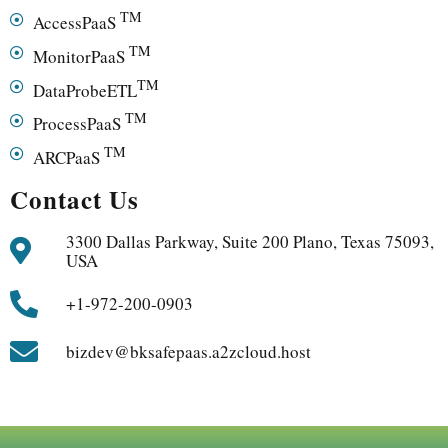
TM
AccessPaaS
TM
MonitorPaaS
TM
DataProbeETL
TM
ProcessPaaS
TM
ARCPaaS
Contact Us
3300 Dallas Parkway, Suite 200 Plano, Texas 75093,
USA
+1-972-200-0903
bizdev@bksafepaas.a2zcloud.host