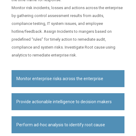
Monitor risk incidents, losses and actions across the enterprise
by gathering control assessment results from audits,
compliance testing, IT system issues, and employee
hotline/feedback. Assign Incidents to mangers based on
predefined “rules” for timely action to remediate audit,
compliance and system risks. Investigate Root cause using
analytics to remediate enterprise risk.
Monitor enterprise risks across the enterprise
Provide actionable intelligence to decision makers
Perform ad-hoc analysis to identify root cause