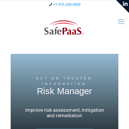
+1-972-200-0903
ACT ON TRUSTED
INFORMATION
Risk Manager
Improve risk assessment, mitigation
and remediation