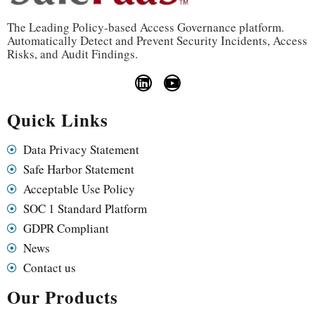
The Leading Policy-based Access Governance platform.
Automatically Detect and Prevent Security Incidents, Access
Risks, and Audit Findings.
Quick Links
Data Privacy Statement
Safe Harbor Statement
Acceptable Use Policy
SOC 1 Standard Platform
GDPR Compliant
News
Contact us
Our Products