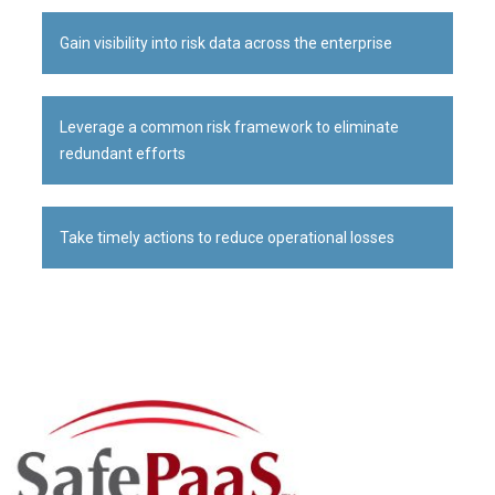
Gain visibility into risk data across the enterprise
Leverage a common risk framework to eliminate
redundant efforts
Take timely actions to reduce operational losses