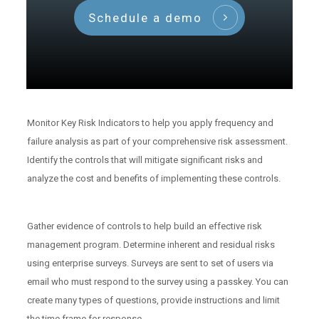
Schedule a demo
Monitor Key Risk Indicators to help you apply frequency and
failure analysis as part of your comprehensive risk assessment.
Identify the controls that will mitigate significant risks and
analyze the cost and benefits of implementing these controls.
Gather evidence of controls to help build an effective risk
management program. Determine inherent and residual risks
using enterprise surveys. Surveys are sent to set of users via
email who must respond to the survey using a passkey. You can
create many types of questions, provide instructions and limit
the time frame for response.