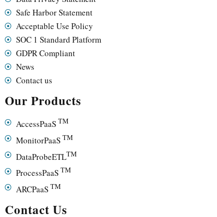
Safe Harbor Statement
Acceptable Use Policy
SOC 1 Standard Platform
GDPR Compliant
News
Contact us
Our Products
TM
AccessPaaS
TM
MonitorPaaS
TM
DataProbeETL
TM
ProcessPaaS
TM
ARCPaaS
Contact Us