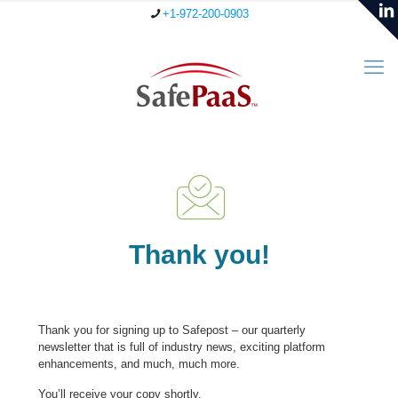
+1-972-200-0903
Thank you!
Thank you for signing up to Safepost – our quarterly
newsletter that is full of industry news, exciting platform
enhancements, and much, much more.
You’ll receive your copy shortly.