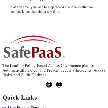
If at any time, you wish to stop receiving our newsletter, you
can easily unsubscribe at any time.
The Leading Policy-based Access Governance platform.
Automatically Detect and Prevent Security Incidents, Access
Risks, and Audit Findings.
Quick Links
Data Privacy Statement